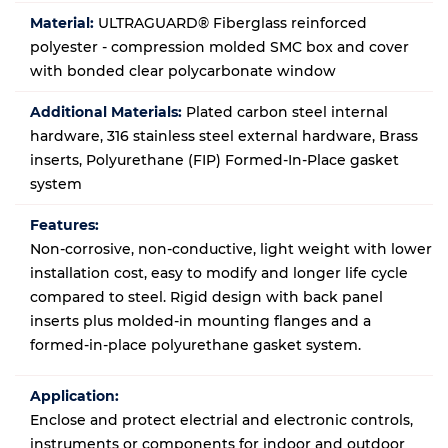
Material:
ULTRAGUARD® Fiberglass reinforced
polyester - compression molded SMC box and cover
with bonded clear polycarbonate window
Additional Materials:
Plated carbon steel internal
hardware, 316 stainless steel external hardware, Brass
inserts, Polyurethane (FIP) Formed-In-Place gasket
system
Features:
Non-corrosive, non-conductive, light weight with lower
installation cost, easy to modify and longer life cycle
compared to steel. Rigid design with back panel
inserts plus molded-in mounting flanges and a
formed-in-place polyurethane gasket system.
Application:
Enclose and protect electrial and electronic controls,
instruments or components for indoor and outdoor