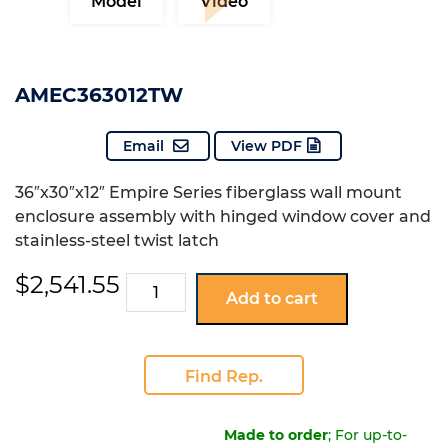
Model
Video
AMEC363012TW
Email
View PDF
36″x30″x12″ Empire Series fiberglass wall mount
enclosure assembly with hinged window cover and
stainless-steel twist latch
$
2,541.55
AMEC363012TW
Add to cart
quantity
Find Rep.
Made to order
; For up-to-