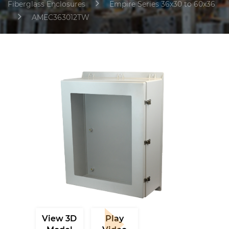
Fiberglass Enclosures
Empire Series 36x30 to 60x36
AMEC363012TW
View 3D
Play