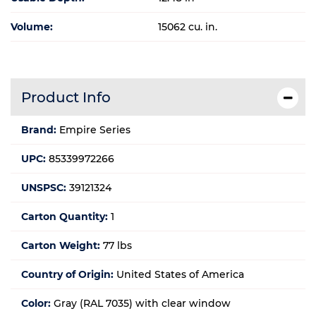
Volume:
15062 cu. in.
Product Info
Brand:
Empire Series
UPC:
85339972266
UNSPSC:
39121324
Carton Quantity:
1
Carton Weight:
77 lbs
Country of Origin:
United States of America
Color:
Gray (RAL 7035) with clear window