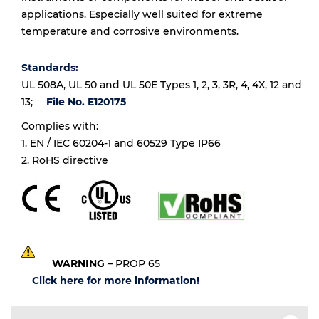
applications. Especially well suited for extreme
temperature and corrosive environments.
Standards:
UL 508A, UL 50 and UL 50E Types 1, 2, 3, 3R, 4, 4X, 12 and
13;
File No. E120175
Complies with:
1. EN / IEC 60204-1 and 60529 Type IP66
2. RoHS directive
WARNING
– PROP 65
Click here for more information!