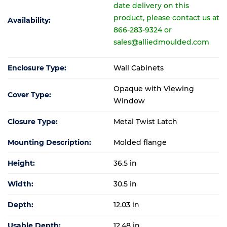
date delivery on this
product, please contact us at
Availability:
866-283-9324 or
sales@alliedmoulded.com
Enclosure Type:
Wall Cabinets
Opaque with Viewing
Cover Type:
Window
Closure Type:
Metal Twist Latch
Mounting Description:
Molded flange
Height:
36.5 in
Width:
30.5 in
Depth:
12.03 in
Usable Depth:
12.48 in