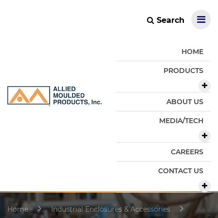
Search
HOME
PRODUCTS
ABOUT US
MEDIA/TECH
CAREERS
CONTACT US
Home
Industrial Enclosures & Accessories