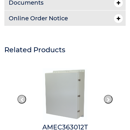
Documents
Online Order Notice
Related Products
AMEC363012T