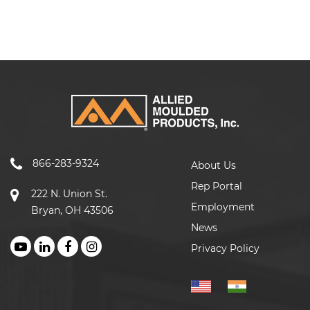
866-283-9324
About Us
Rep Portal
222 N. Union St.
Employment
Bryan, OH 43506
News
Privacy Policy