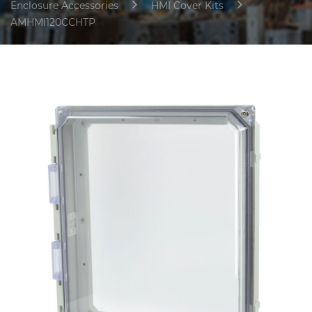
Enclosure Accessories
HMI Cover Kits
AMHMI120CCHTP