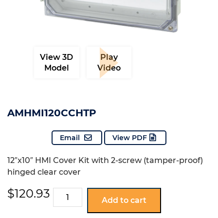
View 3D
Play
Model
Video
AMHMI120CCHTP
Email
View PDF
12″x10″ HMI Cover Kit with 2-screw (tamper-proof)
hinged clear cover
$
120.93
AMHMI120CCHTP
Add to cart
quantity