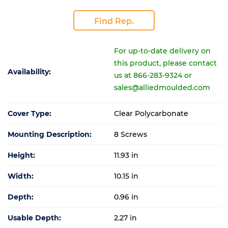
Find Rep.
For up-to-date delivery on
this product, please contact
Availability:
us at 866-283-9324 or
sales@alliedmoulded.com
Cover Type:
Clear Polycarbonate
Mounting Description:
8 Screws
Height:
11.93 in
Width:
10.15 in
Depth:
0.96 in
Usable Depth:
2.27 in