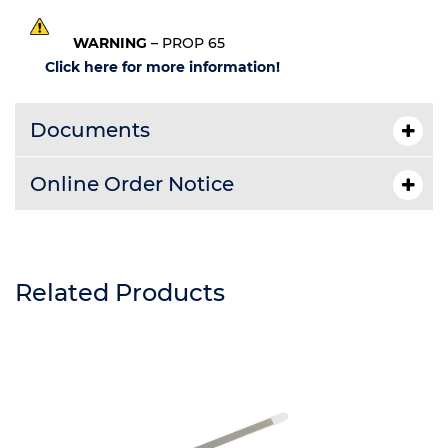
WARNING
– PROP 65
Click here for more information!
Documents
Online Order Notice
Related Products