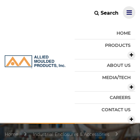
Search
HOME
PRODUCTS
ABOUT US
MEDIA/TECH
CAREERS
CONTACT US
Home
Industrial Enclosures & Accessories