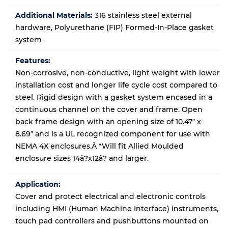
Additional Materials:
316 stainless steel external
hardware, Polyurethane (FIP) Formed-In-Place gasket
system
Features:
Non-corrosive, non-conductive, light weight with lower
installation cost and longer life cycle cost compared to
steel. Rigid design with a gasket system encased in a
continuous channel on the cover and frame. Open
back frame design with an opening size of 10.47″ x
8.69″ and is a UL recognized component for use with
NEMA 4X enclosures.Â *Will fit Allied Moulded
enclosure sizes 14â?x12â? and larger.
Application:
Cover and protect electrical and electronic controls
including HMI (Human Machine Interface) instruments,
touch pad controllers and pushbuttons mounted on