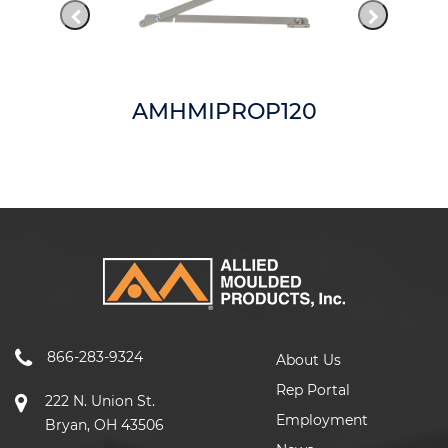
AMHMIPROP120
866-283-9324
About Us
Rep Portal
222 N. Union St.
Employment
Bryan, OH 43506