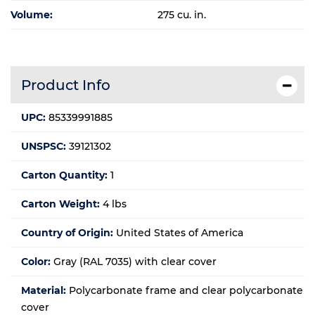
Volume:
275 cu. in.
Product Info
UPC:
85339991885
UNSPSC:
39121302
Carton Quantity:
1
Carton Weight:
4 lbs
Country of Origin:
United States of America
Color:
Gray (RAL 7035) with clear cover
Material:
Polycarbonate frame and clear polycarbonate
cover