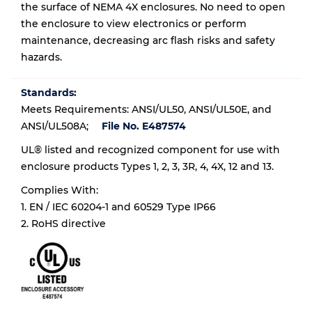
the surface of NEMA 4X enclosures. No need to open
the enclosure to view electronics or perform
maintenance, decreasing arc flash risks and safety
hazards.
Standards:
Meets Requirements: ANSI/UL50, ANSI/UL50E, and
ANSI/UL508A;
File No. E487574
UL® listed and recognized component for use with
enclosure products Types 1, 2, 3, 3R, 4, 4X, 12 and 13.
Complies With:
1. EN / IEC 60204-1 and 60529 Type IP66
2. RoHS directive