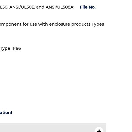
L50, ANSI/UL50E, and ANSI/UL508A;
File No.
omponent for use with enclosure products Types
 Type IP66
ation!