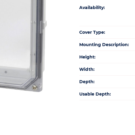
Availability:
Cover Type:
Mounting Description:
Height:
Width:
Depth:
Usable Depth: