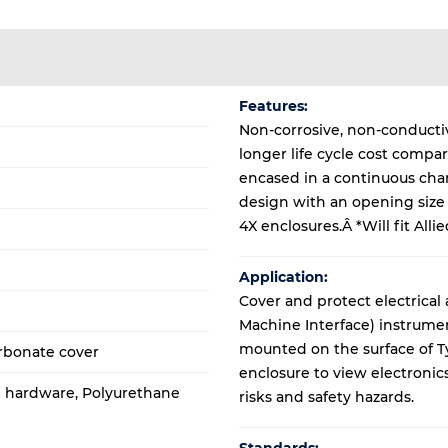
Features:
Non-corrosive, non-conductiv
longer life cycle cost compa
encased in a continuous ch
design with an opening size o
4X enclosures.Â *Will fit Alli
Application:
Cover and protect electrical
Machine Interface) instrume
mounted on the surface of T
rbonate cover
enclosure to view electronic
al hardware, Polyurethane
risks and safety hazards.