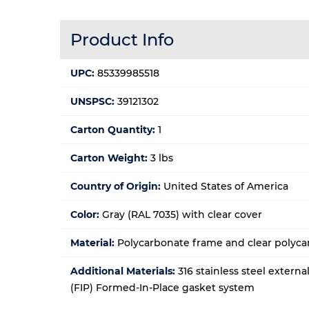
Product Info
UPC:
85339985518
UNSPSC:
39121302
Carton Quantity:
1
Carton Weight:
3 lbs
Country of Origin:
United States of America
Color:
Gray (RAL 7035) with clear cover
Material:
Polycarbonate frame and clear polyca
Additional Materials:
316 stainless steel extern
(FIP) Formed-In-Place gasket system