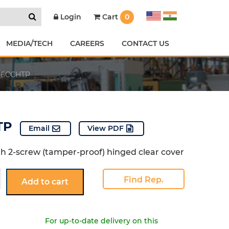
Cart
0
Login
MEDIA/TECH
CAREERS
CONTACT US
6CCHTP
TP
Email
View PDF
th 2-screw (tamper-proof) hinged clear cover
CCHTP
Find Rep.
Add to cart
For up-to-date delivery on this