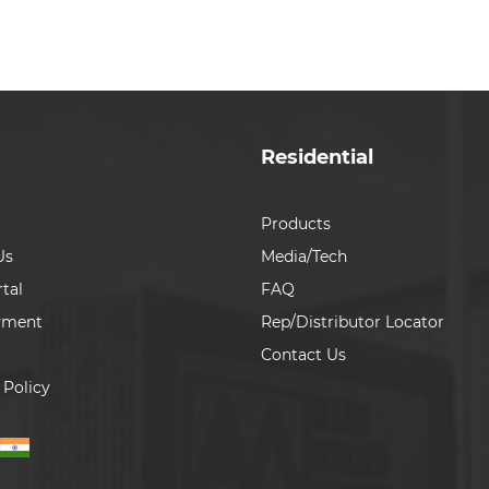
Residential
Products
Us
Media/Tech
tal
FAQ
yment
Rep/Distributor Locator
Contact Us
 Policy