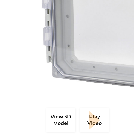
View 3D
Play
Model
Video