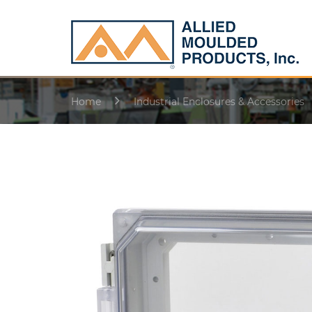
Home
Industrial Enclosures & Accessories