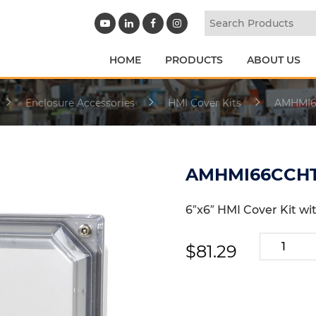
HOME
PRODUCTS
ABOUT US
Enclosure Accessories
HMI Cover Kits
AMHMI6
AMHMI66CCH
6″x6″ HMI Cover Kit wi
AMHMI66
$
81.29
quantity