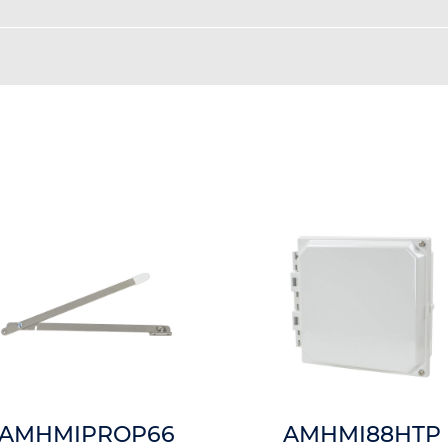
AMHMIPROP66
AMHMI88HTP