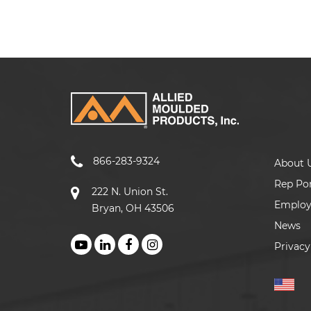
866-283-9324
About 
Rep Por
222 N. Union St.
Emplo
Bryan, OH 43506
News
Privacy