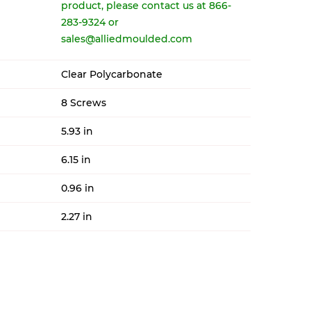
product, please contact us at 866-
283-9324 or
sales@alliedmoulded.com
Clear Polycarbonate
8 Screws
5.93 in
6.15 in
0.96 in
2.27 in