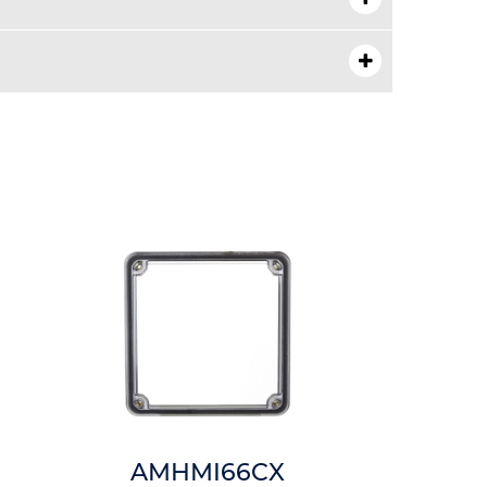
AMHMI66CX
AMHM