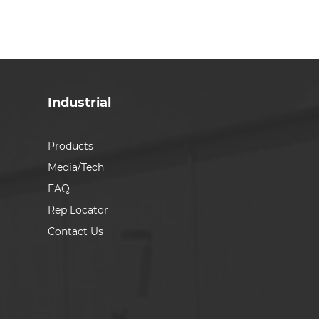
Industrial
Products
Media/Tech
FAQ
Rep Locator
Contact Us