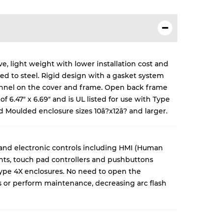
e, light weight with lower installation cost and
red to steel. Rigid design with a gasket system
annel on the cover and frame. Open back frame
f 6.47″ x 6.69″ and is UL listed for use with Type
ed Moulded enclosure sizes 10â?x12â? and larger.
 and electronic controls including HMI (Human
nts, touch pad controllers and pushbuttons
ype 4X enclosures. No need to open the
s or perform maintenance, decreasing arc flash