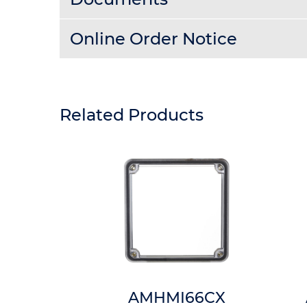
Online Order Notice
Related Products
8HTP
AMHMI66CX