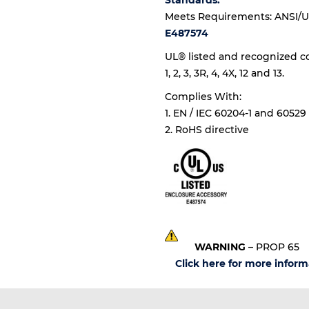
Standards:
Meets Requirements: ANSI/U
E487574
UL® listed and recognized c
1, 2, 3, 3R, 4, 4X, 12 and 13.
Complies With:
1. EN / IEC 60204-1 and 60529
2. RoHS directive
WARNING
– PROP 65
Click here for more inform