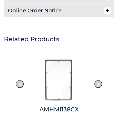
Online Order Notice
Related Products
AMHMI138CX