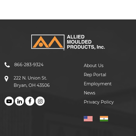
866-283-9324
About Us
Rep Portal
222 N. Union St.
Employment
Bryan, OH 43506
News
Privacy Policy