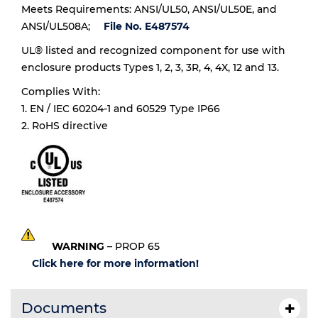
Meets Requirements: ANSI/UL50, ANSI/UL50E, and
ANSI/UL508A;
File No. E487574
UL® listed and recognized component for use with
enclosure products Types 1, 2, 3, 3R, 4, 4X, 12 and 13.
Complies With:
1. EN / IEC 60204-1 and 60529 Type IP66
2. RoHS directive
WARNING
– PROP 65
Click here for more information!
Documents