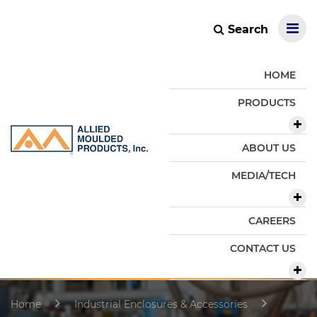
Search
HOME
PRODUCTS
ABOUT US
MEDIA/TECH
CAREERS
CONTACT US
Home
Industrial Enclosures & Accessories