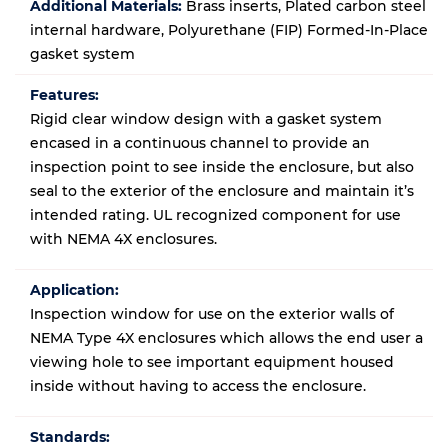
Additional Materials:
Brass inserts, Plated carbon steel
internal hardware, Polyurethane (FIP) Formed-In-Place
gasket system
Features:
Rigid clear window design with a gasket system
encased in a continuous channel to provide an
inspection point to see inside the enclosure, but also
seal to the exterior of the enclosure and maintain it’s
intended rating. UL recognized component for use
with NEMA 4X enclosures.
Application:
Inspection window for use on the exterior walls of
NEMA Type 4X enclosures which allows the end user a
viewing hole to see important equipment housed
inside without having to access the enclosure.
Standards: