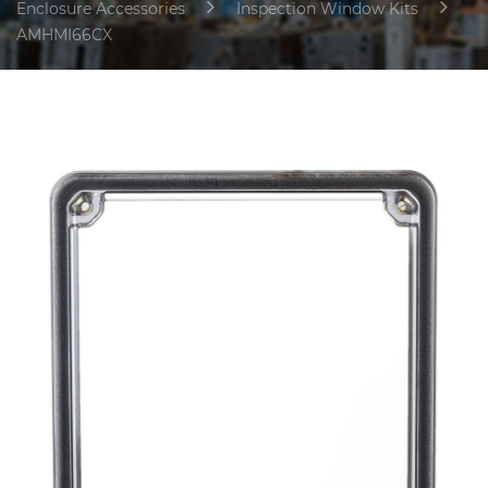
Enclosure Accessories
Inspection Window Kits
AMHMI66CX