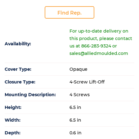
Find Rep.
For up-to-date delivery on
this product, please contact
Availability:
us at 866-283-9324 or
sales@alliedmoulded.com
Cover Type:
Opaque
Closure Type:
4-Screw Lift-Off
Mounting Description:
4 Screws
Height:
6.5 in
Width:
6.5 in
Depth:
0.6 in