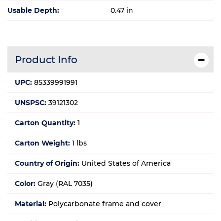
Usable Depth:
0.47 in
Product Info
UPC:
85339991991
UNSPSC:
39121302
Carton Quantity:
1
Carton Weight:
1 lbs
Country of Origin:
United States of America
Color:
Gray (RAL 7035)
Material:
Polycarbonate frame and cover