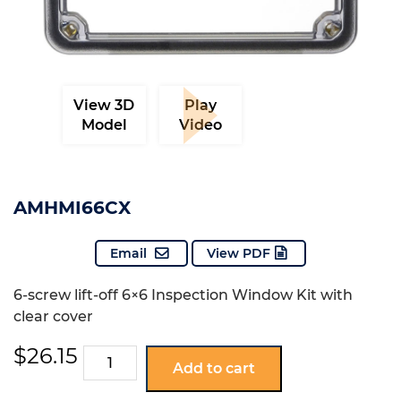
View 3D
Play
Model
Video
AMHMI66CX
Email
View PDF
6-screw lift-off 6×6 Inspection Window Kit with
clear cover
$
26.15
AMHMI66CX
Add to cart
quantity