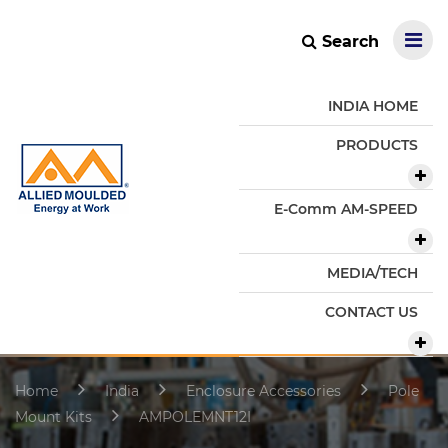
Search
INDIA HOME
PRODUCTS
E-Comm AM-SPEED
MEDIA/TECH
CONTACT US
Home
India
Enclosure Accessories
Pole
Mount Kits
AMPOLEMNT12I