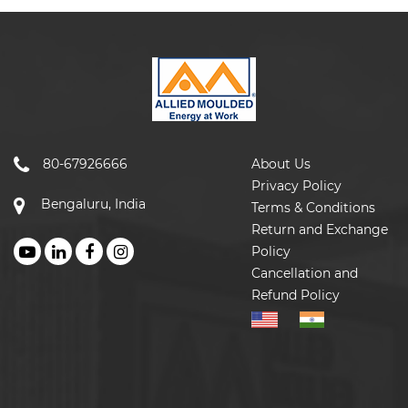
80-67926666
About Us
Privacy Policy
Bengaluru, India
Terms & Conditions
Return and Exchange
Policy
Cancellation and
Refund Policy