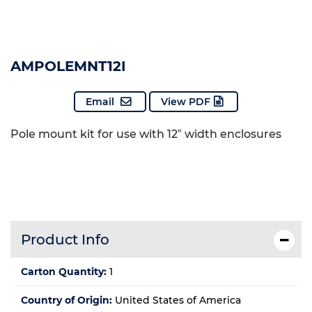
AMPOLEMNT12I
Email
View PDF
Pole mount kit for use with 12″ width enclosures
Product Info
Carton Quantity:
1
Country of Origin:
United States of America