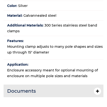
Color:
Silver
Material:
Galvannealed steel
Additional Materials:
300 Series stainless steel band
clamps
Features:
Mounting clamp adjusts to many pole shapes and sizes
up through 15″ diameter
Application:
Enclosure accessory meant for optional mounting of
enclosure on multiple pole sizes and materials
Documents