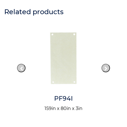
Related products
PF94I
159in x 80in x 3in