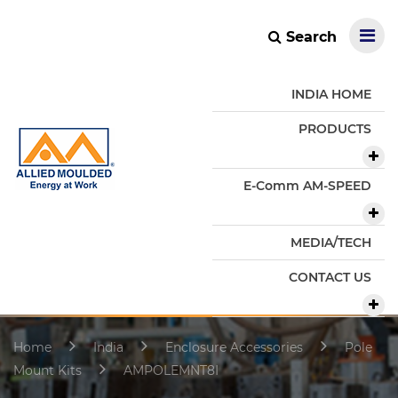
Search
INDIA HOME
PRODUCTS
E-Comm AM-SPEED
MEDIA/TECH
CONTACT US
Home
India
Enclosure Accessories
Pole
Mount Kits
AMPOLEMNT8I