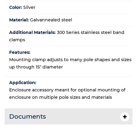
Color:
Silver
Material:
Galvannealed steel
Additional Materials:
300 Series stainless steel band
clamps
Features:
Mounting clamp adjusts to many pole shapes and sizes
up through 15″ diameter
Application:
Enclosure accessory meant for optional mounting of
enclosure on multiple pole sizes and materials
Documents