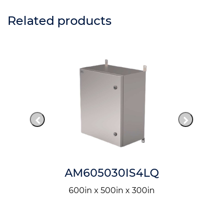
Related products
AM605030IS4LQ
600in x 500in x 300in