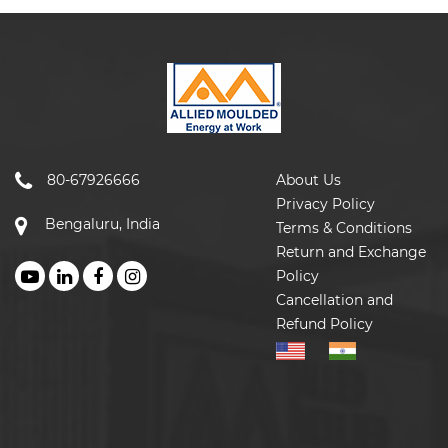
80-67926666
About Us
Privacy Policy
Bengaluru, India
Terms & Conditions
Return and Exchange
Policy
Cancellation and
Refund Policy