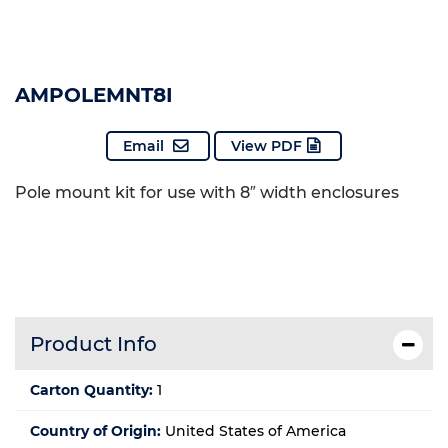
AMPOLEMNT8I
Email
View PDF
Pole mount kit for use with 8″ width enclosures
Product Info
Carton Quantity:
1
Country of Origin:
United States of America