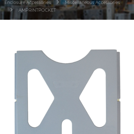
Enclosure Accessories
Miscellaneous Accessories
AMPRINTPOCKET