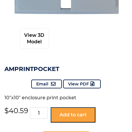
View 3D
Model
AMPRINTPOCKET
Email
View PDF
10″x10″ enclosure print pocket
$
40.59
AMPRINTPOCKET
Add to cart
quantity