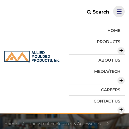
Search
HOME
PRODUCTS
ABOUT US
MEDIA/TECH
CAREERS
CONTACT US
Home
Industrial Enclosures & Accessories