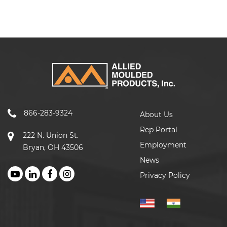
866-283-9324
About Us
Rep Portal
222 N. Union St.
Employment
Bryan, OH 43506
News
Privacy Policy