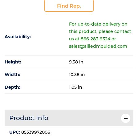
Find Rep.
For up-to-date delivery on
this product, please contact
Availability:
us at 866-283-9324 or
sales@alliedmoulded.com
Height:
9.38 in
Width:
10.38 in
Depth:
1.05 in
Product Info
UPC:
85339972006