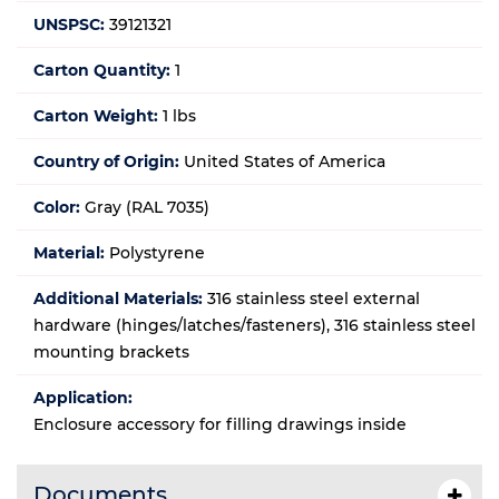
UNSPSC:
39121321
Carton Quantity:
1
Carton Weight:
1 lbs
Country of Origin:
United States of America
Color:
Gray (RAL 7035)
Material:
Polystyrene
Additional Materials:
316 stainless steel external
hardware (hinges/latches/fasteners), 316 stainless steel
mounting brackets
Application:
Enclosure accessory for filling drawings inside
Documents