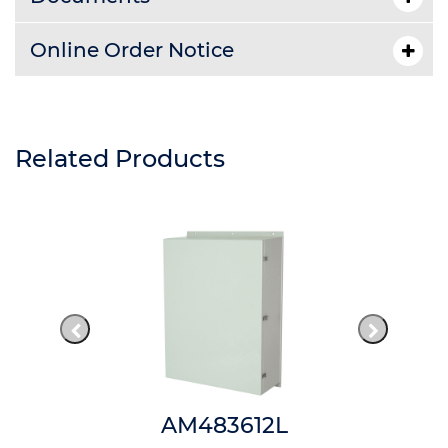
Online Order Notice
Related Products
AM483612L