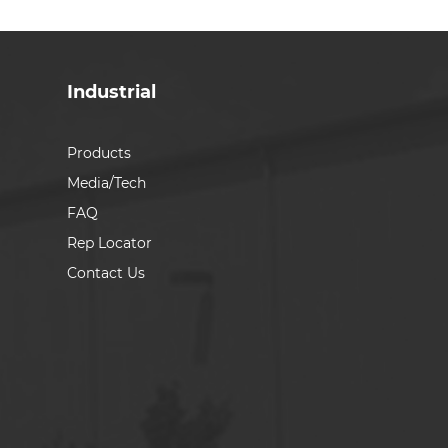
Industrial
Products
Media/Tech
FAQ
Rep Locator
Contact Us