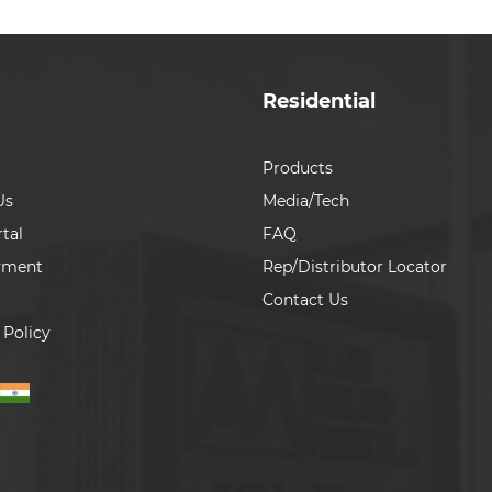
Residential
Products
Us
Media/Tech
tal
FAQ
yment
Rep/Distributor Locator
Contact Us
 Policy