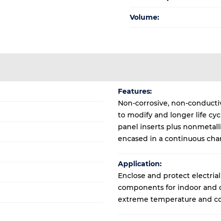
Volume:
Features:
Non-corrosive, non-conductive
to modify and longer life cy
panel inserts plus nonmetal
encased in a continuous cha
Application:
Enclose and protect electrial
components for indoor and ou
extreme temperature and co