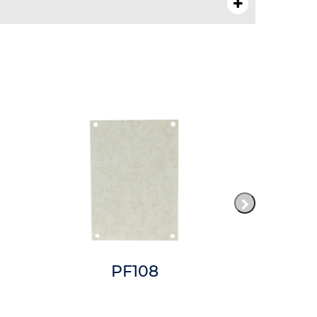
PF108
P