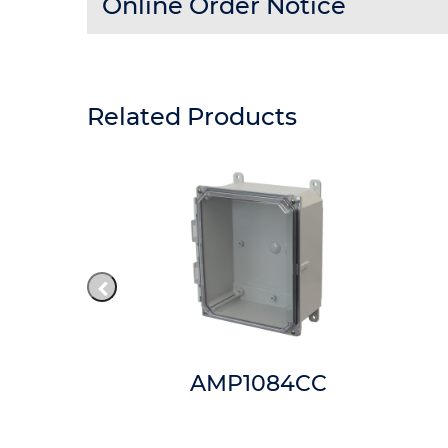
Online Order Notice
Related Products
84W
AMP1084CC