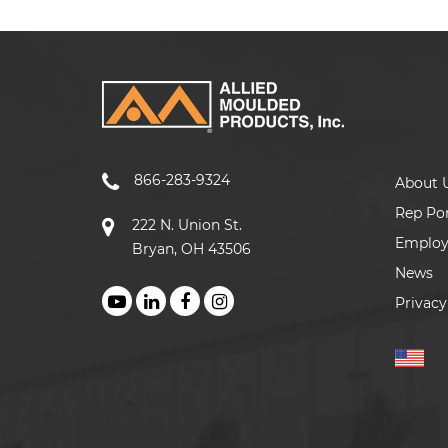
866-283-9324
About 
Rep Por
222 N. Union St.
Emplo
Bryan, OH 43506
News
Privacy