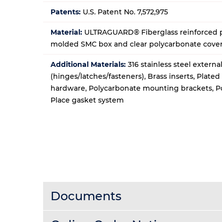
Patents:
U.S. Patent No. 7,572,975
Material:
ULTRAGUARD® Fiberglass reinforced p
molded SMC box and clear polycarbonate cove
Additional Materials:
316 stainless steel extern
(hinges/latches/fasteners), Brass inserts, Plated
hardware, Polycarbonate mounting brackets, P
Place gasket system
Documents