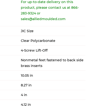
For up-to-date delivery on this
product, please contact us at 866-
283-9324 or
sales@alliedmoulded.com
JIC Size
Clear Polycarbonate
4-Screw Lift-Off
Nonmetal feet fastened to back side
brass inserts
10.05 in
8.27 in
4 in
4.12 in