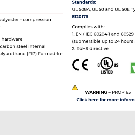
Standards:
UL 508A, UL 50 and UL 50E Types
E120175
olyester - compression
r
Complies with:
1. EN / IEC 60204-1 and 60529
al hardware
(submersible up to 24 hours a
 carbon steel internal
2. RoHS directive
olyurethane (FIP) Formed-In-
WARNING
– PROP 65
Click here for more inform