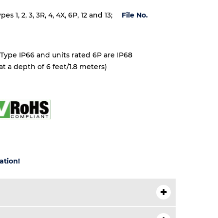
 1, 2, 3, 3R, 4, 4X, 6P, 12 and 13;
File No.
 Type IP66 and units rated 6P are IP68
t a depth of 6 feet/1.8 meters)
ation!