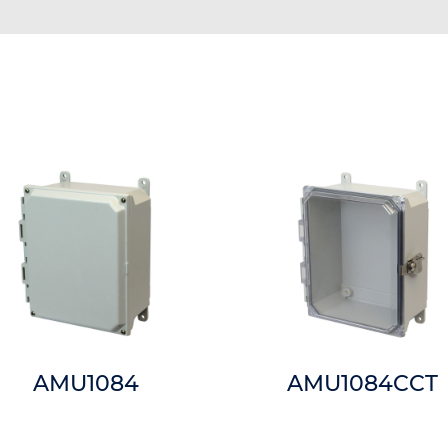
AMU1084
AMU1084CCT