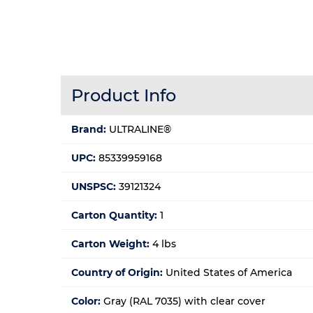
Product Info
Brand:
ULTRALINE®
UPC:
85339959168
UNSPSC:
39121324
Carton Quantity:
1
Carton Weight:
4 lbs
Country of Origin:
United States of America
Color:
Gray (RAL 7035) with clear cover