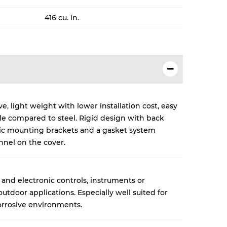
416 cu. in.
, light weight with lower installation cost, easy
cle compared to steel. Rigid design with back
lic mounting brackets and a gasket system
nnel on the cover.
 and electronic controls, instruments or
tdoor applications. Especially well suited for
rrosive environments.