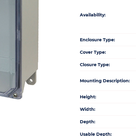
Availability:
Enclosure Type:
Cover Type:
Closure Type:
Mounting Description:
Height:
Width:
Depth:
Usable Depth: