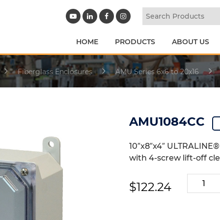
HOME
PRODUCTS
ABOUT US
Fiberglass Enclosures
AMU Series 6x6 to 20x16
AMU1084CC
10″x8″x4″ ULTRALINE® 
with 4-screw lift-off cl
AMU108
$
122.24
quantity