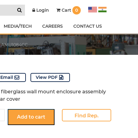
Cart
0
Login
MEDIA/TECH
CAREERS
CONTACT US
AMU1084CC
Email
View PDF
fiberglass wall mount enclosure assembly
ear cover
4CC
Find Rep.
Add to cart