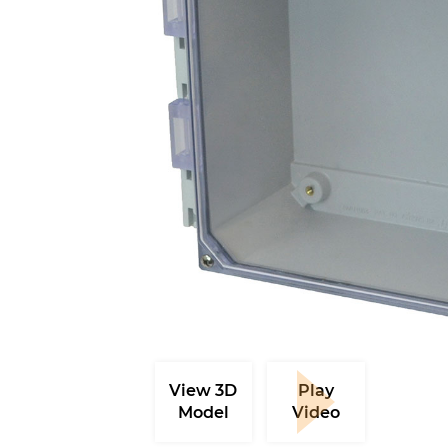
View 3D
Play
Model
Video