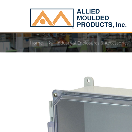
Home
Industrial Enclosures & Accessories