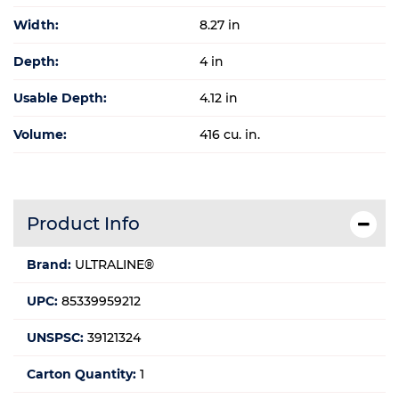
Width:
8.27 in
Depth:
4 in
Usable Depth:
4.12 in
Volume:
416 cu. in.
Product Info
Brand:
ULTRALINE®
UPC:
85339959212
UNSPSC:
39121324
Carton Quantity:
1