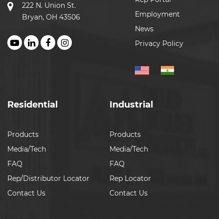
222 N. Union St.
Employment
Bryan, OH 43506
News
Privacy Policy
Residential
Industrial
Products
Products
Media/Tech
Media/Tech
FAQ
FAQ
Rep/Distributor Locator
Rep Locator
Contact Us
Contact Us