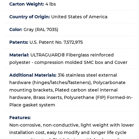
Carton Weight:
4 lbs
Country of Origin:
United States of America
Color:
Gray (RAL 7035)
Patents:
U.S. Patent No. 7,572,975
Material:
ULTRAGUARD® Fiberglass reinforced
polyester - compression molded SMC box and Cover
Additional Materials:
316 stainless steel external
hardware (hinges/latches/fasteners), Polycarbonate
mounting brackets, Plated carbon steel internal
hardware, Brass inserts, Polyurethane (FIP) Formed-In-
Place gasket system
Features:
Non-corrosive, non-conductive, light weight with lower
installation cost, easy to modify and longer life cycle