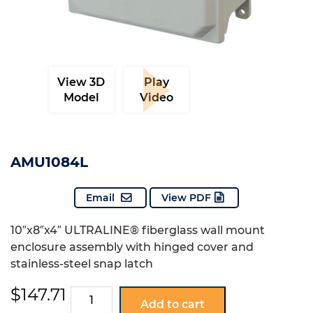
View 3D
Play
Model
Video
AMU1084L
Email
View PDF
10″x8″x4″ ULTRALINE® fiberglass wall mount
enclosure assembly with hinged cover and
stainless-steel snap latch
$
147.71
AMU1084L
Add to cart
quantity