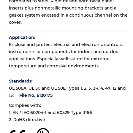
compared to steel. Rigid design with back panel
inserts plus nonmetallic mounting brackets and a
gasket system encased in a continuous channel on the
cover.
Application:
Enclose and protect electrial and electronic controls,
instruments or components for indoor and outdoor
applications. Especially well suited for extreme
temperature and corrosive environments.
Standards:
UL 508A, UL 50 and UL 50E Types 1, 2, 3, 3R, 4, 4X, 12 and
13;
File No. E120175
Complies with:
1. EN / IEC 60204-1 and 60529 Type IP66
2. RoHS directive