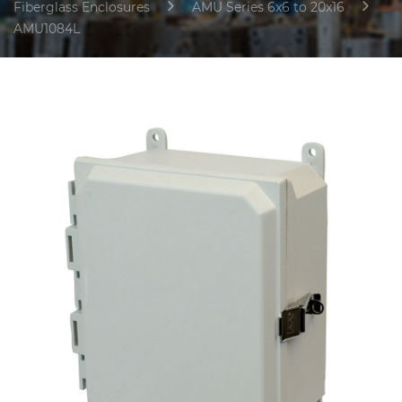
Fiberglass Enclosures
AMU Series 6x6 to 20x16
AMU1084L