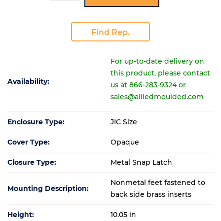
Find Rep.
For up-to-date delivery on
this product, please contact
Availability:
us at 866-283-9324 or
sales@alliedmoulded.com
Enclosure Type:
JIC Size
Cover Type:
Opaque
Closure Type:
Metal Snap Latch
Nonmetal feet fastened to
Mounting Description:
back side brass inserts
Height:
10.05 in