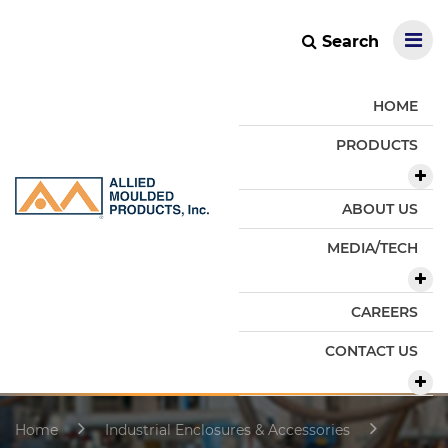
Search
HOME
PRODUCTS
ABOUT US
MEDIA/TECH
CAREERS
CONTACT US
Home
Industrial Enclosures & Accessories