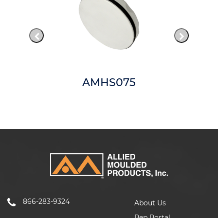
AMHS075
866-283-9324
About Us
Rep Portal