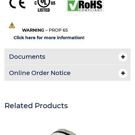
WARNING
– PROP 65
Click here for more information!
Documents
Online Order Notice
Related Products