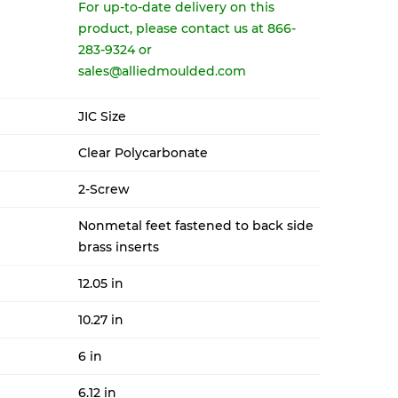
For up-to-date delivery on this
product, please contact us at 866-
283-9324 or
sales@alliedmoulded.com
JIC Size
Clear Polycarbonate
2-Screw
Nonmetal feet fastened to back side
brass inserts
12.05 in
10.27 in
6 in
6.12 in