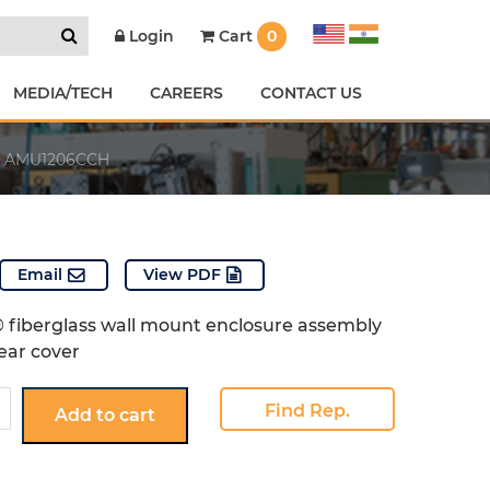
Cart
0
Login
MEDIA/TECH
CAREERS
CONTACT US
AMU1206CCH
Email
View PDF
 fiberglass wall mount enclosure assembly
ear cover
6CCH
Find Rep.
Add to cart