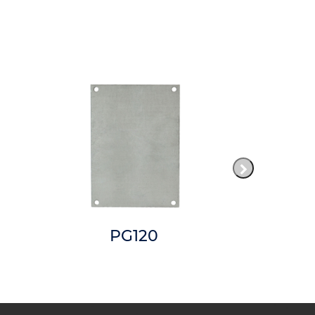
PG120
AM