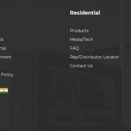
Residential
Products
Us
Media/Tech
tal
FAQ
yment
Rep/Distributor Locator
Contact Us
 Policy