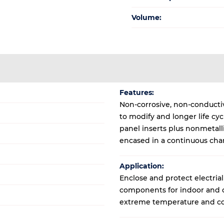
Volume:
Features:
Non-corrosive, non-conductive
to modify and longer life cy
panel inserts plus nonmetal
encased in a continuous cha
Application:
Enclose and protect electrial
components for indoor and ou
extreme temperature and co