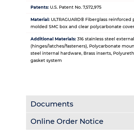
Patents:
U.S. Patent No. 7,572,975
Material:
ULTRAGUARD® Fiberglass reinforced p
molded SMC box and clear polycarbonate cove
Additional Materials:
316 stainless steel extern
(hinges/latches/fasteners), Polycarbonate moun
steel internal hardware, Brass inserts, Polyure
gasket system
Documents
Online Order Notice