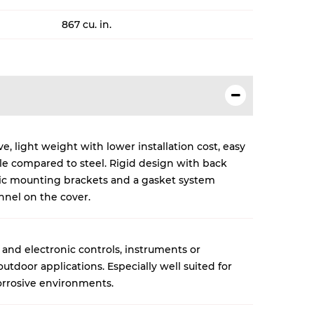
867 cu. in.
, light weight with lower installation cost, easy
cle compared to steel. Rigid design with back
lic mounting brackets and a gasket system
nnel on the cover.
 and electronic controls, instruments or
tdoor applications. Especially well suited for
rrosive environments.