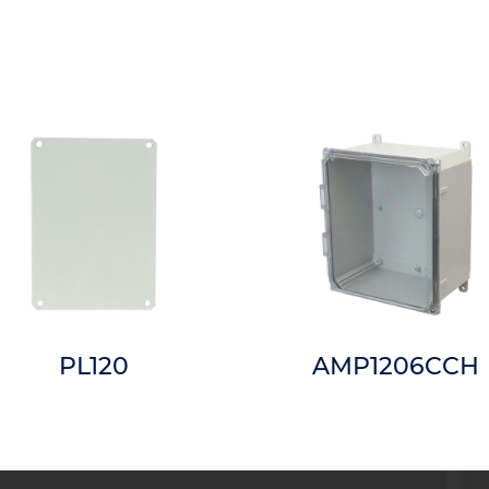
PL120
AMP1206CCH