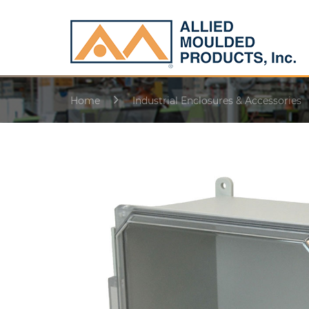
Home
Industrial Enclosures & Accessories