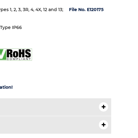
 1, 2, 3, 3R, 4, 4X, 12 and 13;
File No. E120175
 Type IP66
ation!