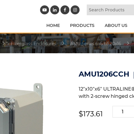
HOME
PRODUCTS
ABOUT US
Fiberglass Enclosures
AMU Series 6x6 to 20x16
AMU1206CCH
12″x10″x6″ ULTRALINE®
with 2-screw hinged cl
AMU120
$
173.61
quantity