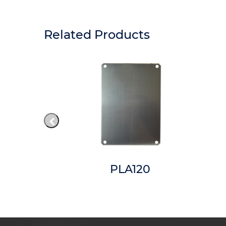
Related Products
6CCT
PLA120