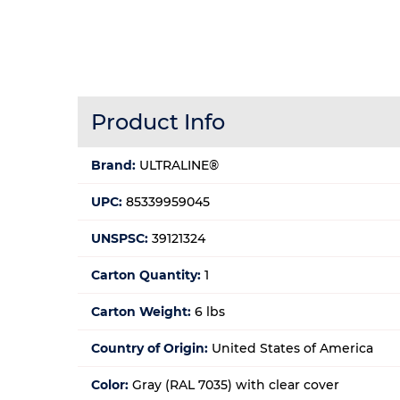
Product Info
Brand:
ULTRALINE®
UPC:
85339959045
UNSPSC:
39121324
Carton Quantity:
1
Carton Weight:
6 lbs
Country of Origin:
United States of America
Color:
Gray (RAL 7035) with clear cover