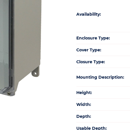
Availability:
Enclosure Type:
Cover Type:
Closure Type:
Mounting Description:
Height:
Width:
Depth:
Usable Depth: