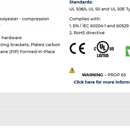
Standards:
UL 508A, UL 50 and UL 50E Types
olyester - compression
Complies with:
r
1. EN / IEC 60204-1 and 60529
2. RoHS directive
al hardware
ting brackets, Plated carbon
thane (FIP) Formed-In-Place
WARNING
– PROP 65
Click here for more inform