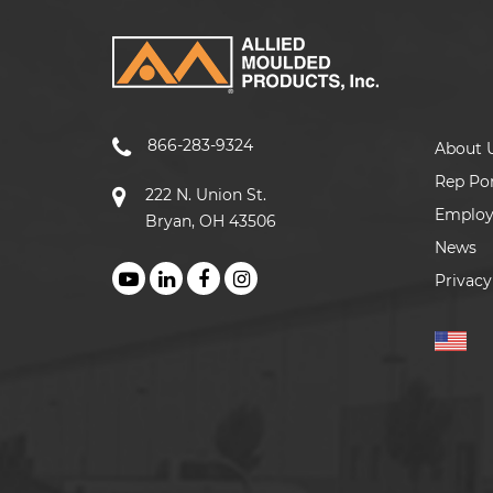
866-283-9324
About 
Rep Por
222 N. Union St.
Emplo
Bryan, OH 43506
News
Privacy