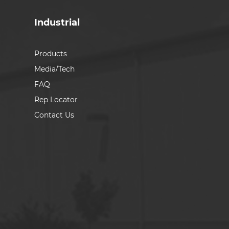
Industrial
Products
Media/Tech
FAQ
Rep Locator
Contact Us