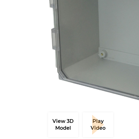
View 3D
Play
Model
Video