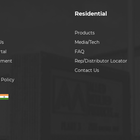
Residential
Products
Us
Media/Tech
tal
FAQ
yment
Rep/Distributor Locator
Contact Us
 Policy