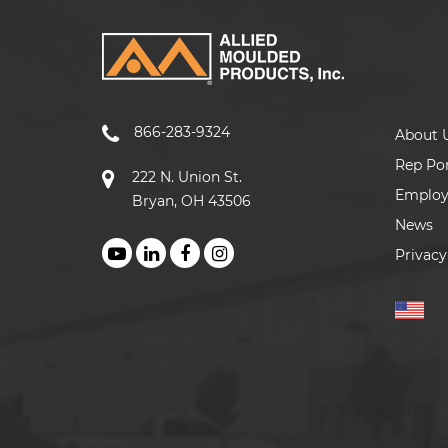
866-283-9324
About 
Rep Por
222 N. Union St.
Emplo
Bryan, OH 43506
News
Privacy