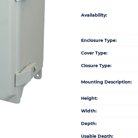
Availability:
Enclosure Type:
Cover Type:
Closure Type:
Mounting Description:
Height:
Width:
Depth:
Usable Depth: