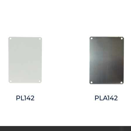
PL142
PLA142