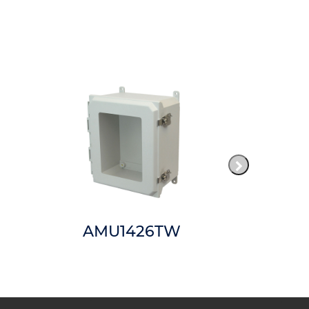
AMU1426TW
AMP