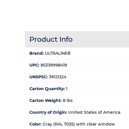
Product Info
Brand:
ULTRALINE®
UPC:
85339998419
UNSPSC:
39121324
Carton Quantity:
1
Carton Weight:
8 lbs
Country of Origin:
United States of America
Color:
Gray (RAL 7035) with clear window