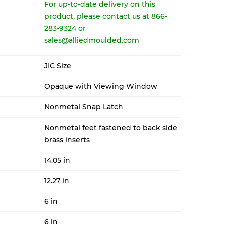
For up-to-date delivery on this
product, please contact us at 866-
283-9324 or
sales@alliedmoulded.com
JIC Size
Opaque with Viewing Window
Nonmetal Snap Latch
Nonmetal feet fastened to back side
brass inserts
14.05 in
12.27 in
6 in
6 in