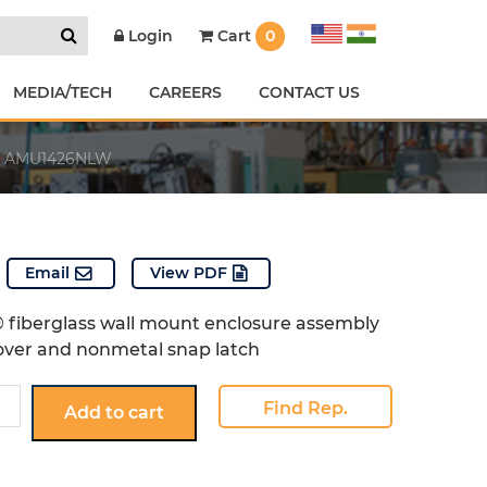
Cart
0
Login
MEDIA/TECH
CAREERS
CONTACT US
AMU1426NLW
Email
View PDF
 fiberglass wall mount enclosure assembly
over and nonmetal snap latch
26NLW
Find Rep.
Add to cart
y