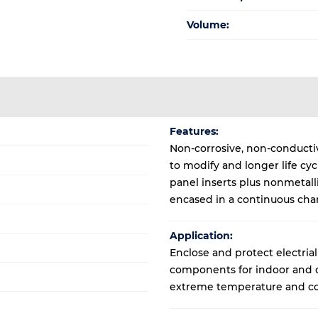
Volume:
Features:
Non-corrosive, non-conductive
to modify and longer life cy
panel inserts plus nonmetal
encased in a continuous cha
Application:
Enclose and protect electrial
components for indoor and ou
extreme temperature and co