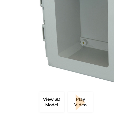
View 3D
Play
Model
Video