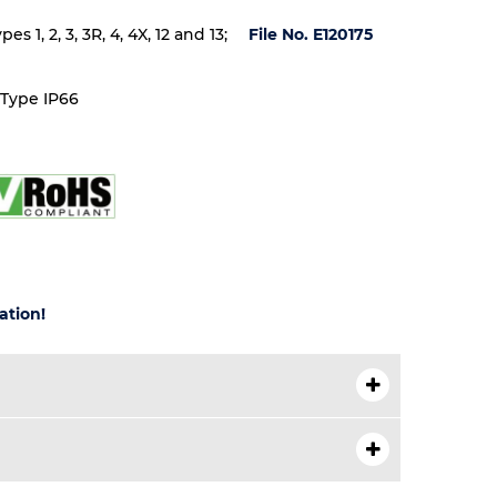
 1, 2, 3, 3R, 4, 4X, 12 and 13;
File No. E120175
 Type IP66
ation!