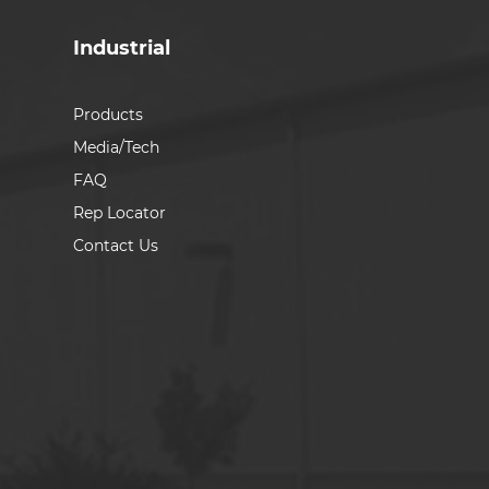
Industrial
Products
Media/Tech
FAQ
Rep Locator
Contact Us