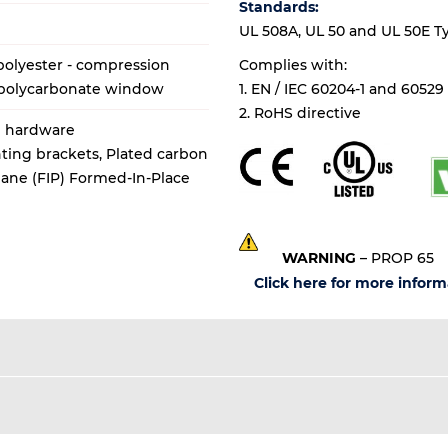
Standards:
UL 508A, UL 50 and UL 50E Types
olyester - compression
Complies with:
 polycarbonate window
1. EN / IEC 60204-1 and 60529
2. RoHS directive
al hardware
ting brackets, Plated carbon
thane (FIP) Formed-In-Place
WARNING
– PROP 65
Click here for more inform