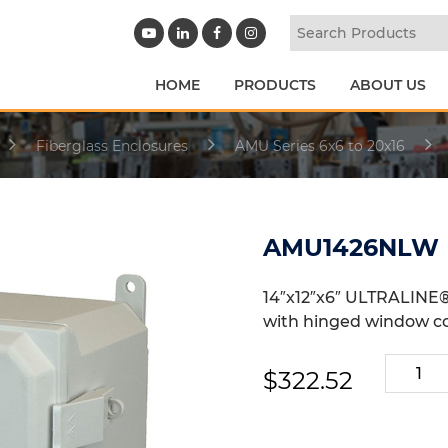
HOME
PRODUCTS
ABOUT US
Fiberglass Enclosures
AMU Series 6x6 to 20x16
AMU1426NLW
14″x12″x6″ ULTRALINE®
with hinged window c
AMU14
$
322.52
quantit