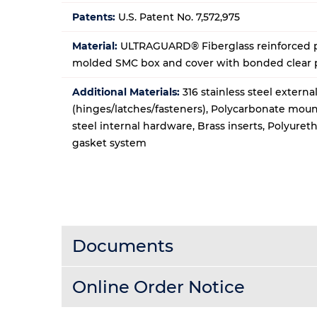
Patents:
U.S. Patent No. 7,572,975
Material:
ULTRAGUARD® Fiberglass reinforced p
molded SMC box and cover with bonded clear
Additional Materials:
316 stainless steel extern
(hinges/latches/fasteners), Polycarbonate moun
steel internal hardware, Brass inserts, Polyure
gasket system
Documents
Online Order Notice