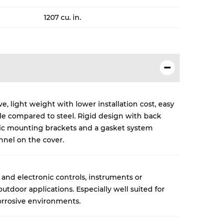
1207 cu. in.
, light weight with lower installation cost, easy
cle compared to steel. Rigid design with back
lic mounting brackets and a gasket system
nnel on the cover.
 and electronic controls, instruments or
tdoor applications. Especially well suited for
rrosive environments.