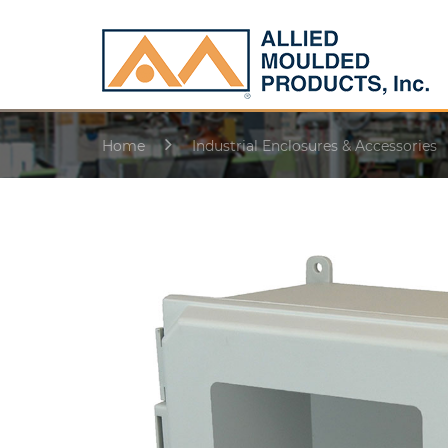
Home
Industrial Enclosures & Accessories