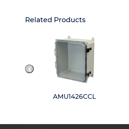
Related Products
42
AMU1426CCL