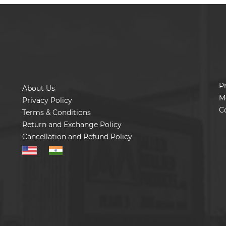
P
About Us
M
Privacy Policy
C
Terms & Conditions
Return and Exchange Policy
Cancellation and Refund Policy