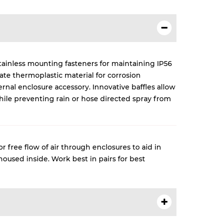
tainless mounting fasteners for maintaining IP56
ate thermoplastic material for corrosion
rnal enclosure accessory. Innovative baffles allow
while preventing rain or hose directed spray from
 free flow of air through enclosures to aid in
used inside. Work best in pairs for best