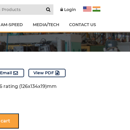
Login
 AM-SPEED
MEDIA/TECH
CONTACT US
Email
View PDF
P56 rating (126x134x19)mm
 cart