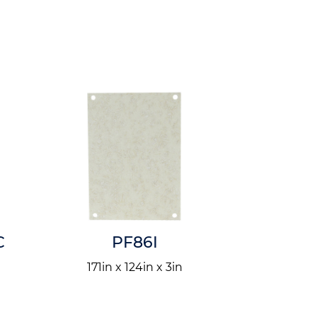
C
PF86I
P
n
171in x 124in x 3in