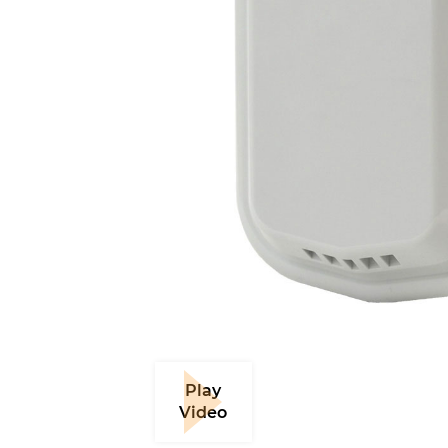
Play
Video