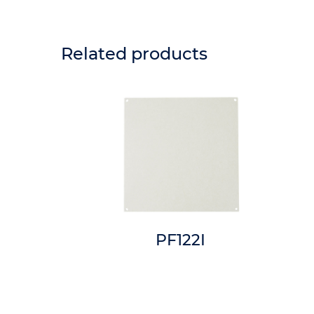
Related products
6I
PF122I
n x 3in