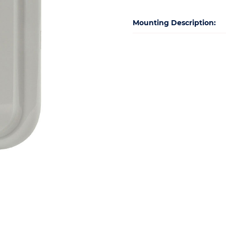
Mounting Description: