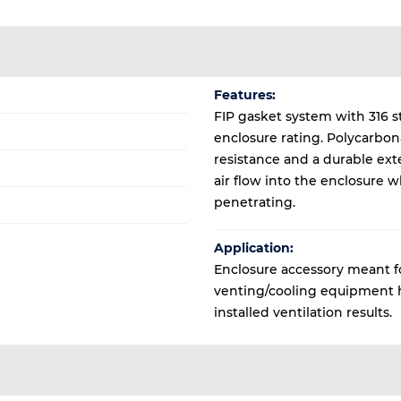
Features:
FIP gasket system with 316 s
enclosure rating. Polycarbon
resistance and a durable exte
air flow into the enclosure 
penetrating.
Application:
Enclosure accessory meant for
venting/cooling equipment ho
installed ventilation results.