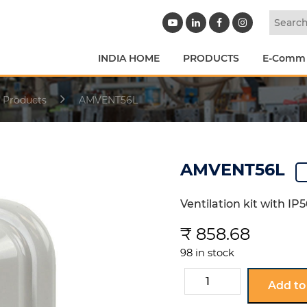
INDIA HOME
PRODUCTS
E-Comm
 Products
AMVENT56L
AMVENT56L
Ventilation kit with I
₹
858.68
98 in stock
AMVENT56L
Add to
quantity