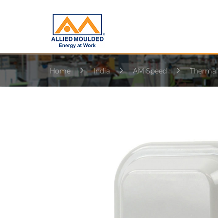
Home
India
AM Speed
Thermal