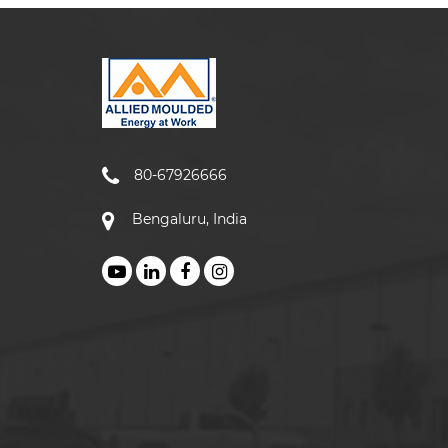
80-67926666
Bengaluru, India