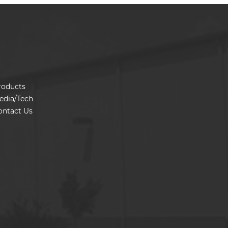
roducts
edia/Tech
ontact Us