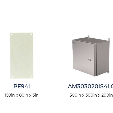
PF94I
AM303020IS4L
159in x 80in x 3in
300in x 300in x 200i