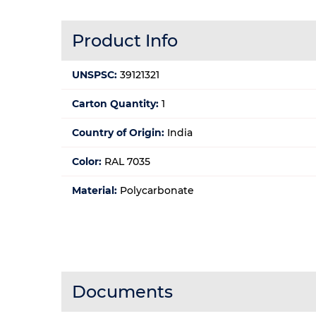
Product Info
UNSPSC:
39121321
Carton Quantity:
1
Country of Origin:
India
Color:
RAL 7035
Material:
Polycarbonate
Documents