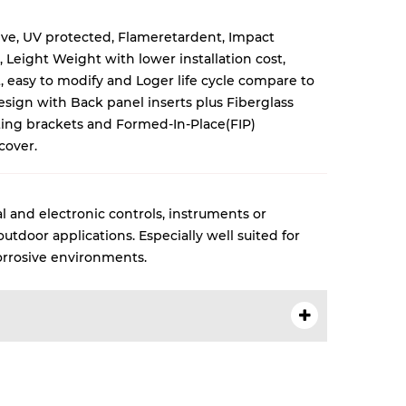
ive, UV protected, Flameretardent, Impact
, Leight Weight with lower installation cost,
 easy to modify and Loger life cycle compare to
esign with Back panel inserts plus Fiberglass
ng brackets and Formed-In-Place(FIP)
cover.
l and electronic controls, instruments or
tdoor applications. Especially well suited for
rrosive environments.