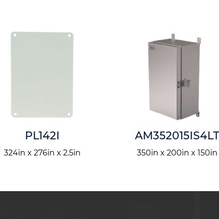
PL142I
AM352015IS4L
324in x 276in x 2.5in
350in x 200in x 150in