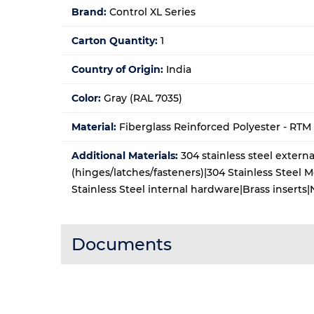
Brand:
Control XL Series
Carton Quantity:
1
Country of Origin:
India
Color:
Gray (RAL 7035)
Material:
Fiberglass Reinforced Polyester - RT
Additional Materials:
304 stainless steel extern
(hinges/latches/fasteners)|304 Stainless Steel 
Stainless Steel internal hardware|Brass insert
Documents