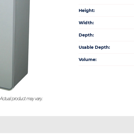
Height:
Width:
Depth:
Usable Depth:
Volume: