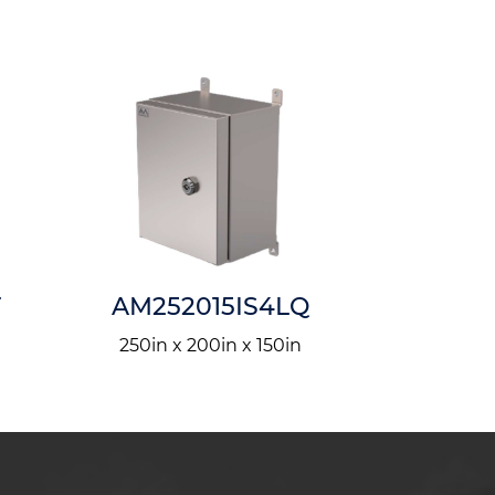
T
AM252015IS4LQ
AM1201
250in x 200in x 150in
1200in x 