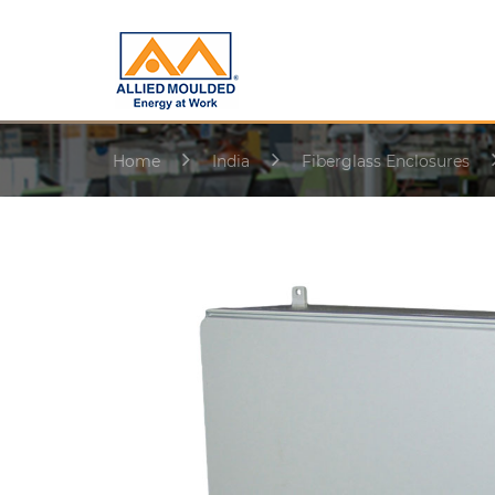
Home
India
Fiberglass Enclosures