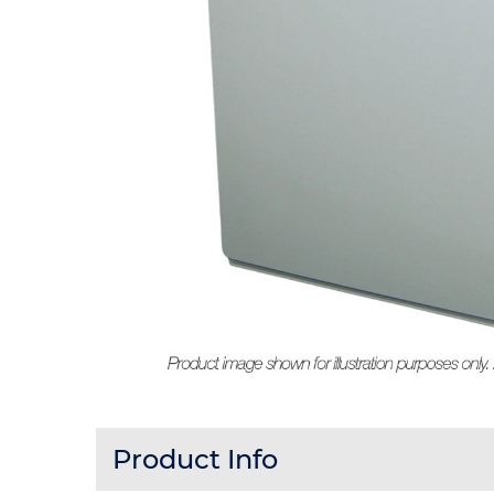
Product Info