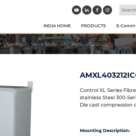
INDIA HOME
PRODUCTS
E-Comm
Control XL Series 48x36
AMXL403212ICCL
AMXL403212IC
Control XL Series Fibr
stainless Steel 300-Se
Die cast compression 
Mounting Description: