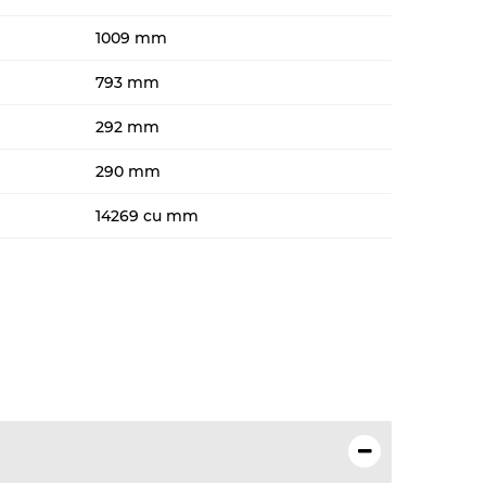
1009 mm
793 mm
292 mm
290 mm
14269 cu mm