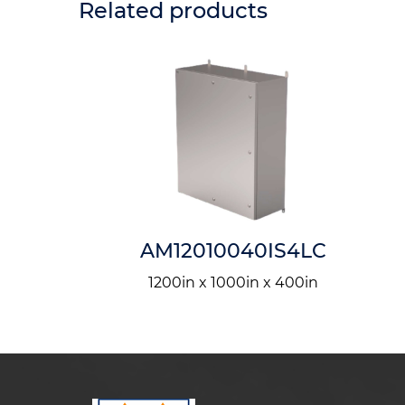
Related products
5IS4LQ
AM12010040IS4LC
n x 150in
1200in x 1000in x 400in