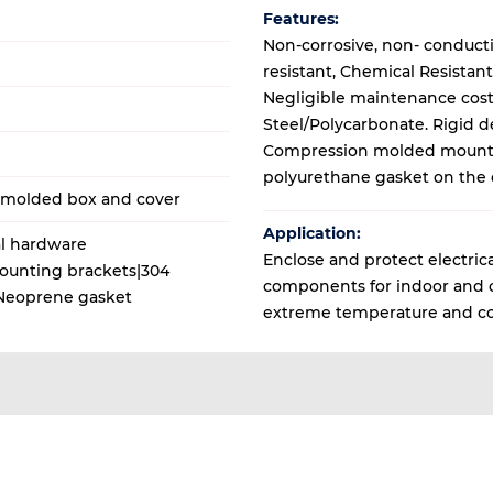
Features:
Non-corrosive, non- conduct
resistant, Chemical Resistant
Negligible maintenance cost,
Steel/Polycarbonate. Rigid d
Compression molded mounti
polyurethane gasket on the 
M molded box and cover
Application:
al hardware
Enclose and protect electrica
Mounting brackets|304
components for indoor and ou
s|Neoprene gasket
extreme temperature and co