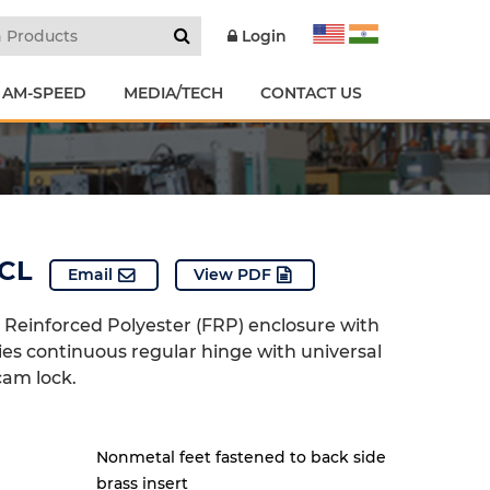
Login
 AM-SPEED
MEDIA/TECH
CONTACT US
CL
Email
View PDF
e Reinforced Polyester (FRP) enclosure with
ries continuous regular hinge with universal
cam lock.
Nonmetal feet fastened to back side
brass insert