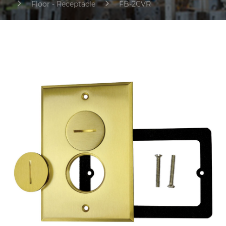
Floor - Receptacle
FB-2CVR