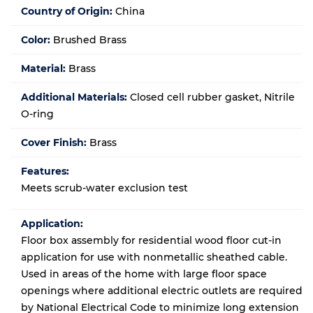
Country of Origin:
China
Color:
Brushed Brass
Material:
Brass
Additional Materials:
Closed cell rubber gasket, Nitrile
O-ring
Cover Finish:
Brass
Features:
Meets scrub-water exclusion test
Application:
Floor box assembly for residential wood floor cut-in
application for use with nonmetallic sheathed cable.
Used in areas of the home with large floor space
openings where additional electric outlets are required
by National Electrical Code to minimize long extension