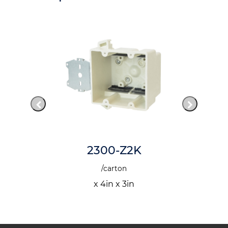
2300-Z2K
/carton
x 4in x 3in