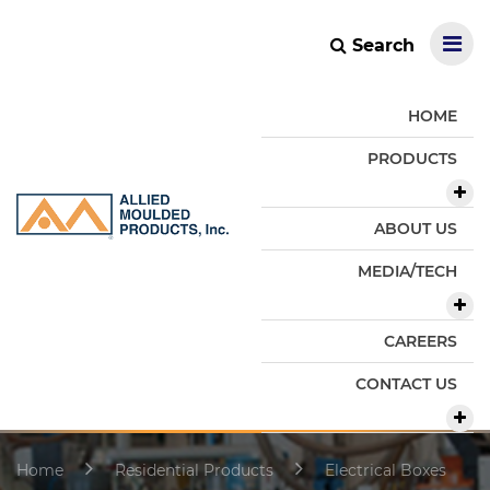
Search
HOME
PRODUCTS
ABOUT US
MEDIA/TECH
CAREERS
CONTACT US
Home
Residential Products
Electrical Boxes