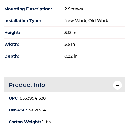
Mounting Description:
2 Screws
Installation Type:
New Work, Old Work
Height:
5.13 in
Width:
3.5 in
Depth:
0.22 in
Product Info
UPC:
85339941330
UNSPSC:
39121304
Carton Weight:
1 lbs