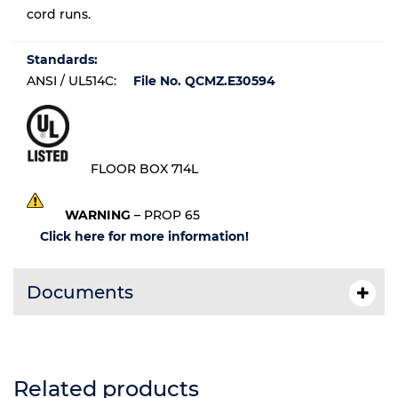
cord runs.
Standards:
ANSI / UL514C:
File No. QCMZ.E30594
FLOOR BOX 714L
WARNING
– PROP 65
Click here for more information!
Documents
Related products