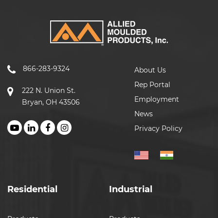
866-283-9324
About Us
Rep Portal
222 N. Union St.
Employment
Bryan, OH 43506
News
Privacy Policy
Residential
Industrial