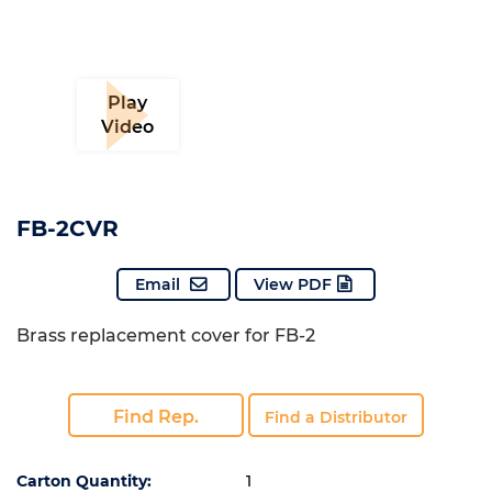
Play
Video
FB-2CVR
Email
View PDF
Brass replacement cover for FB-2
Find Rep.
Find a Distributor
Carton Quantity:
1