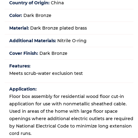
Country of Origin:
China
Color:
Dark Bronze
Material:
Dark Bronze plated brass
Additional Materials:
Nitrile O-ring
Cover Finish:
Dark Bronze
Features:
Meets scrub-water exclusion test
Application:
Floor box assembly for residential wood floor cut-in
application for use with nonmetallic sheathed cable.
Used in areas of the home with large floor space
openings where additional electric outlets are required
by National Electrical Code to minimize long extension
cord runs.