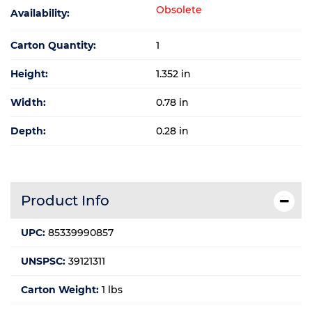
Obsolete
Availability:
Carton Quantity:
1
Height:
1.352 in
Width:
0.78 in
Depth:
0.28 in
Product Info
UPC:
85339990857
UNSPSC:
39121311
Carton Weight:
1 lbs