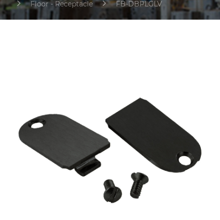
Floor - Receptacle
FB-DBPLGLV