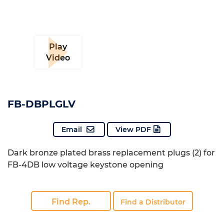
Play
Video
FB-DBPLGLV
Email
View PDF
Dark bronze plated brass replacement plugs (2) for
FB-4DB low voltage keystone opening
Find Rep.
Find a Distributor