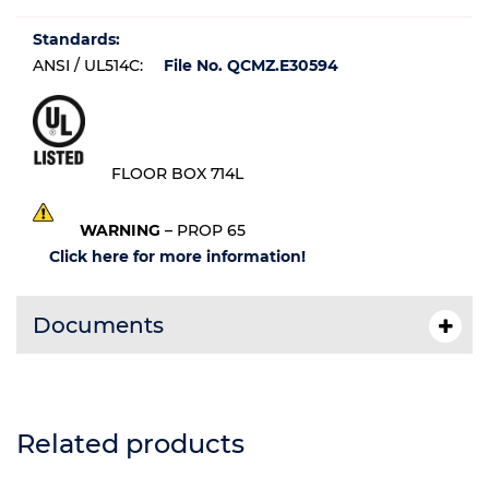
Standards:
ANSI / UL514C:
File No. QCMZ.E30594
FLOOR BOX 714L
WARNING
– PROP 65
Click here for more information!
Documents
Related products