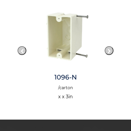
1096-N
/carton
x x 3in