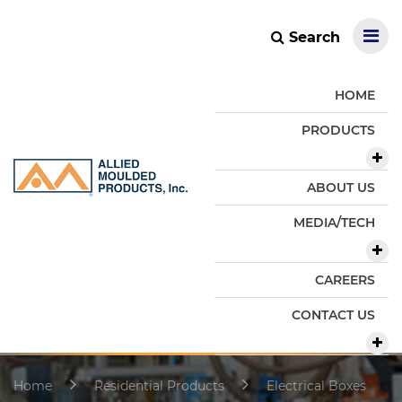
Search
HOME
PRODUCTS
ABOUT US
MEDIA/TECH
CAREERS
CONTACT US
Home
Residential Products
Electrical Boxes