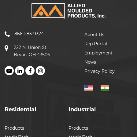
866-283-9324
About Us
Rep Portal
222 N. Union St.
Employment
Bryan, OH 43506
News
Privacy Policy
Residential
Industrial
Products
Products