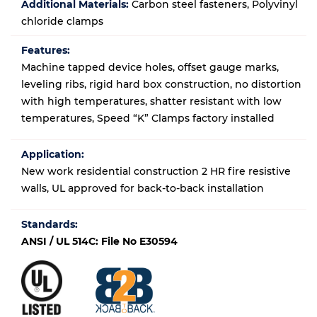
Additional Materials:
Carbon steel fasteners, Polyvinyl
chloride clamps
Features:
Machine tapped device holes, offset gauge marks,
leveling ribs, rigid hard box construction, no distortion
with high temperatures, shatter resistant with low
temperatures, Speed “K” Clamps factory installed
Application:
New work residential construction 2 HR fire resistive
walls
, UL approved for back-to-back installation
Standards:
ANSI / UL 514C: File No E30594