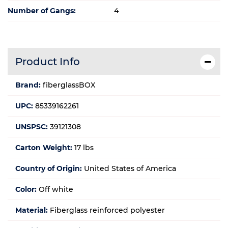
Number of Gangs:
4
Product Info
Brand:
fiberglassBOX
UPC:
85339162261
UNSPSC:
39121308
Carton Weight:
17 lbs
Country of Origin:
United States of America
Color:
Off white
Material:
Fiberglass reinforced polyester