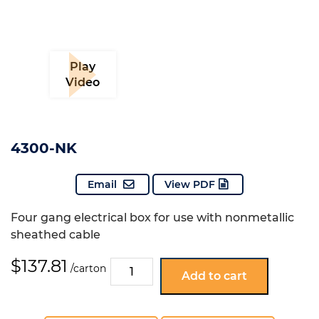
Play
Video
4300-NK
Email
View PDF
Four gang electrical box for use with nonmetallic
sheathed cable
$
137.81
4300-
/carton
Add to cart
NK
quantity