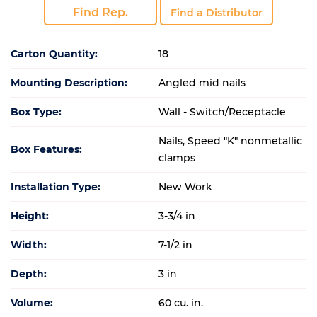
Find Rep.
Find a Distributor
Carton Quantity:
18
Mounting Description:
Angled mid nails
Box Type:
Wall - Switch/Receptacle
Nails, Speed "K" nonmetallic
Box Features:
clamps
Installation Type:
New Work
Height:
3-3/4 in
Width:
7-1/2 in
Depth:
3 in
Volume:
60 cu. in.