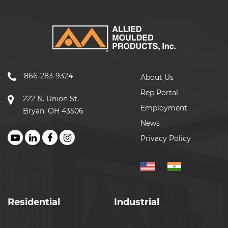
866-283-9324
About Us
Rep Portal
222 N. Union St.
Employment
Bryan, OH 43506
News
Privacy Policy
Residential
Industrial