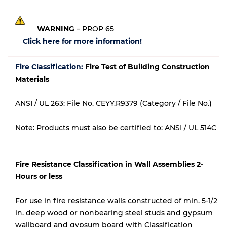
WARNING
– PROP 65
Click here for more information!
Fire Classification:
Fire Test of Building Construction
Materials
ANSI / UL 263: File No. CEYY.R9379 (Category / File No.)
Note: Products must also be certified to: ANSI / UL 514C
Fire Resistance Classification in Wall Assemblies 2-
Hours or less
For use in fire resistance walls constructed of min. 5-1/2
in. deep wood or nonbearing steel studs and gypsum
wallboard and gypsum board with Classification