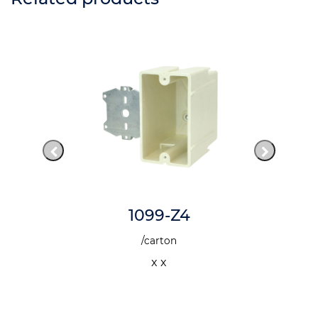
1099-Z4
/carton
x x