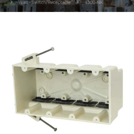
Wall - Switch/Receptacle
4300-NK