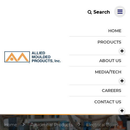
Search
HOME
PRODUCTS
ABOUT US
MEDIA/TECH
CAREERS
CONTACT US
Home
Residential Products
Electrical Boxes