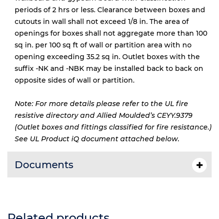
periods of 2 hrs or less. Clearance between boxes and
cutouts in wall shall not exceed 1/8 in. The area of
openings for boxes shall not aggregate more than 100
sq in. per 100 sq ft of wall or partition area with no
opening exceeding 35.2 sq in. Outlet boxes with the
suffix -NK and -NBK may be installed back to back on
opposite sides of wall or partition.
Note: For more details please refer to the UL fire
resistive directory and Allied Moulded’s CEYY.9379
(Outlet boxes and fittings classified for fire resistance.)
See UL Product iQ document attached below.
Documents
Related products