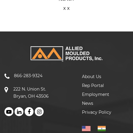
x x
866-283-9324
About Us
Rep Portal
222 N. Union St.
Employment
Bryan, OH 43506
News
Privacy Policy