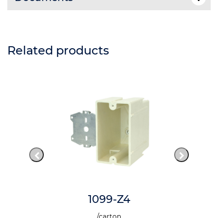
Related products
1099-Z4
/carton