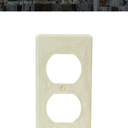
Electrical Box Accessories
9320