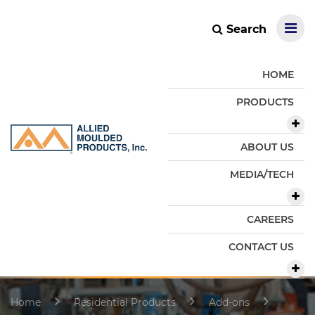
Search
HOME
PRODUCTS
ABOUT US
MEDIA/TECH
CAREERS
CONTACT US
Home
Residential Products
Add-ons