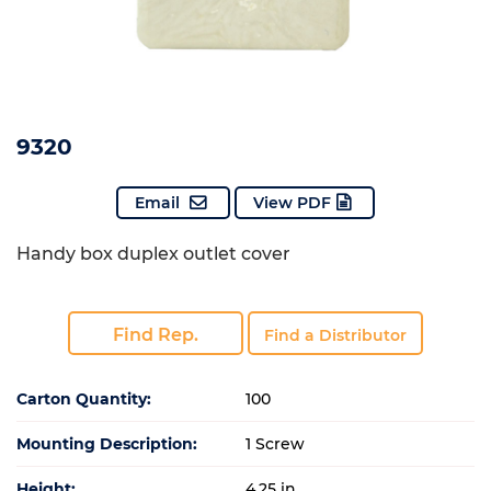
9320
Email
View PDF
Handy box duplex outlet cover
Find Rep.
Find a Distributor
Carton Quantity:
100
Mounting Description:
1 Screw
Height:
4.25 in