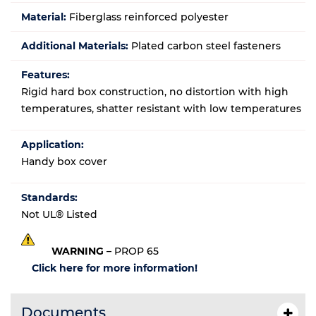
Material:
Fiberglass reinforced polyester
Additional Materials:
Plated carbon steel fasteners
Features:
Rigid hard box construction, no distortion with high
temperatures, shatter resistant with low temperatures
Application:
Handy box cover
Standards:
Not UL® Listed
WARNING
– PROP 65
Click here for more information!
Documents