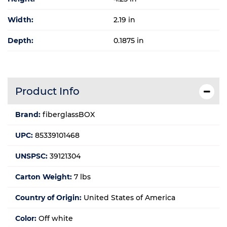
Width:
2.19 in
Depth:
0.1875 in
Product Info
Brand:
fiberglassBOX
UPC:
85339101468
UNSPSC:
39121304
Carton Weight:
7 lbs
Country of Origin:
United States of America
Color:
Off white