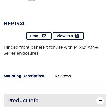
HFP142I
Email
View PDF
Hinged front panel kit for use with 14″x12″ AM-R
Series enclosures
Mounting Description:
4 Screws
Product Info