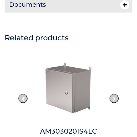
Documents
Related products
AM303020IS4LC