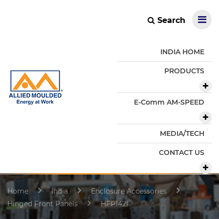
Search
INDIA HOME
PRODUCTS
E-Comm AM-SPEED
MEDIA/TECH
CONTACT US
Home
India
Enclosure Accessories
Hinged Front Panels
HFP142I