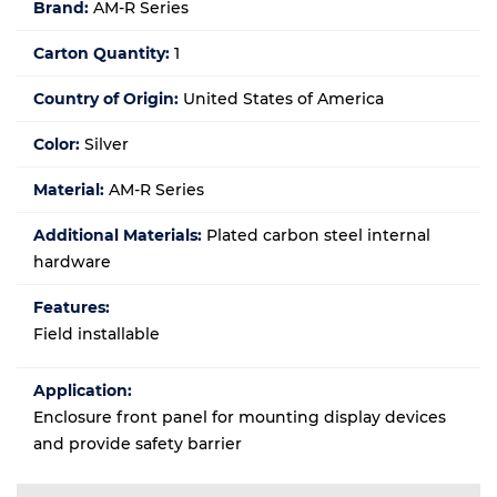
Brand:
AM-R Series
Carton Quantity:
1
Country of Origin:
United States of America
Color:
Silver
Material:
AM-R Series
Additional Materials:
Plated carbon steel internal
hardware
Features:
Field installable
Application:
Enclosure front panel for mounting display devices
and provide safety barrier