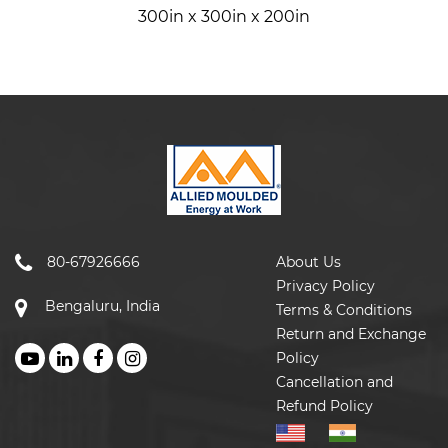
300in x 300in x 200in
80-67926666
About Us
Privacy Policy
Bengaluru, India
Terms & Conditions
Return and Exchange
Policy
Cancellation and
Refund Policy