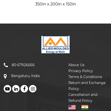
350in x 200in x 150in
80-67926666
About Us
Privacy Policy
Bengaluru, India
Terms & Conditions
Return and Exchange
Policy
Cancellation and
Refund Policy