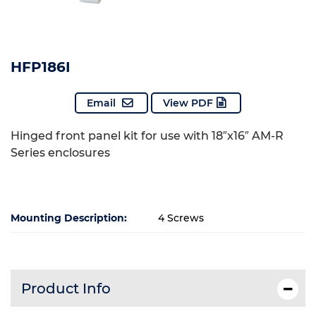
HFP186I
Email
View PDF
Hinged front panel kit for use with 18″x16″ AM-R
Series enclosures
Mounting Description:
4 Screws
Product Info