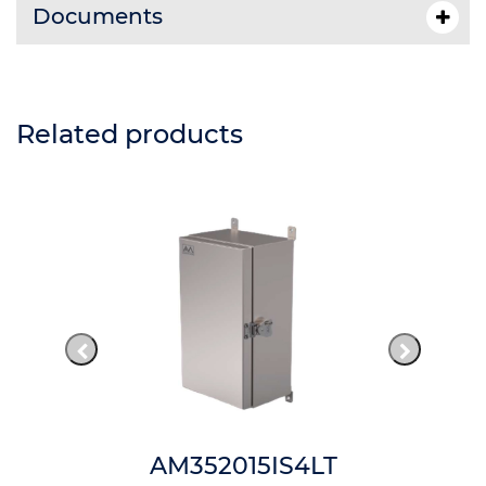
Documents
Related products
AM352015IS4LT