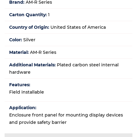
Brand:
AM-R Series
Carton Quantity:
1
Country of Origin:
United States of America
Color:
Silver
Material:
AM-R Series
Additional Materials:
Plated carbon steel internal
hardware
Features:
Field installable
Application:
Enclosure front panel for mounting display devices
and provide safety barrier