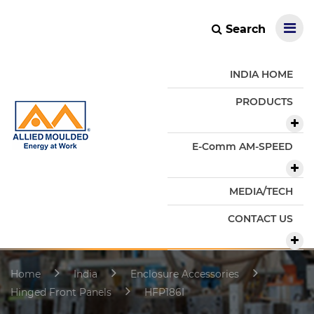
Search
INDIA HOME
PRODUCTS
E-Comm AM-SPEED
MEDIA/TECH
CONTACT US
Home
India
Enclosure Accessories
Hinged Front Panels
HFP186I