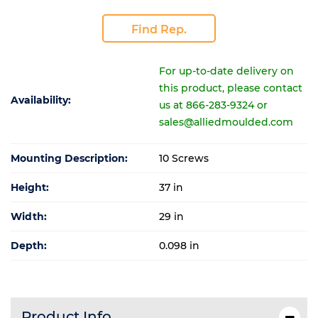
Find Rep.
For up-to-date delivery on
this product, please contact
Availability:
us at 866-283-9324 or
sales@alliedmoulded.com
Mounting Description:
10 Screws
Height:
37 in
Width:
29 in
Depth:
0.098 in
Product Info