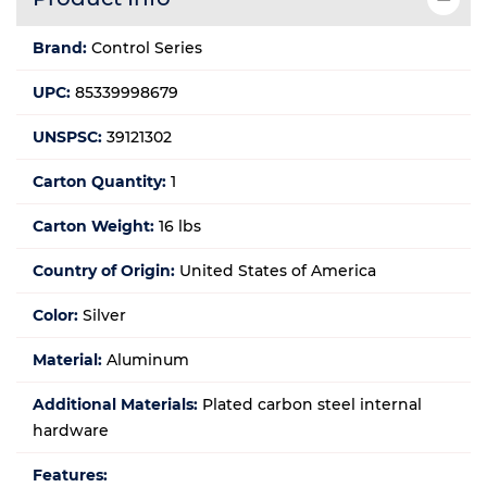
Brand:
Control Series
UPC:
85339998679
UNSPSC:
39121302
Carton Quantity:
1
Carton Weight:
16 lbs
Country of Origin:
United States of America
Color:
Silver
Material:
Aluminum
Additional Materials:
Plated carbon steel internal
hardware
Features: