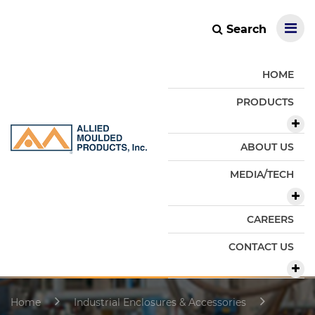
Search
HOME
PRODUCTS
ABOUT US
MEDIA/TECH
CAREERS
CONTACT US
Home
Industrial Enclosures & Accessories