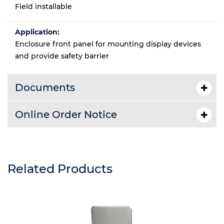
Field installable
Application:
Enclosure front panel for mounting display devices
and provide safety barrier
Documents
Online Order Notice
Related Products