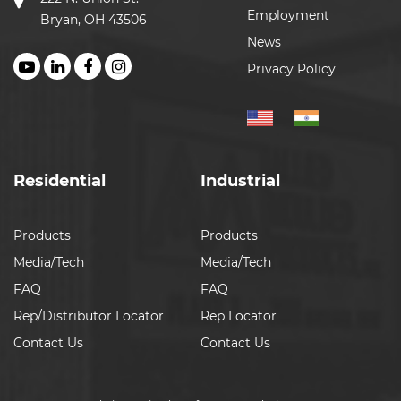
Employment
Bryan, OH 43506
News
Privacy Policy
Residential
Industrial
Products
Products
Media/Tech
Media/Tech
FAQ
FAQ
Rep/Distributor Locator
Rep Locator
Contact Us
Contact Us