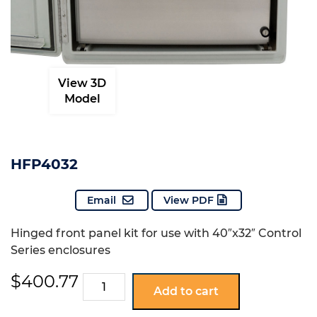
View 3D
Model
HFP4032
Email
View PDF
Hinged front panel kit for use with 40″x32″ Control
Series enclosures
$
400.77
HFP4032
Add to cart
quantity