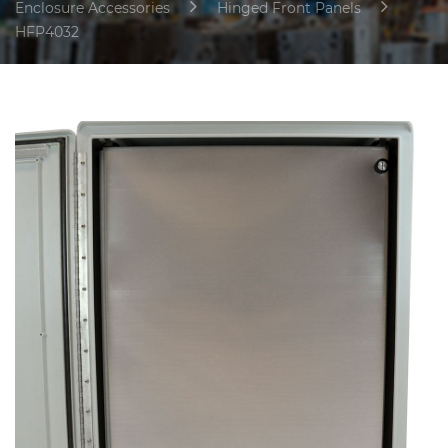
Enclosure Accessories
Hinged Front Panels
HFP4032