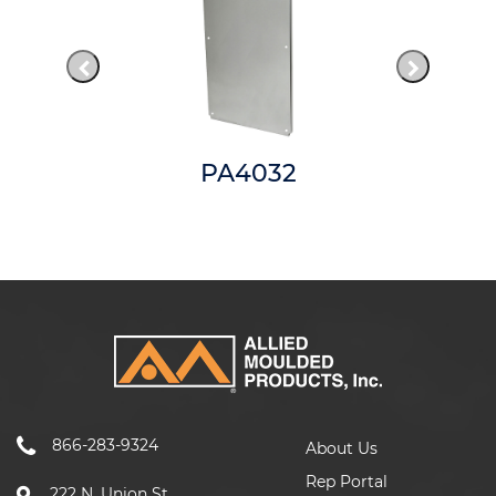
PA4032
866-283-9324
About Us
Rep Portal
222 N. Union St.