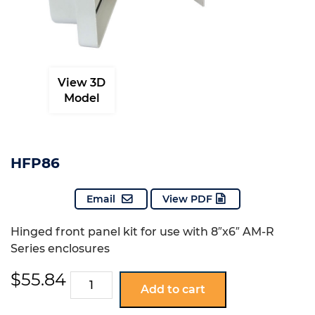
View 3D
Model
HFP86
Email
View PDF
Hinged front panel kit for use with 8″x6″ AM-R
Series enclosures
$
55.84
HFP86
Add to cart
quantity