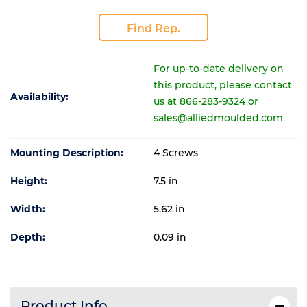
Find Rep.
For up-to-date delivery on
this product, please contact
Availability:
us at 866-283-9324 or
sales@alliedmoulded.com
Mounting Description:
4 Screws
Height:
7.5 in
Width:
5.62 in
Depth:
0.09 in
Product Info