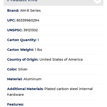
Brand:
AM-R Series
UPC:
85339960294
UNSPSC:
39121302
Carton Quantity:
1
Carton Weight:
1 lbs
Country of Origin:
United States of America
Color:
Silver
Material:
Aluminum
Additional Materials:
Plated carbon steel internal
hardware
Features: