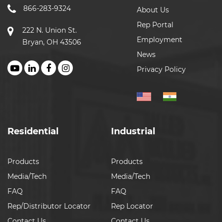
866-283-9324
About Us
Rep Portal
222 N. Union St.
Employment
Bryan, OH 43506
News
Privacy Policy
Residential
Industrial
Products
Products
Media/Tech
Media/Tech
FAQ
FAQ
Rep/Distributor Locator
Rep Locator
Contact Us
Contact Us