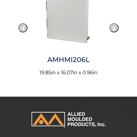
AMHMI206L
19.85in x 16.07in x 0.96in