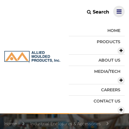
Search
HOME
PRODUCTS
ABOUT US
MEDIA/TECH
CAREERS
CONTACT US
Home
Industrial Enclosures & Accessories