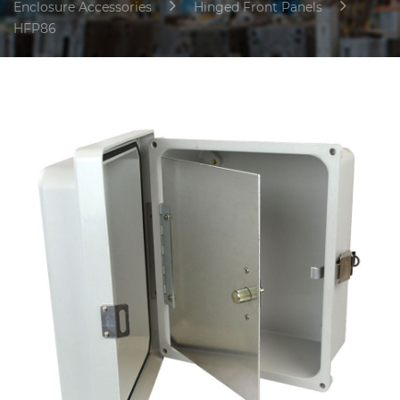
Enclosure Accessories
Hinged Front Panels
HFP86