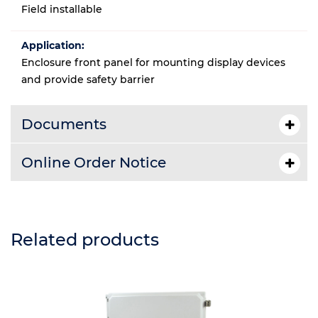
Field installable
Application:
Enclosure front panel for mounting display devices
and provide safety barrier
Documents
Online Order Notice
Related products