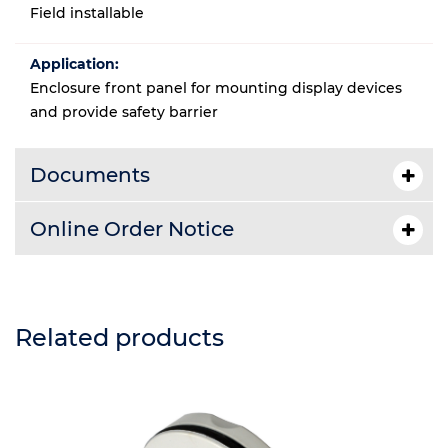
Field installable
Application:
Enclosure front panel for mounting display devices
and provide safety barrier
Documents
Online Order Notice
Related products