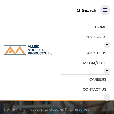
Search
HOME
PRODUCTS
ABOUT US
MEDIA/TECH
CAREERS
CONTACT US
Home
Industrial Enclosures & Accessories