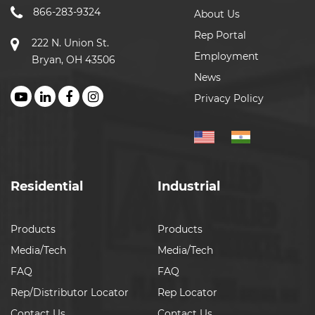
866-283-9324
About Us
Rep Portal
222 N. Union St.
Employment
Bryan, OH 43506
News
Privacy Policy
Residential
Industrial
Products
Products
Media/Tech
Media/Tech
FAQ
FAQ
Rep/Distributor Locator
Rep Locator
Contact Us
Contact Us