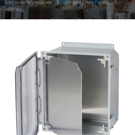
Enclosure Accessories
Hinged Front Panels
HFPP66