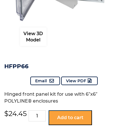
View 3D
Model
HFPP66
Email
View PDF
Hinged front panel kit for use with 6″x6″
POLYLINE® enclosures
$
24.45
HFPP66
Add to cart
quantity