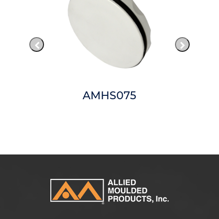
AMHS075