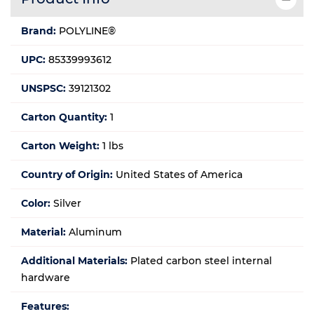
Brand:
POLYLINE®
UPC:
85339993612
UNSPSC:
39121302
Carton Quantity:
1
Carton Weight:
1 lbs
Country of Origin:
United States of America
Color:
Silver
Material:
Aluminum
Additional Materials:
Plated carbon steel internal
hardware
Features: