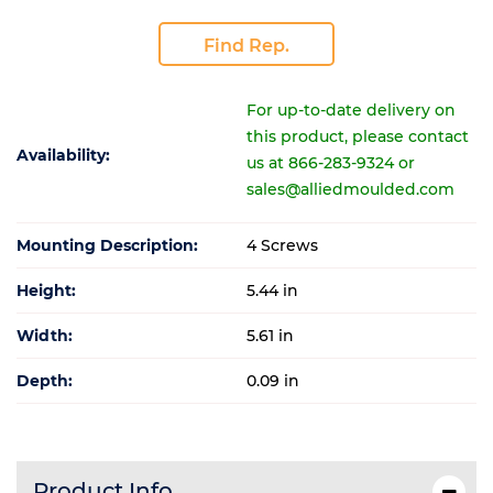
Find Rep.
For up-to-date delivery on
this product, please contact
Availability:
us at 866-283-9324 or
sales@alliedmoulded.com
Mounting Description:
4 Screws
Height:
5.44 in
Width:
5.61 in
Depth:
0.09 in
Product Info