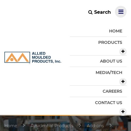
Search
HOME
PRODUCTS
ABOUT US
MEDIA/TECH
CAREERS
CONTACT US
Home
Residential Products
Add-ons