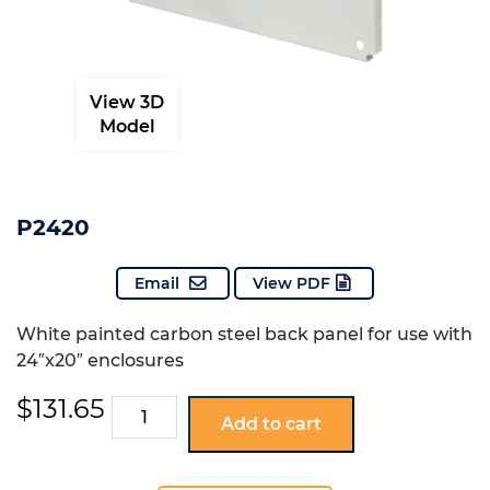
View 3D
Model
P2420
Email
View PDF
White painted carbon steel back panel for use with
24″x20″ enclosures
$
131.65
P2420
Add to cart
quantity