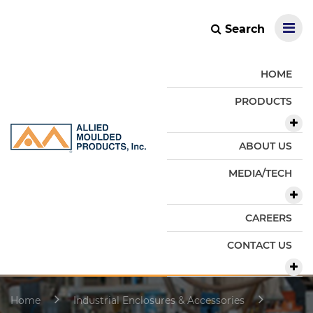
Search
HOME
PRODUCTS
ABOUT US
MEDIA/TECH
CAREERS
CONTACT US
Home
Industrial Enclosures & Accessories