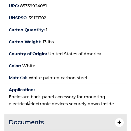
UPC:
85339924081
UNSPSC:
39121302
Carton Quantity:
1
Carton Weight:
13 lbs
Country of Origin:
United States of America
Color:
White
Material:
White painted carbon steel
Application:
Enclosure back panel accessory for mounting
electrical/electronic devices securely down inside
Documents