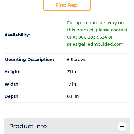
Find Rep.
For up-to-date delivery on
this product, please contact
Availability:
us at 866-283-9324 or
sales@alliedmoulded.com
Mounting Description:
6 Screws
Height:
21 in
Width:
17 in
Depth:
0.11 in
Product Info