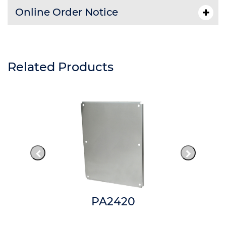
Online Order Notice
Related Products
PA2420