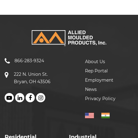
866-283-9324
About Us
Rep Portal
222 N. Union St.
Employment
Bryan, OH 43506
News
Privacy Policy
Residential
Industrial