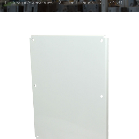
Enclosure Accessories
Back Panels
P2420