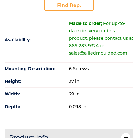
Find Rep.
Made to order
; For up-to-
date delivery on this
product, please contact us at
Availability:
866-283-9324 or
sales@alliedmoulded.com
Mounting Description:
6 Screws
Height:
37 in
Width:
29 in
Depth:
0.098 in
Product Info