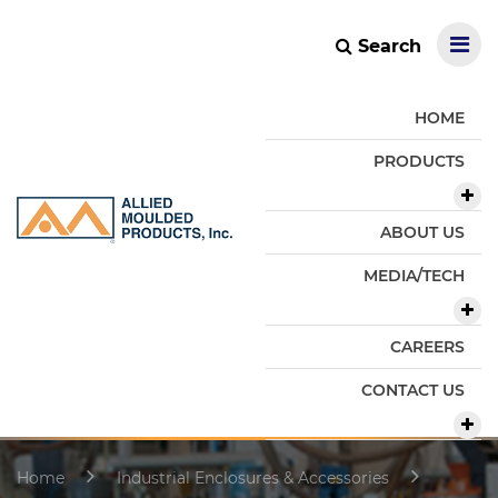
Search
HOME
PRODUCTS
ABOUT US
MEDIA/TECH
CAREERS
CONTACT US
Home
Industrial Enclosures & Accessories