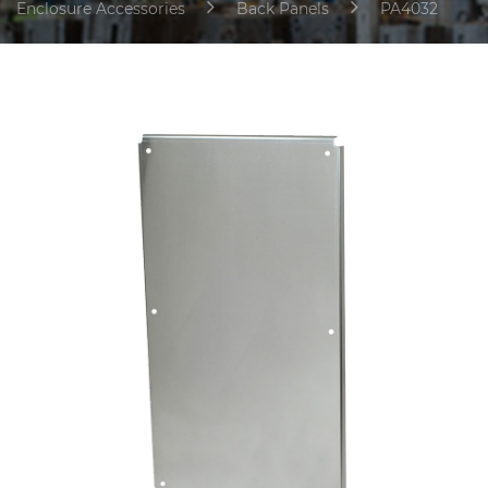
Enclosure Accessories
Back Panels
PA4032