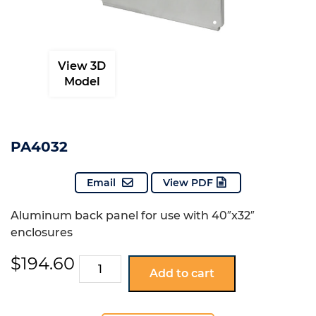
View 3D
Model
PA4032
Email
View PDF
Aluminum back panel for use with 40″x32″
enclosures
$
194.60
PA4032
Add to cart
quantity