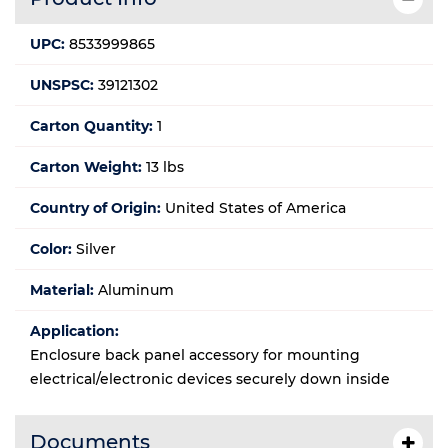
UPC:
8533999865
UNSPSC:
39121302
Carton Quantity:
1
Carton Weight:
13 lbs
Country of Origin:
United States of America
Color:
Silver
Material:
Aluminum
Application:
Enclosure back panel accessory for mounting
electrical/electronic devices securely down inside
Documents