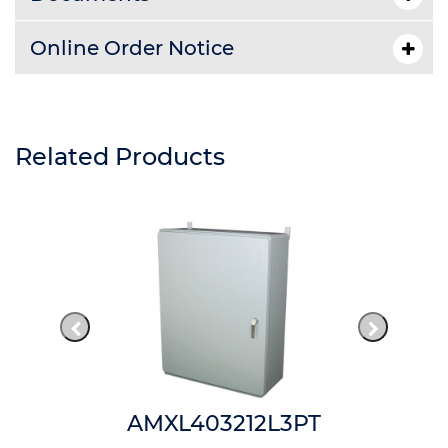
Online Order Notice
Related Products
AMXL403212L3PT