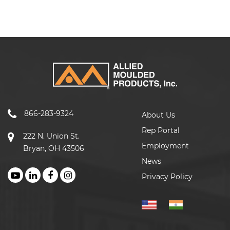
866-283-9324
About Us
Rep Portal
222 N. Union St.
Employment
Bryan, OH 43506
News
Privacy Policy