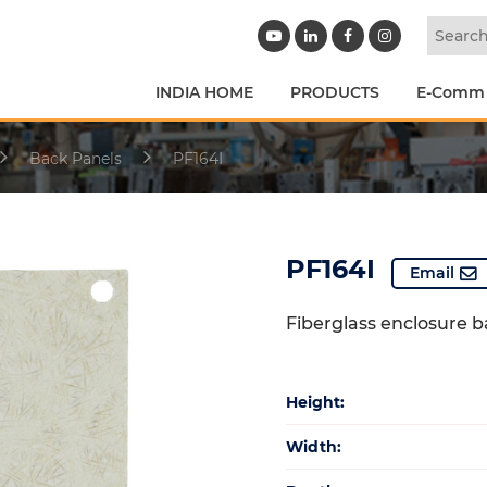
INDIA HOME
PRODUCTS
E-Comm
Back Panels
PF164I
PF164I
Email
Fiberglass enclosure 
Height:
Width: