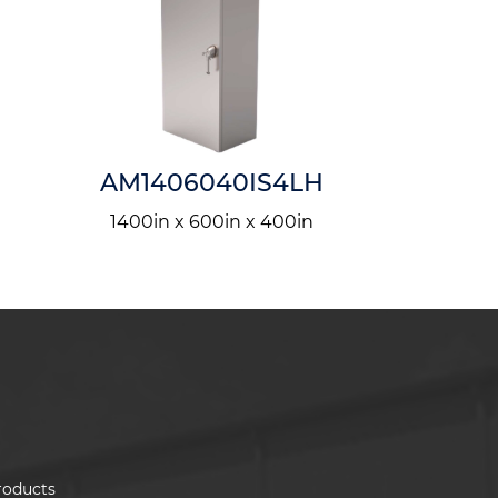
AM1406040IS4LH
AM303
1400in x 600in x 400in
300in x 
roducts