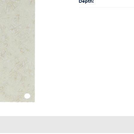
Depth: