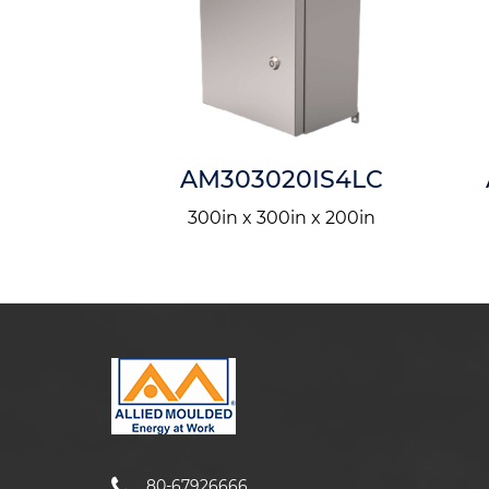
0IS4LH
AM303020IS4LC
n x 400in
300in x 300in x 200in
80-67926666