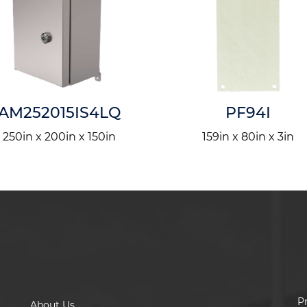
AM252015IS4LQ
PF94I
250in x 200in x 150in
159in x 80in x 3in
P
About Us