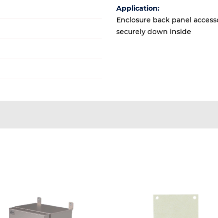
Application:
Enclosure back panel accesso
securely down inside