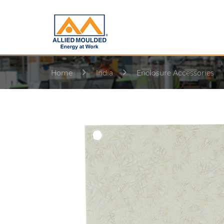
Home
India
Enclosure Accessories