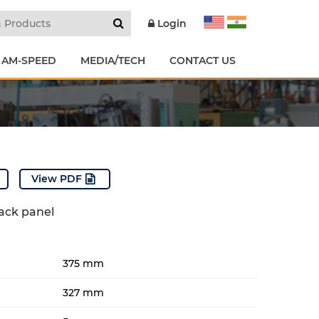
Login
 AM-SPEED
MEDIA/TECH
CONTACT US
View PDF
back panel
375 mm
327 mm