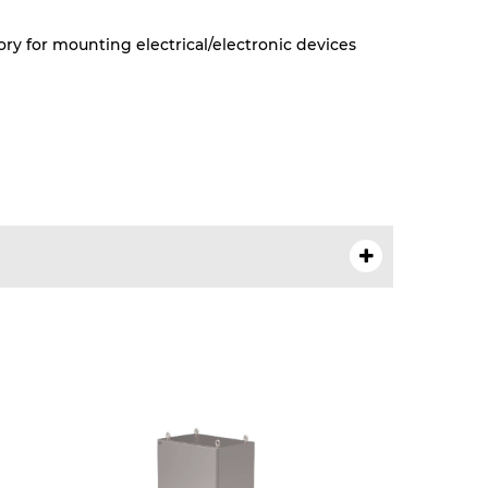
ry for mounting electrical/electronic devices