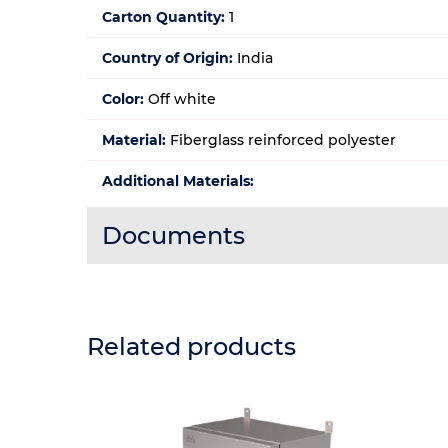
Carton Quantity:
1
Country of Origin:
India
Color:
Off white
Material:
Fiberglass reinforced polyester
Additional Materials:
Documents
Related products