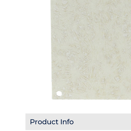
Product Info