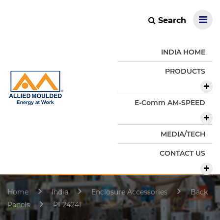
Search
INDIA HOME
PRODUCTS
E-Comm AM-SPEED
MEDIA/TECH
CONTACT US
Home
India
Enclosure Accessories
Back
Panels
PF2424I