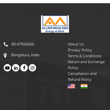
80-67926666
About Us
Privacy Policy
Bengaluru, India
Terms & Conditions
Return and Exchange
Policy
Cancellation and
Refund Policy