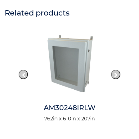
Related products
AM30248IRLW
762in x 610in x 207in