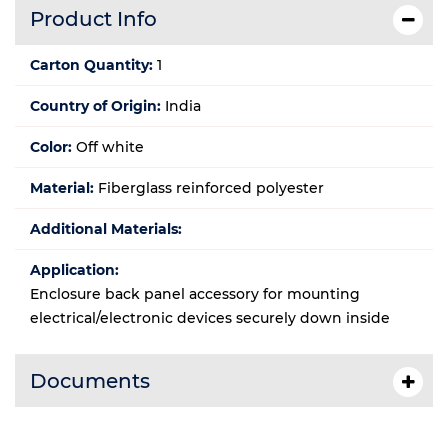
Product Info
Carton Quantity:
1
Country of Origin:
India
Color:
Off white
Material:
Fiberglass reinforced polyester
Additional Materials:
Application:
Enclosure back panel accessory for mounting
electrical/electronic devices securely down inside
Documents