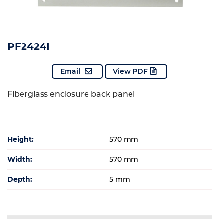
PF2424I
Email
View PDF
Fiberglass enclosure back panel
Height:
570 mm
Width:
570 mm
Depth:
5 mm