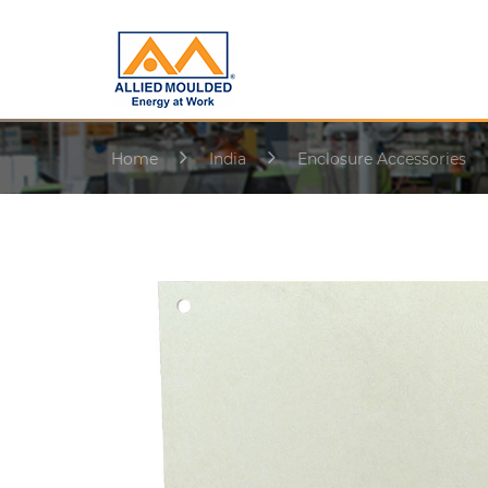
Home
India
Enclosure Accessories