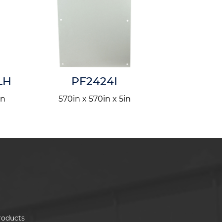
LH
PF2424I
AM722
in
570in x 570in x 5in
1829in x
roducts