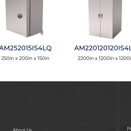
AM252015IS4LQ
AM220120120IS4
250in x 200in x 150in
2200in x 1200in x 1200
P
About Us