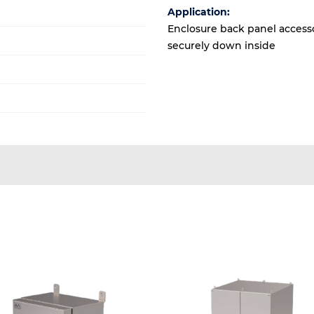
Application:
Enclosure back panel accesso
securely down inside