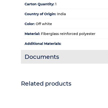
Carton Quantity:
1
Country of Origin:
India
Color:
Off white
Material:
Fiberglass reinforced polyester
Additional Materials:
Documents
Related products