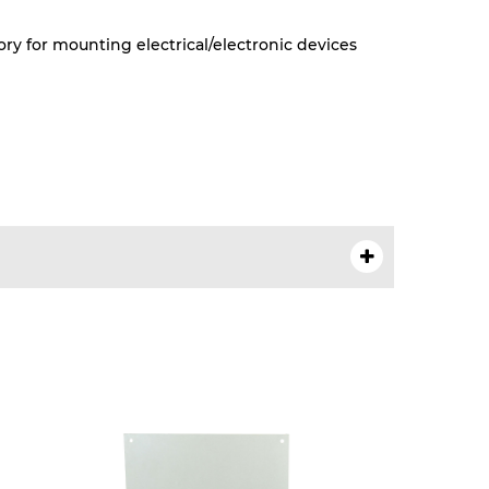
ry for mounting electrical/electronic devices