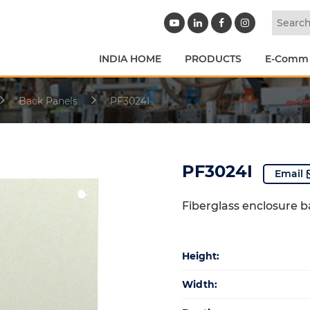
INDIA HOME
PRODUCTS
E-Comm
Back Panels
PF3024I
PF3024I
Email
Fiberglass enclosure 
Height:
Width: