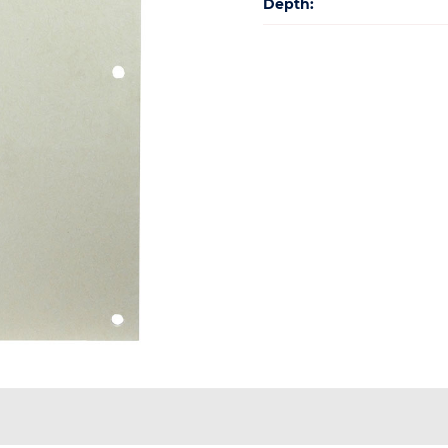
Depth: