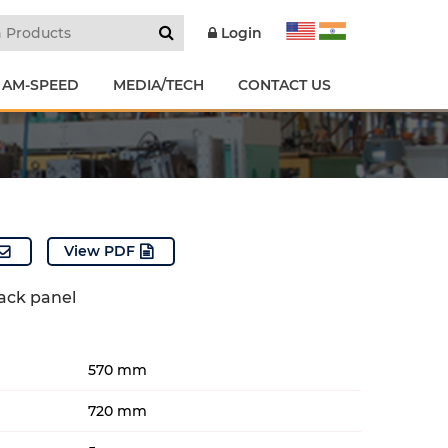
Login
 AM-SPEED
MEDIA/TECH
CONTACT US
View PDF
back panel
570 mm
720 mm