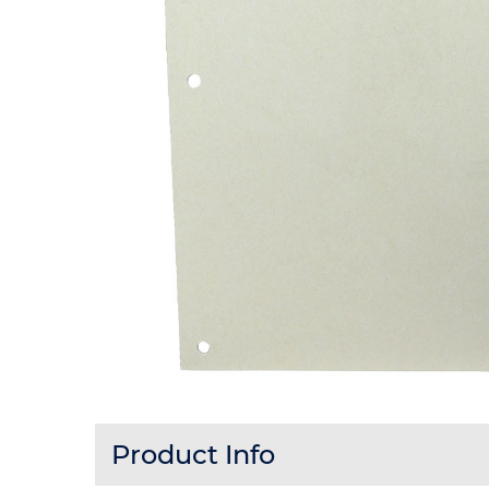
Product Info