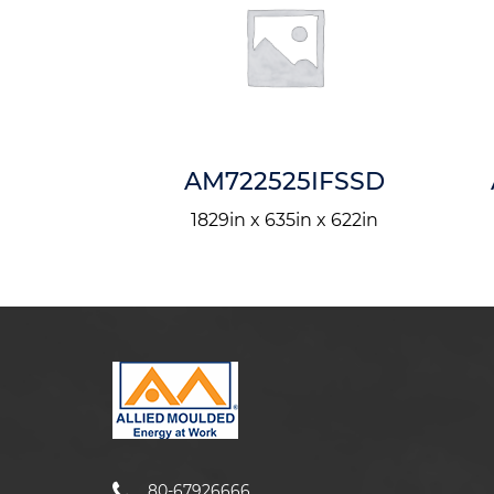
24I
AM722525IFSSD
in x 5in
1829in x 635in x 622in
80-67926666