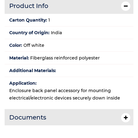
Product Info
Carton Quantity:
1
Country of Origin:
India
Color:
Off white
Material:
Fiberglass reinforced polyester
Additional Materials:
Application:
Enclosure back panel accessory for mounting
electrical/electronic devices securely down inside
Documents