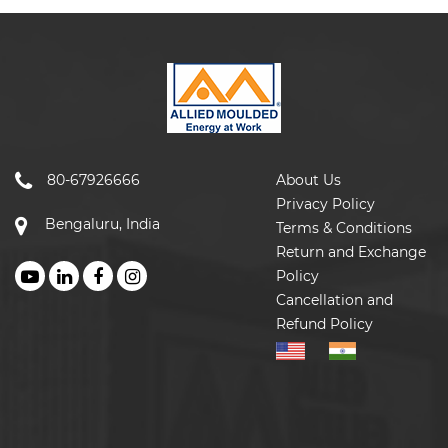
80-67926666
About Us
Privacy Policy
Bengaluru, India
Terms & Conditions
Return and Exchange
Policy
Cancellation and
Refund Policy