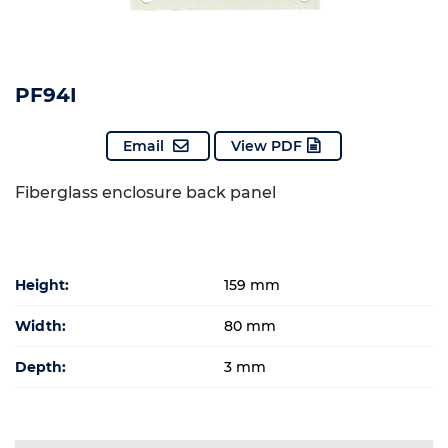
PF94I
Email
View PDF
Fiberglass enclosure back panel
Height:
159 mm
Width:
80 mm
Depth:
3 mm