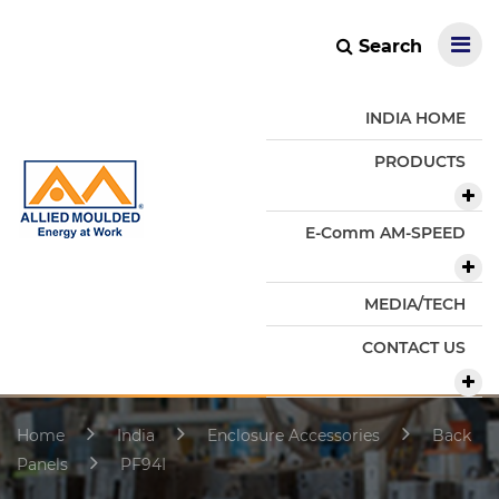
Search
INDIA HOME
PRODUCTS
E-Comm AM-SPEED
MEDIA/TECH
CONTACT US
Home
India
Enclosure Accessories
Back
Panels
PF94I