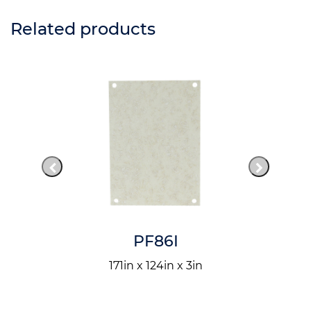
Related products
PF86I
171in x 124in x 3in