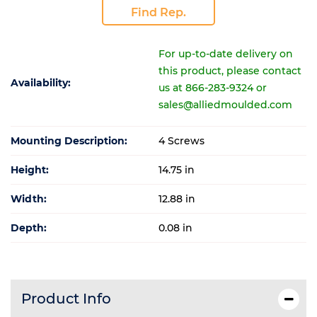
Find Rep.
For up-to-date delivery on
this product, please contact
Availability:
us at 866-283-9324 or
sales@alliedmoulded.com
Mounting Description:
4 Screws
Height:
14.75 in
Width:
12.88 in
Depth:
0.08 in
Product Info