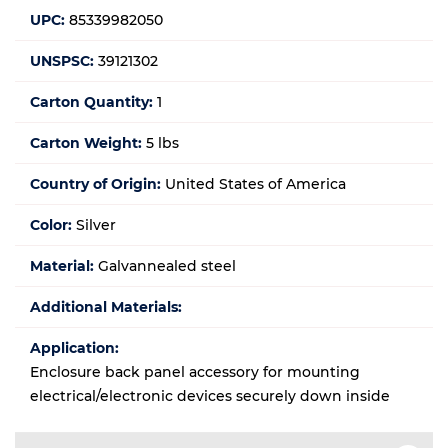
UPC:
85339982050
UNSPSC:
39121302
Carton Quantity:
1
Carton Weight:
5 lbs
Country of Origin:
United States of America
Color:
Silver
Material:
Galvannealed steel
Additional Materials:
Application:
Enclosure back panel accessory for mounting
electrical/electronic devices securely down inside