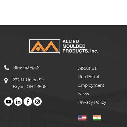
866-283-9324
About Us
Rep Portal
222 N. Union St.
Employment
Bryan, OH 43506
News
Privacy Policy