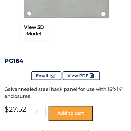
View 3D
Model
PG164
Email
View PDF
Galvannealed steel back panel for use with 16″x14″
enclosures
$
27.52
PG164
Add to cart
quantity