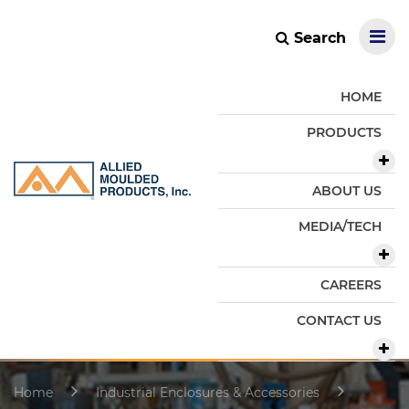
Search
HOME
PRODUCTS
ABOUT US
MEDIA/TECH
CAREERS
CONTACT US
Home
Industrial Enclosures & Accessories