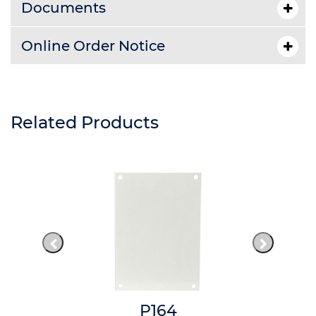
Documents
Online Order Notice
Related Products
P164