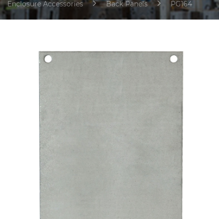
Enclosure Accessories
Back Panels
PG164