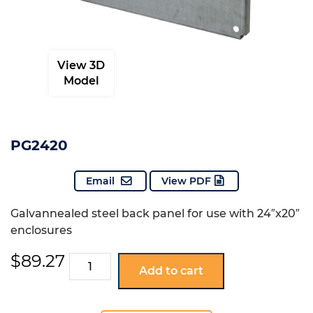
View 3D
Model
PG2420
Email
View PDF
Galvannealed steel back panel for use with 24″x20″
enclosures
$
89.27
PG2420
Add to cart
quantity