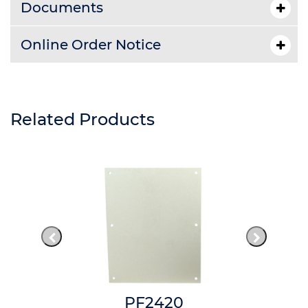
Documents
Online Order Notice
Related Products
PF2420