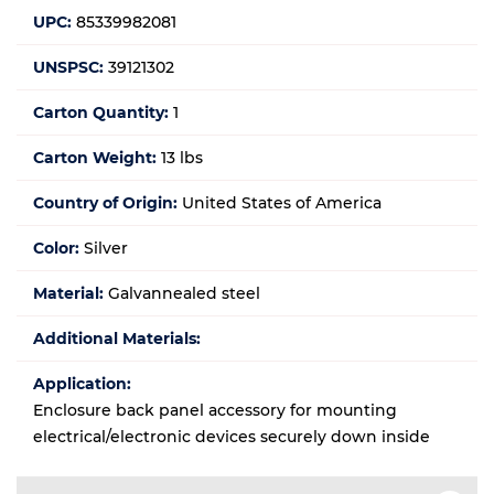
UPC:
85339982081
UNSPSC:
39121302
Carton Quantity:
1
Carton Weight:
13 lbs
Country of Origin:
United States of America
Color:
Silver
Material:
Galvannealed steel
Additional Materials:
Application:
Enclosure back panel accessory for mounting
electrical/electronic devices securely down inside