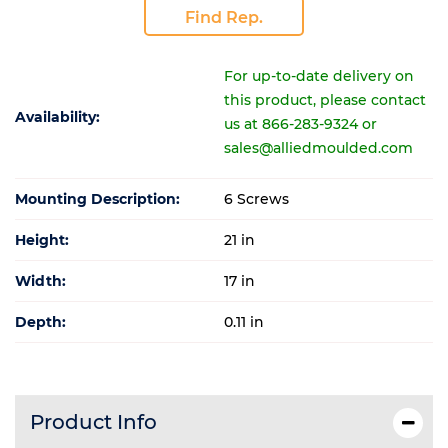
Find Rep.
For up-to-date delivery on
this product, please contact
Availability:
us at 866-283-9324 or
sales@alliedmoulded.com
Mounting Description:
6 Screws
Height:
21 in
Width:
17 in
Depth:
0.11 in
Product Info