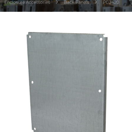
Enclosure Accessories
Back Panels
PG2420