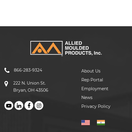
866-283-9324
About Us
Rep Portal
222 N. Union St.
Employment
Bryan, OH 43506
News
Privacy Policy