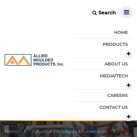
Search
HOME
PRODUCTS
ABOUT US
MEDIA/TECH
CAREERS
CONTACT US
Home
Industrial Enclosures & Accessories