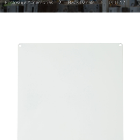
Enclosure Accessories
Back Panels
PLL1212