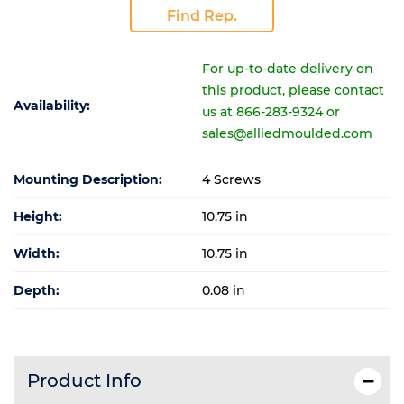
Find Rep.
For up-to-date delivery on
this product, please contact
Availability:
us at 866-283-9324 or
sales@alliedmoulded.com
Mounting Description:
4 Screws
Height:
10.75 in
Width:
10.75 in
Depth:
0.08 in
Product Info