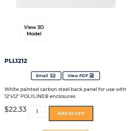
View 3D
Model
PLL1212
Email
View PDF
White painted carbon steel back panel for use with
12″x12″ POLYLINE® enclosures
$
22.33
PLL1212
Add to cart
quantity