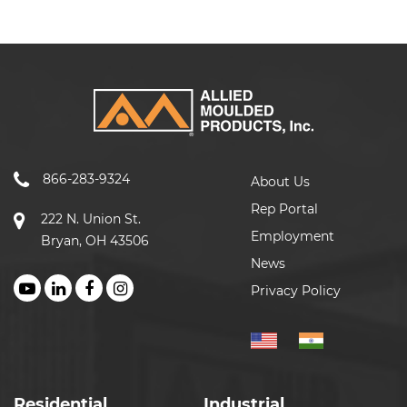
866-283-9324
About Us
Rep Portal
222 N. Union St.
Employment
Bryan, OH 43506
News
Privacy Policy
Residential
Industrial