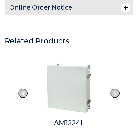
Online Order Notice
Related Products
AM1224L