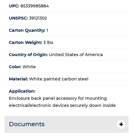
UPC:
85339985884
UNSPSC:
39121302
Carton Quantity:
1
Carton Weight:
3 lbs
Country of Origin:
United States of America
Color:
White
Material:
White painted carbon steel
Application:
Enclosure back panel accessory for mounting
electrical/electronic devices securely down inside
Documents