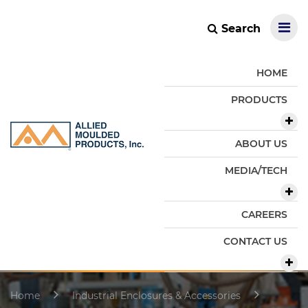
Search
HOME
PRODUCTS
ABOUT US
MEDIA/TECH
CAREERS
CONTACT US
Home
Industrial Enclosures & Accessories