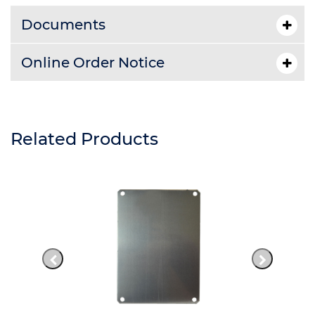
Documents
Online Order Notice
Related Products