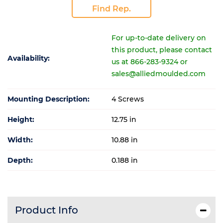
Find Rep.
For up-to-date delivery on
this product, please contact
Availability:
us at 866-283-9324 or
sales@alliedmoulded.com
Mounting Description:
4 Screws
Height:
12.75 in
Width:
10.88 in
Depth:
0.188 in
Product Info