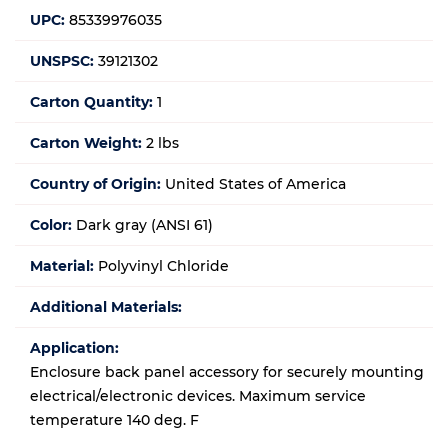
UPC:
85339976035
UNSPSC:
39121302
Carton Quantity:
1
Carton Weight:
2 lbs
Country of Origin:
United States of America
Color:
Dark gray (ANSI 61)
Material:
Polyvinyl Chloride
Additional Materials:
Application:
Enclosure back panel accessory for securely mounting
electrical/electronic devices. Maximum service
temperature 140 deg. F