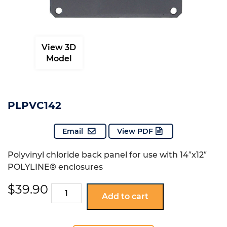
View 3D
Model
PLPVC142
Email
View PDF
Polyvinyl chloride back panel for use with 14″x12″
POLYLINE® enclosures
$
39.90
PLPVC142
Add to cart
quantity