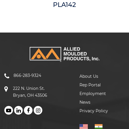
PLA142
866-283-9324
About Us
Rep Portal
222 N. Union St.
Employment
Bryan, OH 43506
News
Privacy Policy