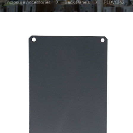
Enclosure Accessories
Back Panels
PLPVC142