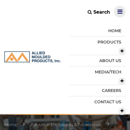
Search
HOME
PRODUCTS
ABOUT US
MEDIA/TECH
CAREERS
CONTACT US
Home
Industrial Enclosures & Accessories