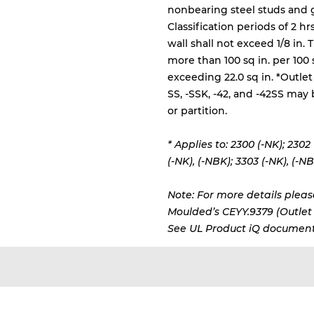
nonbearing steel studs and
Classification periods of 2 h
wall shall not exceed 1/8 in.
more than 100 sq in. per 100 
exceeding 22.0 sq in. *Outlet
SS, -SSK, -42, and -42SS may 
or partition.
* Applies to: 2300 (-NK); 2302
(-NK), (-NBK);
3303 (-NK), (-NB
Note: For more details please
Moulded’s CEYY.9379 (Outlet b
See UL Product iQ document