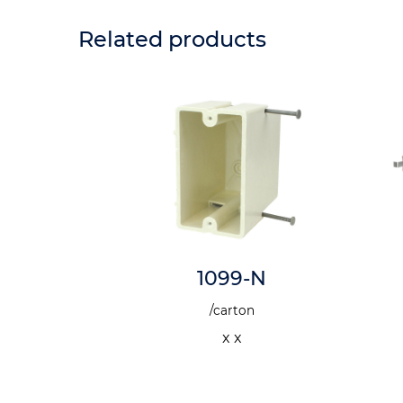
Related products
SSK
1099-N
n
/carton
 x
x x