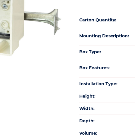
Carton Quantity:
Mounting Description:
Box Type:
Box Features:
Installation Type:
Height:
Width:
Depth:
Volume: