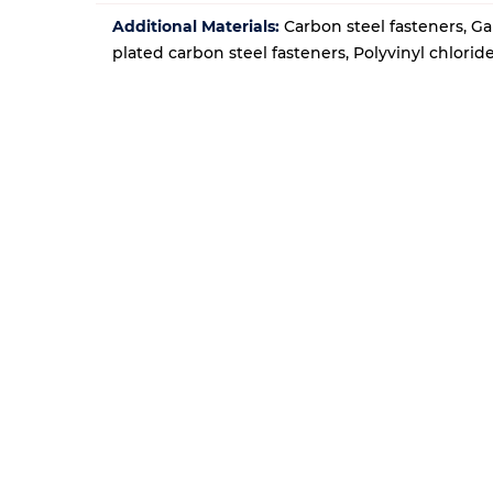
Additional Materials:
Carbon steel fasteners, Ga
plated carbon steel fasteners, Polyvinyl chlori