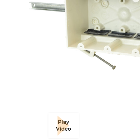
Play
Video