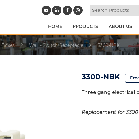
HOME
PRODUCTS
ABOUT US
l Boxes
Wall - Switch/Receptacle
3300-NBK
3300-NBK
Ema
Three gang electrical 
Replacement for 330