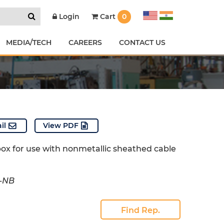
Cart
0
Login
MEDIA/TECH
CAREERS
CONTACT US
il
View PDF
box for use with nonmetallic sheathed cable
0-NB
Find Rep.