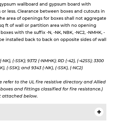
 gypsum wallboard and gypsum board with
rs or less. Clearance between boxes and cutouts in
 The area of openings for boxes shall not aggregate
sq ft of wall or partition area with no opening
 boxes with the suffix -N, -NK, NBK, -NC2, -NMHK, -
be installed back to back on opposite sides of wall
 (-NK), (-SSK); 9372 (-NMHK); RD (-42), (-42SS); 3300
K), (-SSK); and 9343 (-NK), (-SSK), (-NC2)
 refer to the UL fire resistive directory and Allied
oxes and fittings classified for fire resistance.)
 attached below.