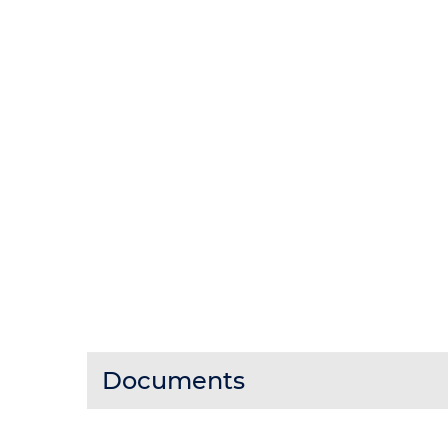
Documents