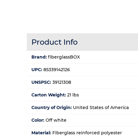
Product Info
Brand:
fiberglassBOX
UPC:
85339142126
UNSPSC:
39121308
Carton Weight:
21 lbs
Country of Origin:
United States of America
Color:
Off white
Material:
Fiberglass reinforced polyester