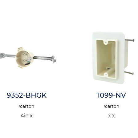
9352-BHGK
1099-NV
/carton
/carton
4in x
x x