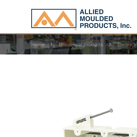
Home
Residential Products
Electrica