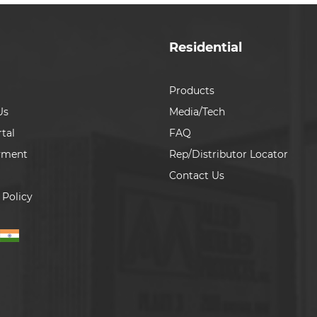
Residential
Products
Us
Media/Tech
tal
FAQ
yment
Rep/Distributor Locator
Contact Us
 Policy