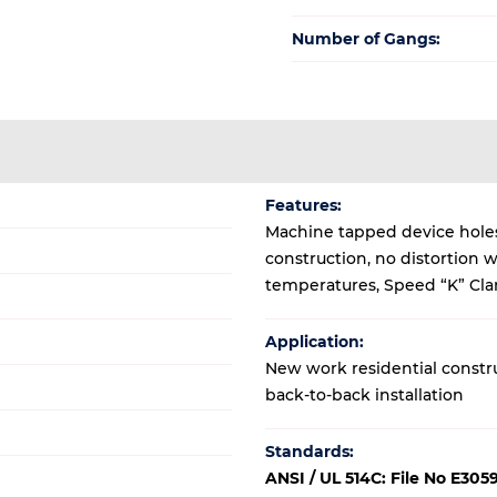
Number of Gangs:
Features:
Machine tapped device holes,
construction, no distortion 
temperatures, Speed “K” Clam
Application:
New work residential construc
back-to-back installation
Standards:
ANSI / UL 514C: File No E305