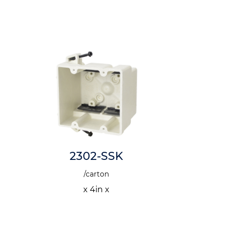
2302-SSK
1
/carton
x 4in x