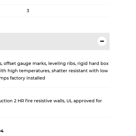
3
 offset gauge marks, leveling ribs, rigid hard box
with high temperatures, shatter resistant with low
ps factory installed
tion 2 HR fire resistive walls
, UL approved for
94