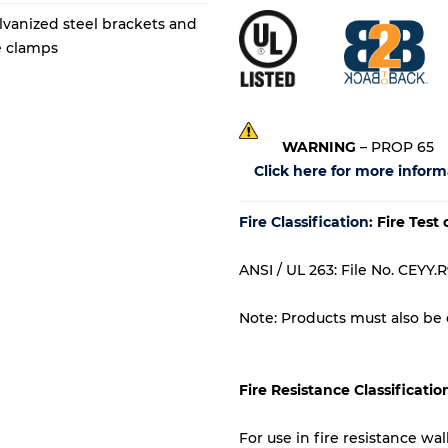
lvanized steel brackets and
de clamps
WARNING
– PROP 65
Click here for more inform
Fire Classification:
Fire Test
ANSI / UL 263: File No. CEYY.R
Note: Products must also be c
Fire Resistance Classificatio
For use in fire resistance wa