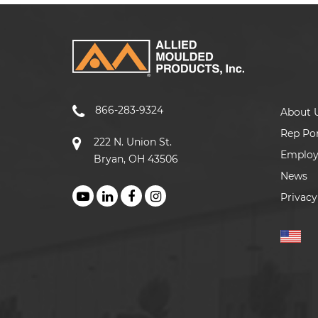
866-283-9324
About 
Rep Por
222 N. Union St.
Emplo
Bryan, OH 43506
News
Privacy