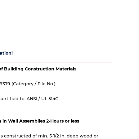
ation!
 of Building Construction Materials
9379 (Category / File No.)
ertified to: ANSI / UL 514C
n in Wall Assemblies 2-Hours or less
lls constructed of min. 5-1/2 in. deep wood or