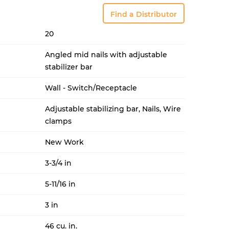
Find a Distributor
20
Angled mid nails with adjustable
stabilizer bar
Wall - Switch/Receptacle
Adjustable stabilizing bar, Nails, Wire
clamps
New Work
3-3/4 in
5-11/16 in
3 in
46 cu. in.