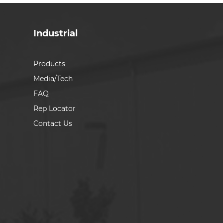
Industrial
Products
Media/Tech
FAQ
Rep Locator
Contact Us