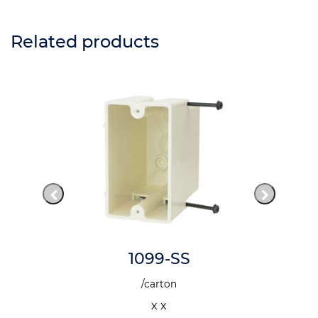
Related products
1099-SS
/carton
x x