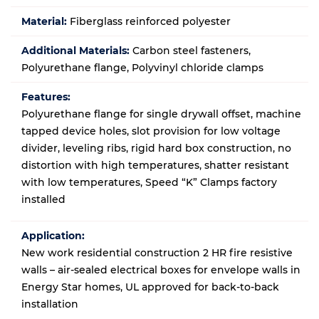
Material:
Fiberglass reinforced polyester
Additional Materials:
Carbon steel fasteners,
Polyurethane flange, Polyvinyl chloride clamps
Features:
Polyurethane flange for single drywall offset, machine
tapped device holes, slot provision for low voltage
divider, leveling ribs, rigid hard box construction, no
distortion with high temperatures, shatter resistant
with low temperatures, Speed “K” Clamps factory
installed
Application:
New work residential construction 2 HR fire resistive
walls – air-sealed electrical boxes for envelope walls in
Energy Star homes
, UL approved for back-to-back
installation