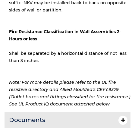
suffix -NKV may be installed back to back on opposite
sides of wall or partition.
Fire Resistance Classification in Wall Assemblies 2-
Hours or less
Shall be separated by a horizontal distance of not less
than 3 inches
Note: For more details please refer to the UL fire
resistive directory and Allied Moulded’s CEYY.9379
(Outlet boxes and fittings classified for fire resistance.)
See UL Product iQ document attached below.
Documents