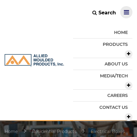
Search
HOME
PRODUCTS
ABOUT US
MEDIA/TECH
CAREERS
CONTACT US
Home
Residential Products
Electrical Boxes