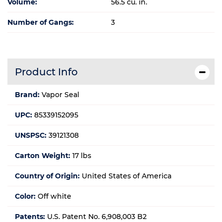
Volume:
56.5 cu. in.
Number of Gangs:
3
Product Info
Brand:
Vapor Seal
UPC:
85339152095
UNSPSC:
39121308
Carton Weight:
17 lbs
Country of Origin:
United States of America
Color:
Off white
Patents:
U.S. Patent No. 6,908,003 B2