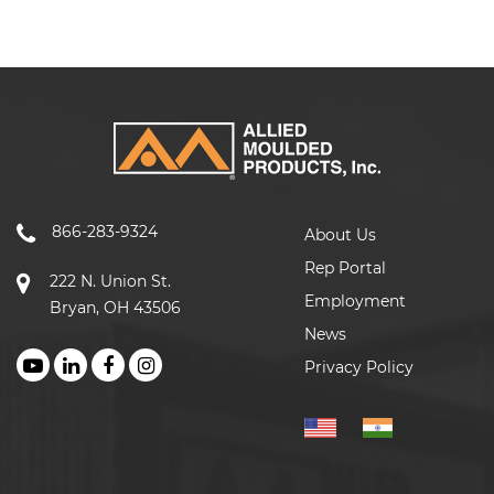
866-283-9324
About Us
Rep Portal
222 N. Union St.
Employment
Bryan, OH 43506
News
Privacy Policy