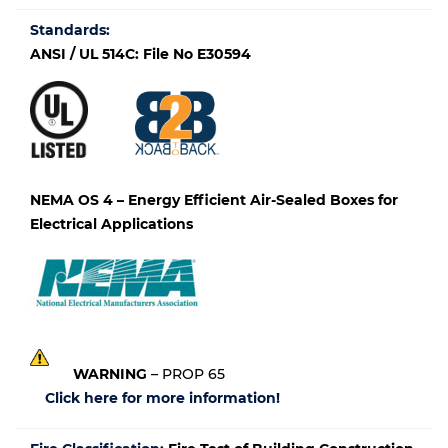
Standards:
ANSI / UL 514C: File No E30594
NEMA OS 4 – Energy Efficient Air-Sealed Boxes for
Electrical Applications
WARNING
– PROP 65
Click here for more information!