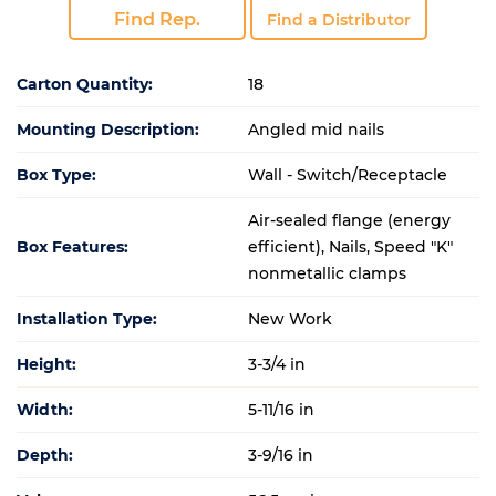
Find Rep.
Find a Distributor
Carton Quantity:
18
Mounting Description:
Angled mid nails
Box Type:
Wall - Switch/Receptacle
Air-sealed flange (energy
Box Features:
efficient), Nails, Speed "K"
nonmetallic clamps
Installation Type:
New Work
Height:
3-3/4 in
Width:
5-11/16 in
Depth:
3-9/16 in