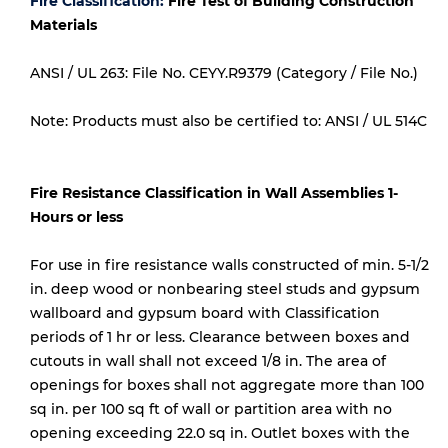
Fire Classification:
Fire Test of Building Construction
Materials
ANSI / UL 263: File No. CEYY.R9379 (Category / File No.)
Note: Products must also be certified to: ANSI / UL 514C
Fire Resistance Classification in Wall Assemblies 1-
Hours or less
For use in fire resistance walls constructed of min. 5-1/2
in. deep wood or nonbearing steel studs and gypsum
wallboard and gypsum board with Classification
periods of 1 hr or less. Clearance between boxes and
cutouts in wall shall not exceed 1/8 in. The area of
openings for boxes shall not aggregate more than 100
sq in. per 100 sq ft of wall or partition area with no
opening exceeding 22.0 sq in. Outlet boxes with the