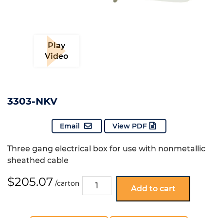
Play
Video
3303-NKV
Email
View PDF
Three gang electrical box for use with nonmetallic
sheathed cable
$
205.07
3303-
/carton
Add to cart
NKV
quantity