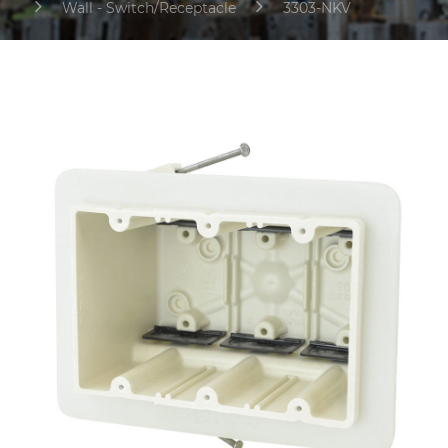
Wall - Switch/Receptacle
3303-NKV