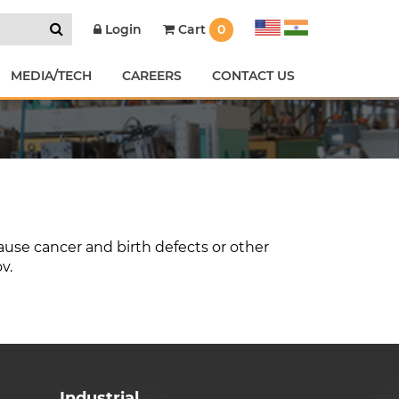
Cart
0
Login
MEDIA/TECH
CAREERS
CONTACT US
ause cancer and birth defects or other
ov
.
Industrial