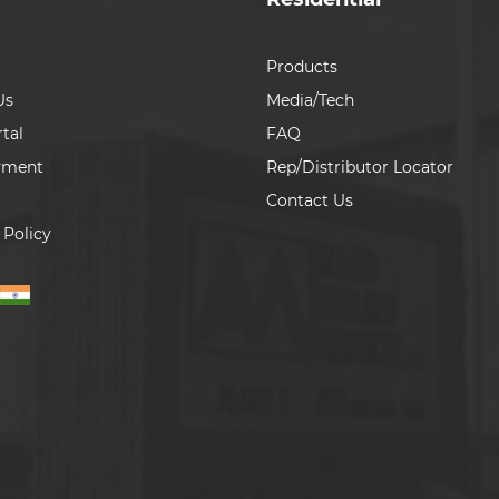
Products
Us
Media/Tech
tal
FAQ
yment
Rep/Distributor Locator
Contact Us
 Policy