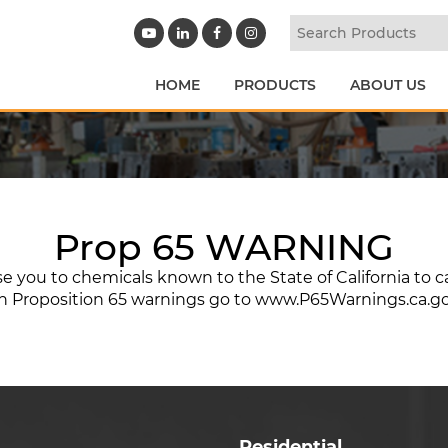
HOME
PRODUCTS
ABOUT US
Prop 65 WARNING
 you to chemicals known to the State of California to c
n Proposition 65 warnings go to
www.P65Warnings.ca.g
Residential