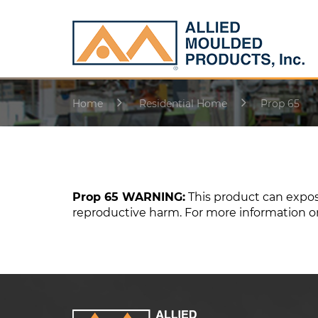
Home
Residential Home
Prop 65
Prop 65 WARNING:
This product can expose
reproductive harm. For more information o