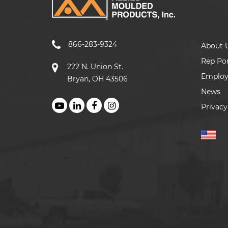
866-283-9324
About 
Rep Por
222 N. Union St.
Emplo
Bryan, OH 43506
News
Privacy