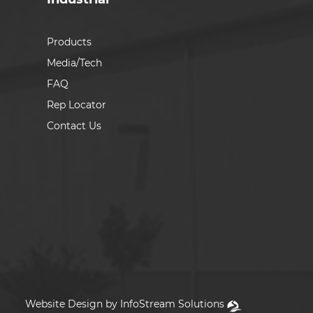
Products
Media/Tech
FAQ
Rep Locator
Contact Us
Website Design by InfoStream Solutions