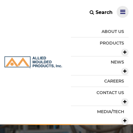
Search
ABOUT US
PRODUCTS
NEWS
CAREERS
CONTACT US
MEDIA/TECH