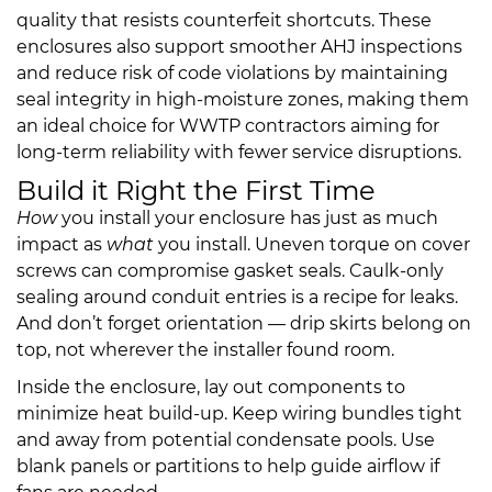
quality that resists counterfeit shortcuts. These
enclosures also support smoother AHJ inspections
and reduce risk of code violations by maintaining
seal integrity in high-moisture zones, making them
an ideal choice for WWTP contractors aiming for
long-term reliability with fewer service disruptions.
Build it Right the First Time
How
you install your enclosure has just as much
impact as
what
you install. Uneven torque on cover
screws can compromise gasket seals. Caulk-only
sealing around conduit entries is a recipe for leaks.
And don’t forget orientation — drip skirts belong on
top, not wherever the installer found room.
Inside the enclosure, lay out components to
minimize heat build-up. Keep wiring bundles tight
and away from potential condensate pools. Use
blank panels or partitions to help guide airflow if