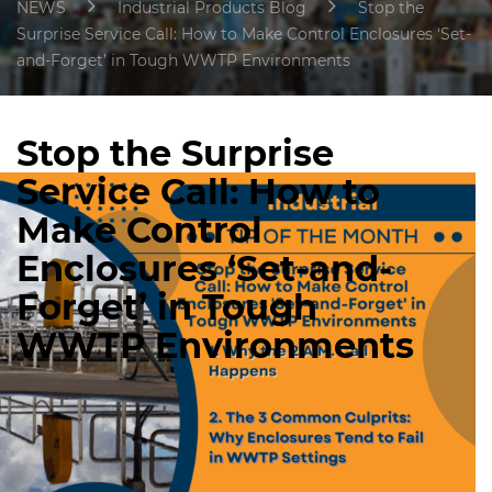
NEWS
Industrial Products Blog
Stop the
Surprise Service Call: How to Make Control Enclosures ‘Set-
and-Forget’ in Tough WWTP Environments
Stop the Surprise
Service Call: How to
Make Control
Enclosures ‘Set-and-
Forget’ in Tough
WWTP Environments