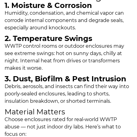
1. Moisture & Corrosion
Humidity, condensation, and chemical vapor can
corrode internal components and degrade seals,
especially around knockouts.
2. Temperature Swings
WWTP control rooms or outdoor enclosures may
see extreme swings: hot on sunny days, chilly at
night. Internal heat from drives or transformers
makes it worse.
3. Dust, Biofilm & Pest Intrusion
Debris, aerosols, and insects can find their way into
poorly‑sealed enclosures, leading to shorts,
insulation breakdown, or shorted terminals.
Material Matters
Choose enclosures rated for real‑world WWTP
abuse — not just indoor dry labs. Here’s what to
focus on: