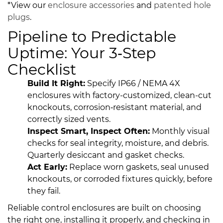
*View our
enclosure accessories
and
patented
hole
plugs
.
Pipeline to Predictable
Uptime: Your 3‑Step
Checklist
Build It Right:
Specify IP66 / NEMA 4X
enclosures with factory-customized, clean-cut
knockouts, corrosion‑resistant material, and
correctly sized vents.
Inspect Smart, Inspect Often:
Monthly visual
checks for seal integrity, moisture, and debris.
Quarterly desiccant and gasket checks.
Act Early:
Replace worn gaskets, seal unused
knockouts, or corroded fixtures quickly, before
they fail.
Reliable control enclosures are built on choosing
the right one, installing it properly, and checking in