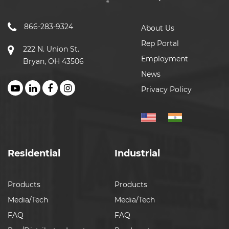
866-283-9324
About Us
Rep Portal
222 N. Union St.
Employment
Bryan, OH 43506
News
Privacy Policy
Residential
Industrial
Products
Products
Media/Tech
Media/Tech
FAQ
FAQ