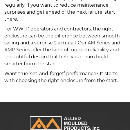
regularly. If you want to reduce maintenance
surprises and get ahead of the next failure, start
there.
For WWTP operators and contractors, the right
enclosure can be the difference between smooth
sailing and a surprise 2 a.m. call. Our
AM Series
and
AMP Series
offer the kind of rugged reliability and
thoughtful design that help your team build
smarter from the start.
Want true ‘set-and-forget’ performance? It starts
with choosing the right enclosure from the start.