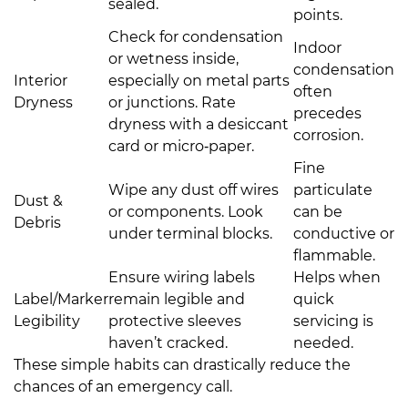
sealed.
points.
Check for condensation
Indoor
or wetness inside,
condensation
Interior
especially on metal parts
often
Dryness
or junctions. Rate
precedes
dryness with a desiccant
corrosion.
card or micro‑paper.
Fine
Wipe any dust off wires
particulate
Dust &
or components. Look
can be
Debris
under terminal blocks.
conductive or
flammable.
Ensure wiring labels
Helps when
Label/Marker
remain legible and
quick
Legibility
protective sleeves
servicing is
haven’t cracked.
needed.
These simple habits can drastically reduce the
chances of an emergency call.