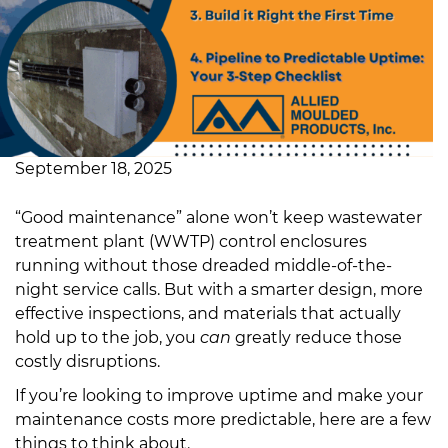
September 18, 2025
“Good maintenance” alone won’t keep wastewater
treatment plant (WWTP) control enclosures
running without those dreaded middle-of-the-
night service calls. But with a smarter design, more
effective inspections, and materials that actually
hold up to the job, you
can
greatly reduce those
costly disruptions.
If you’re looking to improve uptime and make your
maintenance costs more predictable, here are a few
things to think about.