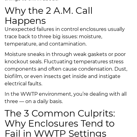
Why the 2 A.M. Call
Happens
Unexpected failures in control enclosures usually
trace back to three big issues: moisture,
temperature, and contamination.
Moisture sneaks in through weak gaskets or poor
knockout seals. Fluctuating temperatures stress
components and often cause condensation. Dust,
biofilm, or even insects get inside and instigate
electrical faults.
In the WWTP environment, you’re dealing with all
three — on a daily basis.
The 3 Common Culprits:
Why Enclosures Tend to
Fail in WWTP Settings