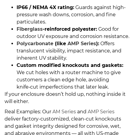
IP66 / NEMA 4X rating:
Guards against high-
pressure wash downs, corrosion, and fine
particulates.
Fiberglass
-reinforced polyester:
Good for
outdoor UV exposure and corrosion resistance.
Polycarbonate
(like
AMP Series
):
Offers
translucent visibility, impact resistance, and
inherent UV stability.
Custom modified knockouts and gaskets:
We cut holes with a router machine to give
customers a clean edge hole, avoiding
knife‑cut imperfections that later leak.
If your enclosure doesn’t hold up, nothing inside it
will either.
Real Examples: Our
AM Series
and
AMP Series
deliver factory-customized, clean-cut knockouts
and gasket integrity designed for corrosive, wet,
and abrasive environments — all with US‑made