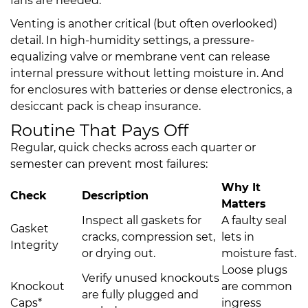
fans are needed.
Venting is another critical (but often overlooked)
detail. In high-humidity settings, a pressure-
equalizing valve or membrane vent can release
internal pressure without letting moisture in. And
for enclosures with batteries or dense electronics, a
desiccant pack is cheap insurance.
Routine That Pays Off
Regular, quick checks across each quarter or
semester can prevent most failures:
Why It
Check
Description
Matters
Inspect all gaskets for
A faulty seal
Gasket
cracks, compression set,
lets in
Integrity
or drying out.
moisture fast.
Loose plugs
Verify unused knockouts
Knockout
are common
are fully plugged and
Caps*
ingress