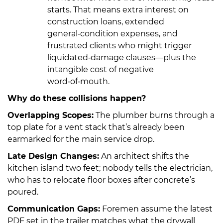
starts. That means extra interest on
construction loans, extended
general‑condition expenses, and
frustrated clients who might trigger
liquidated‑damage clauses—plus the
intangible cost of negative
word‑of‑mouth.
Why do these collisions happen?
Overlapping Scopes:
The plumber burns through a
top plate for a vent stack that’s already been
earmarked for the main service drop.
Late Design Changes:
An architect shifts the
kitchen island two feet; nobody tells the electrician,
who has to relocate floor boxes after concrete’s
poured.
Communication Gaps:
Foremen assume the latest
PDF set in the trailer matches what the drywall