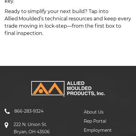
key.
Ready to simplify your next build? Tap into
Allied Moulded’s technical resources and keep every
trade moving in lock‑step—from the first box to
final inspection.
866-283-9324
About Us
Rep Portal
222 N. Union St.
Employment
Bryan, OH 43506