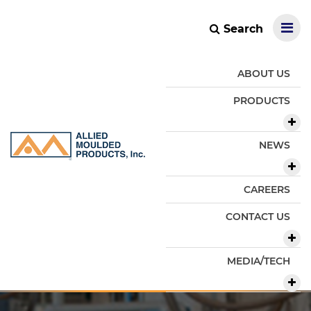
Search
ABOUT US
PRODUCTS
NEWS
CAREERS
CONTACT US
MEDIA/TECH