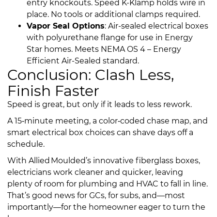
entry knockouts. Speed K-Klamp holds wire in
place. No tools or additional clamps required.
Vapor Seal Options
:
Air-sealed electrical boxes
with polyurethane flange for use in Energy
Star homes. Meets NEMA OS 4 – Energy
Efficient Air-Sealed standard.
Conclusion: Clash Less,
Finish Faster
Speed is great, but only if it leads to less rework.
A 15‑minute meeting, a color‑coded chase map, and
smart electrical box choices can shave days off a
schedule.
With Allied Moulded’s innovative fiberglass boxes,
electricians work cleaner and quicker, leaving
plenty of room for plumbing and HVAC to fall in line.
That’s good news for GCs, for subs, and—most
importantly—for the homeowner eager to turn the