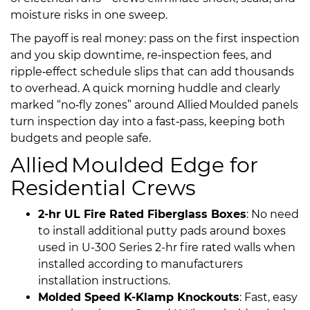
moisture risks in one sweep.
The payoff is real money: pass on the first inspection
and you skip downtime, re‑inspection fees, and
ripple‑effect schedule slips that can add thousands
to overhead. A quick morning huddle and clearly
marked “no‑fly zones” around Allied Moulded panels
turn inspection day into a fast‑pass, keeping both
budgets and people safe.
Allied Moulded Edge for
Residential Crews
2-hr UL Fire Rated Fiberglass Boxes
: No need
to install additional putty pads around boxes
used in U-300 Series 2-hr fire rated walls when
installed according to manufacturers
installation instructions.
Molded Speed K-Klamp Knockouts
: Fast, easy