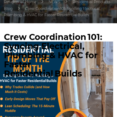
Residential Home
NEWS
Residential Products
Blog
Crew Coordination 101: Syncing Electrical,
Plumbing & HVAC for Faster Residential Builds
Crew Coordination 101:
Syncing Electrical,
Plumbing & HVAC for
Faster
Residential Builds