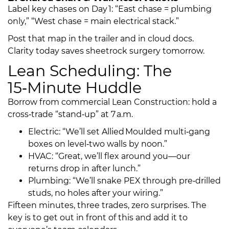
Label key chases on Day 1: “East chase = plumbing
only,” “West chase = main electrical stack.”
Post that map in the trailer and in cloud docs.
Clarity today saves sheetrock surgery tomorrow.
Lean Scheduling: The
15‑Minute Huddle
Borrow from commercial Lean Construction: hold a
cross‑trade “stand‑up” at 7 a.m.
Electric: “We’ll set Allied Moulded multi‑gang
boxes on level‑two walls by noon.”
HVAC: “Great, we’ll flex around you—our
returns drop in after lunch.”
Plumbing: “We’ll snake PEX through pre‑drilled
studs, no holes after your wiring.”
Fifteen minutes, three trades, zero surprises. The
key is to get out in front of this and add it to