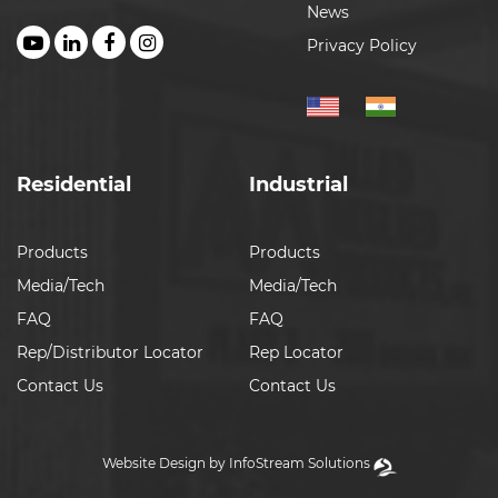
News
Privacy Policy
Residential
Industrial
Products
Products
Media/Tech
Media/Tech
FAQ
FAQ
Rep/Distributor Locator
Rep Locator
Contact Us
Contact Us
Website Design by InfoStream Solutions