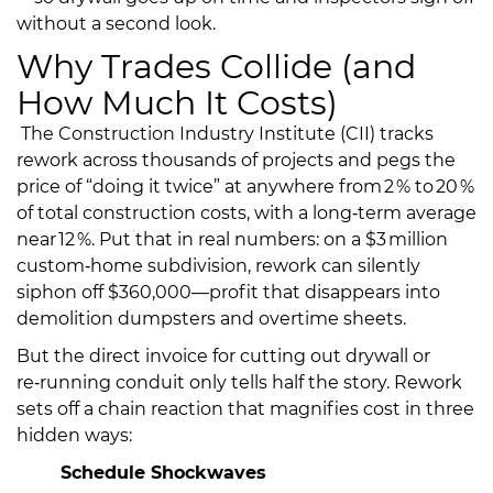
without a second look.
Why Trades Collide (and
How Much It Costs)
The Construction Industry Institute (CII) tracks
rework across thousands of projects and pegs the
price of “doing it twice” at anywhere from 2 % to 20 %
of total construction costs, with a long‑term average
near 12 %. Put that in real numbers: on a $3 million
custom‑home subdivision, rework can silently
siphon off $360,000—profit that disappears into
demolition dumpsters and overtime sheets.
But the direct invoice for cutting out drywall or
re‑running conduit only tells half the story. Rework
sets off a chain reaction that magnifies cost in three
hidden ways:
Schedule Shockwaves