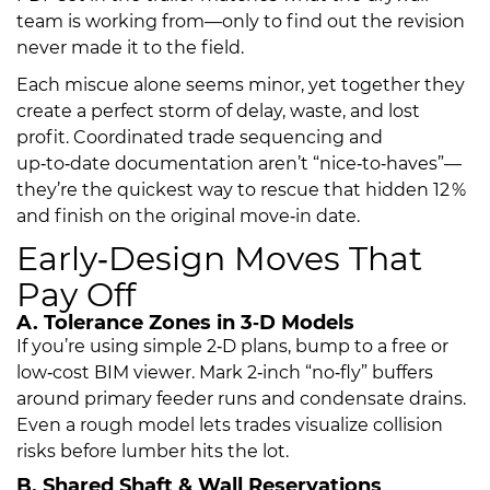
team is working from—only to find out the revision
never made it to the field.
Each miscue alone seems minor, yet together they
create a perfect storm of delay, waste, and lost
profit. Coordinated trade sequencing and
up‑to‑date documentation aren’t “nice‑to‑haves”—
they’re the quickest way to rescue that hidden 12 %
and finish on the original move‑in date.
Early‑Design Moves That
Pay Off
A. Tolerance Zones in 3‑D Models
If you’re using simple 2‑D plans, bump to a free or
low‑cost BIM viewer. Mark 2‑inch “no‑fly” buffers
around primary feeder runs and condensate drains.
Even a rough model lets trades visualize collision
risks before lumber hits the lot.
B. Shared Shaft & Wall Reservations