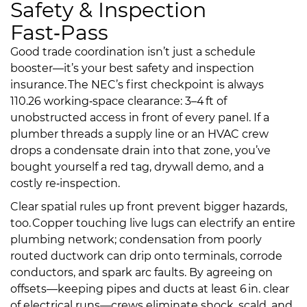
Safety & Inspection
Fast‑Pass
Good trade coordination isn’t just a schedule
booster—it’s your best safety and inspection
insurance. The NEC’s first checkpoint is always
110.26 working‑space clearance: 3–4 ft of
unobstructed access in front of every panel. If a
plumber threads a supply line or an HVAC crew
drops a condensate drain into that zone, you’ve
bought yourself a red tag, drywall demo, and a
costly re‑inspection.
Clear spatial rules up front prevent bigger hazards,
too. Copper touching live lugs can electrify an entire
plumbing network; condensation from poorly
routed ductwork can drip onto terminals, corrode
conductors, and spark arc faults. By agreeing on
offsets—keeping pipes and ducts at least 6 in. clear
of electrical runs—crews eliminate shock, scald, and