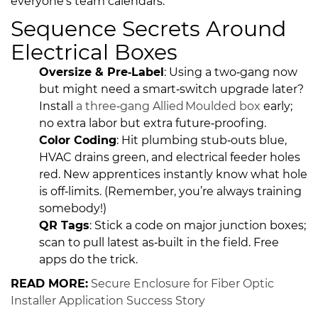
everyone’s team calendars.
Sequence Secrets Around
Electrical Boxes
Oversize & Pre‑Label
: Using a two‑gang now
but might need a smart‑switch upgrade later?
Install
a three‑gang Allied Moulded box
early;
no extra labor but extra future‑proofing.
Color Coding
: Hit plumbing stub‑outs blue,
HVAC drains green, and electrical feeder holes
red. New apprentices instantly know what hole
is off‑limits. (Remember, you’re always training
somebody!)
QR Tags
: Stick a code on major junction boxes;
scan to pull latest as‑built in the field. Free
apps do the trick.
READ MORE:
Secure Enclosure for Fiber Optic
Installer Application Success Story