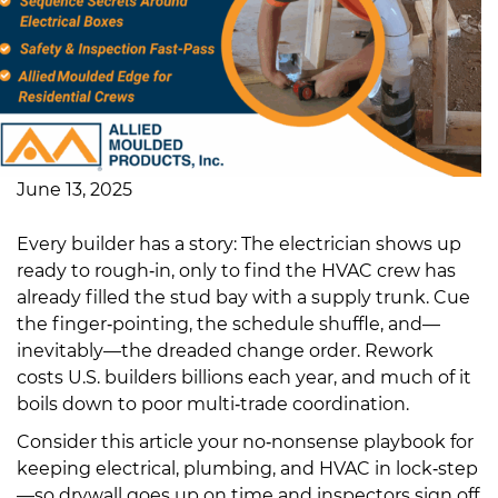
June 13, 2025
Every builder has a story: The electrician shows up
ready to rough‑in, only to find the HVAC crew has
already filled the stud bay with a supply trunk. Cue
the finger‑pointing, the schedule shuffle, and—
inevitably—the dreaded change order. Rework
costs U.S. builders billions each year, and much of it
boils down to poor multi‑trade coordination.
Consider this article your no‑nonsense playbook for
keeping electrical, plumbing, and HVAC in lock‑step
—so drywall goes up on time and inspectors sign off