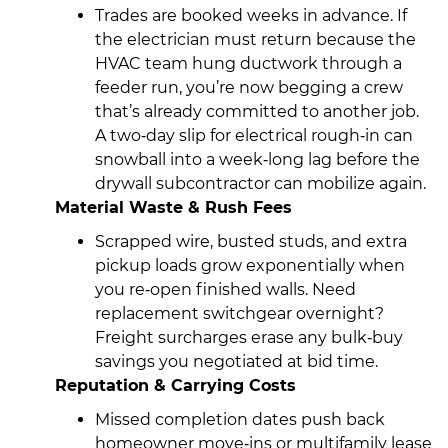
Trades are booked weeks in advance. If
the electrician must return because the
HVAC team hung ductwork through a
feeder run, you’re now begging a crew
that’s already committed to another job.
A two‑day slip for electrical rough‑in can
snowball into a week‑long lag before the
drywall subcontractor can mobilize again.
Material Waste & Rush Fees
Scrapped wire, busted studs, and extra
pickup loads grow exponentially when
you re‑open finished walls. Need
replacement switchgear overnight?
Freight surcharges erase any bulk‑buy
savings you negotiated at bid time.
Reputation & Carrying Costs
Missed completion dates push back
homeowner move‑ins or multifamily lease