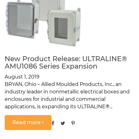
New Product Release: ULTRALINE®
AMU1086 Series Expansion
August 1, 2019
BRYAN, Ohio – Allied Moulded Products, Inc., an
industry leader in nonmetallic electrical boxes and
enclosures for industrial and commercial
applications, is expanding its ULTRALINE®...
Read more