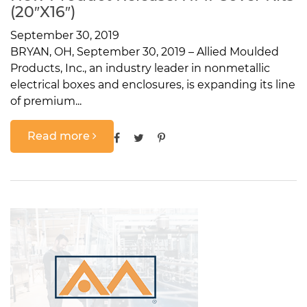
(20″x16″)
September 30, 2019
BRYAN, OH, September 30, 2019 – Allied Moulded
Products, Inc., an industry leader in nonmetallic
electrical boxes and enclosures, is expanding its line
of premium...
Read more