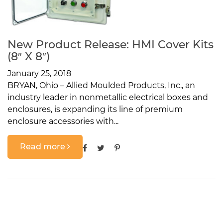
New Product Release: HMI Cover Kits
(8″ X 8″)
January 25, 2018
BRYAN, Ohio – Allied Moulded Products, Inc., an
industry leader in nonmetallic electrical boxes and
enclosures, is expanding its line of premium
enclosure accessories with...
Read more