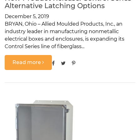
Alternative Latching Options
December 5, 2019
BRYAN, Ohio – Allied Moulded Products, Inc., an
industry leader in manufacturing nonmetallic
electrical boxes and enclosures, is expanding its
Control Series line of fiberglass...
Read more