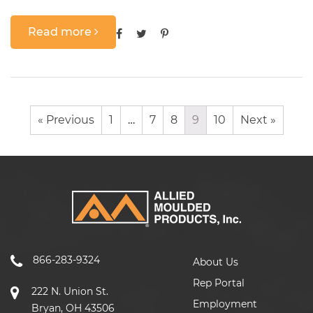
Read more
« Previous
1
…
7
8
9
10
Next »
866-283-9324
About Us
Rep Portal
222 N. Union St.
Employment
Bryan, OH 43506