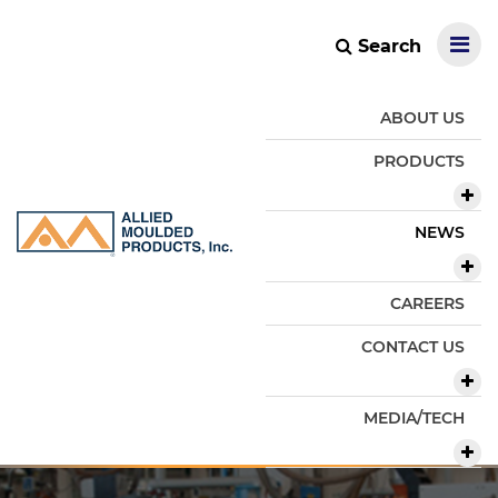
Search
ABOUT US
PRODUCTS
NEWS
CAREERS
CONTACT US
MEDIA/TECH