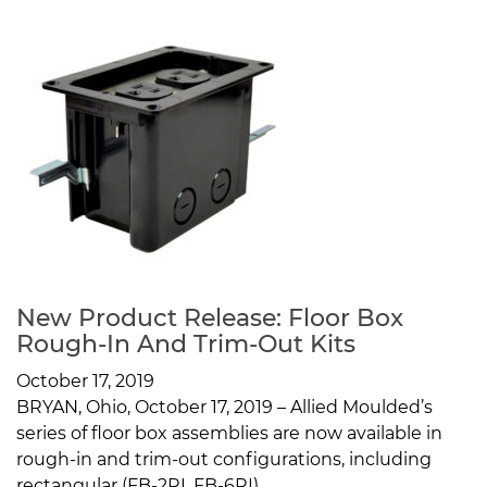
New Product Release: Floor Box
Rough-In And Trim-Out Kits
October 17, 2019
BRYAN, Ohio, October 17, 2019 – Allied Moulded’s
series of floor box assemblies are now available in
rough-in and trim-out configurations, including
rectangular (FB-2RI, FB-6RI)...