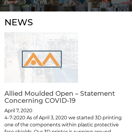
Home
NEWS
NEWS
Allied Moulded Open – Statement
Concerning COVID-19
April 7, 2020
4-7-2020 As of April 3, 2020 we started 3D printing
one of the components within plastic protective
face shields. Our 3D printer is running around...