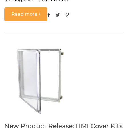
Read more
New Product Release: HMI Cover Kits