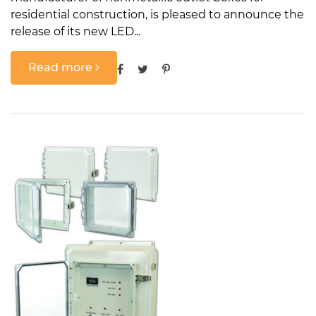
residential construction, is pleased to announce the
release of its new LED...
Read more