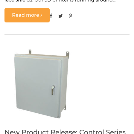
Read more
New Product Release: Control Series