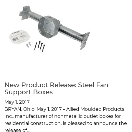
New Product Release: Steel Fan
Support Boxes
May 1, 2017
BRYAN, Ohio, May 1, 2017 – Allied Moulded Products,
Inc., manufacturer of nonmetallic outlet boxes for
residential construction, is pleased to announce the
release of...