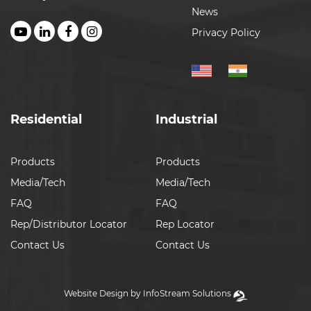
News
Privacy Policy
Residential
Industrial
Products
Products
Media/Tech
Media/Tech
FAQ
FAQ
Rep/Distributor Locator
Rep Locator
Contact Us
Contact Us
Website Design by InfoStream Solutions