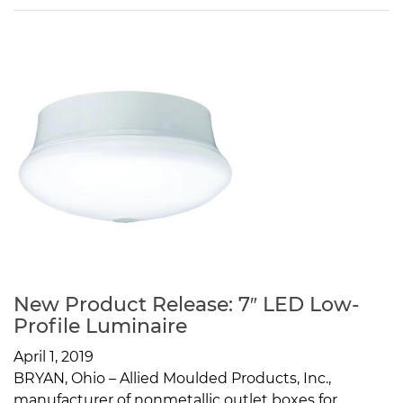
New Product Release: 7″ LED Low-
Profile Luminaire
April 1, 2019
BRYAN, Ohio – Allied Moulded Products, Inc.,
manufacturer of nonmetallic outlet boxes for