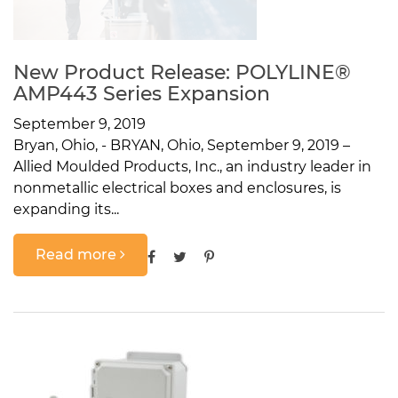
New Product Release: POLYLINE®
AMP443 Series Expansion
September 9, 2019
Bryan, Ohio, - BRYAN, Ohio, September 9, 2019 –
Allied Moulded Products, Inc., an industry leader in
nonmetallic electrical boxes and enclosures, is
expanding its...
Read more