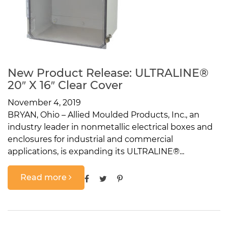
New Product Release: ULTRALINE®
20″ X 16″ Clear Cover
November 4, 2019
BRYAN, Ohio – Allied Moulded Products, Inc., an
industry leader in nonmetallic electrical boxes and
enclosures for industrial and commercial
applications, is expanding its ULTRALINE®...
Read more