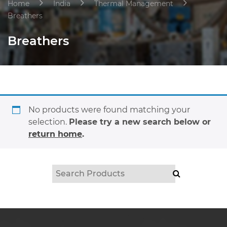
Home
India
Thermal Management
Breathers
Breathers
No products were found matching your
selection.
Please try a new search below or
return home
.