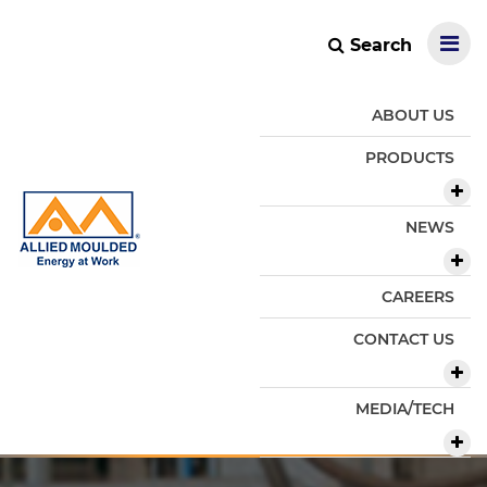
Search
ABOUT US
PRODUCTS
NEWS
CAREERS
CONTACT US
MEDIA/TECH