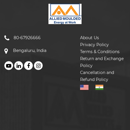
80-67926666
About Us
Privacy Policy
Bengaluru, India
Terms & Conditions
Return and Exchange
Policy
Cancellation and
Refund Policy