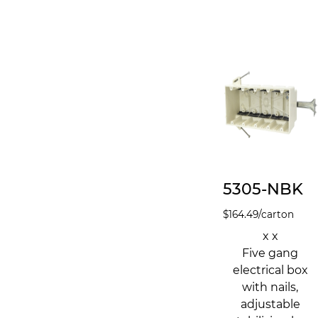
5305-NBK
$
164.49
/carton
x x
Five gang
electrical box
with nails,
adjustable