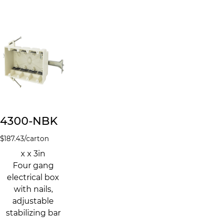
4300-NBK
$
187.43
/carton
x x 3in
Four gang
electrical box
with nails,
adjustable
stabilizing bar