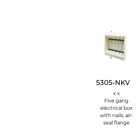
5305-NKV
x x
Five gang
electrical box
with nails, air-
seal flange