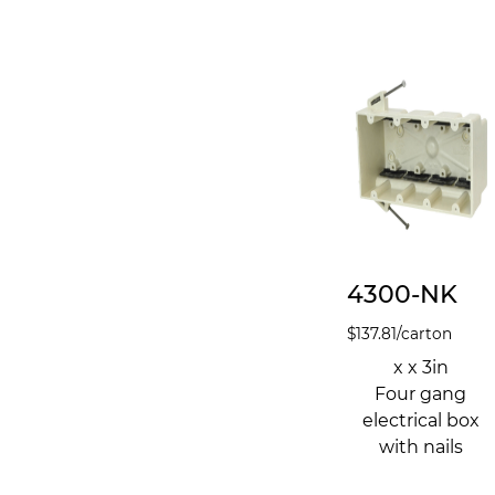
4300-NK
$
137.81
/carton
x x 3in
Four gang
electrical box
with nails