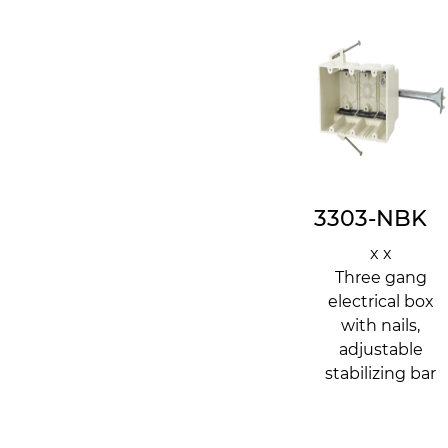
3303-NBK
x x
Three gang
electrical box
with nails,
adjustable
stabilizing bar