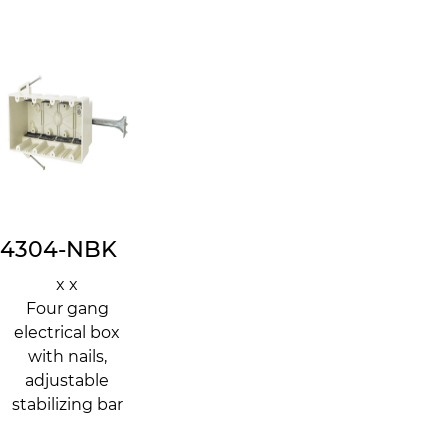
4304-NBK
x x
Four gang
electrical box
with nails,
adjustable
stabilizing bar