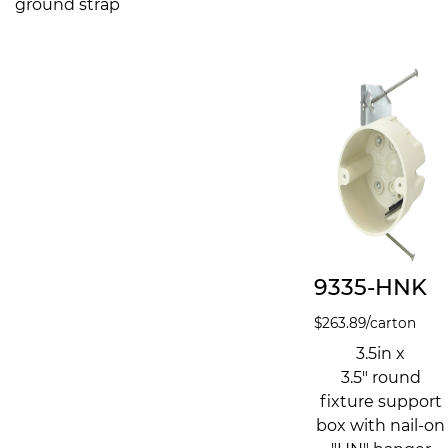
ground strap
9335-HNK
$
263.89
/carton
3.5in x
3.5" round
fixture support
box with nail-on