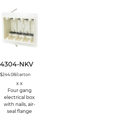
4304-NKV
$
244.08
/carton
x x
Four gang
electrical box
with nails, air-
seal flange