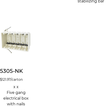
stabilizing bar
5305-NK
$
121.97
/carton
x x
Five gang
electrical box
with nails