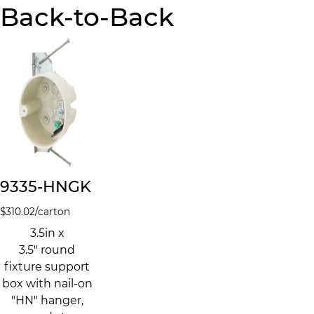
Back-to-Back
9335-HNGK
$
310.02
/carton
3.5in x
3.5" round
fixture support
box with nail-on
"HN" hanger,