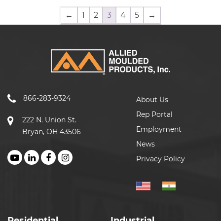
←
1
2
3
4
5
→
866-283-9324
About Us
Rep Portal
222 N. Union St.
Employment
Bryan, OH 43506
News
Privacy Policy
Residential
Industrial