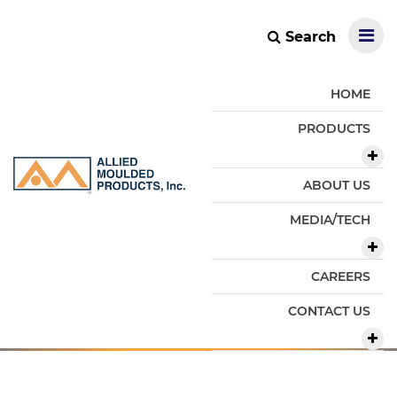
Search
HOME
PRODUCTS
ABOUT US
MEDIA/TECH
CAREERS
CONTACT US