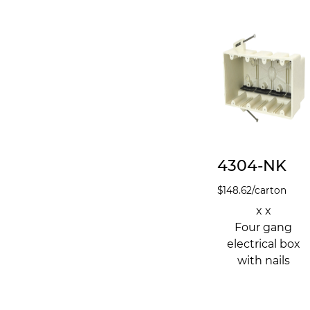
4304-NK
$
148.62
/carton
x x
Four gang
electrical box
with nails