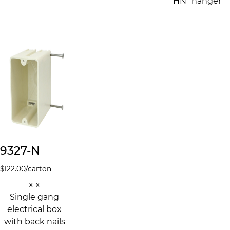
"HN" hanger
9327-N
$
122.00
/carton
x x
Single gang
electrical box
with back nails