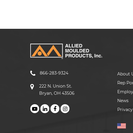
866-283-9324
About 
Rep Por
222 N. Union St.
Emplo
Bryan, OH 43506
News
Privacy