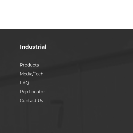
Industrial
Products
Media/Tech
FAQ
Rep Locator
Contact Us