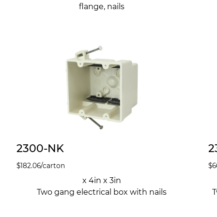
flange, nails
2300-NK
2
$
182.06
/carton
$
6
x 4in x 3in
Two gang electrical box with nails
T