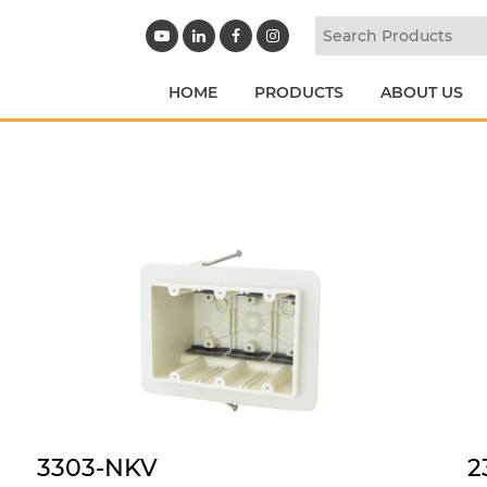
HOME
PRODUCTS
ABOUT US
3303-NKV
2