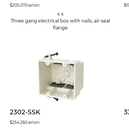
$
205.07
/carton
$
1
x x
Three gang electrical box with nails, air-seal
flange
2302-SSK
3
$
254.28
/carton