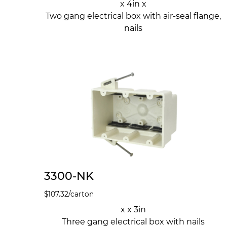
x 4in x
Two gang electrical box with air-seal flange,
nails
3300-NK
$
107.32
/carton
x x 3in
Three gang electrical box with nails