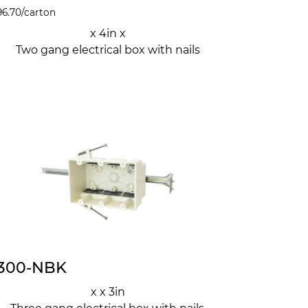
96.70
/carton
x 4in x
Two gang electrical box with nails
300-NBK
x x 3in