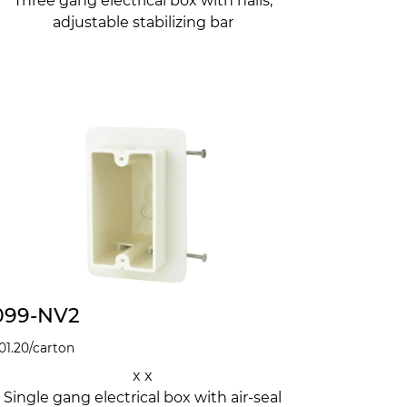
Three gang electrical box with nails,
adjustable stabilizing bar
099-NV2
01.20
/carton
x x
Single gang electrical box with air-seal