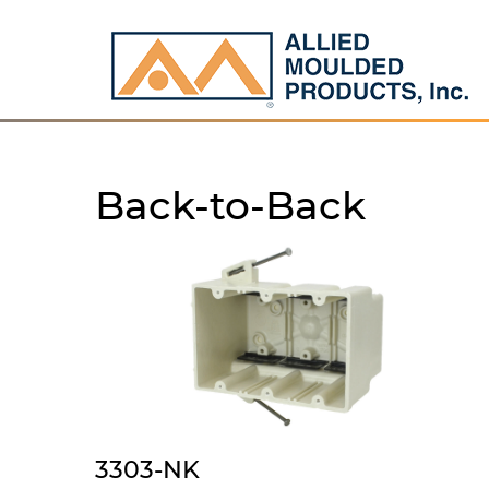
Back-to-Back
3303-NK