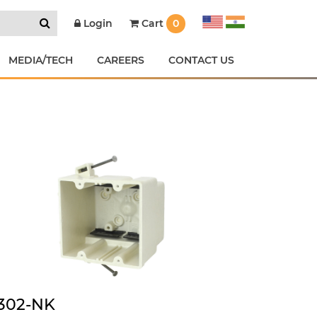
Cart
0
Login
MEDIA/TECH
CAREERS
CONTACT US
302-NK