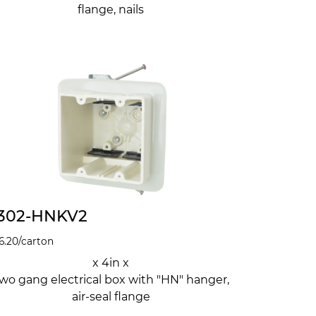
flange, nails
302-HNKV2
6.20
/carton
x 4in x
wo gang electrical box with "HN" hanger,
air-seal flange