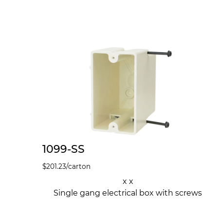
1099-SS
$
201.23
/carton
x x
Single gang electrical box with screws