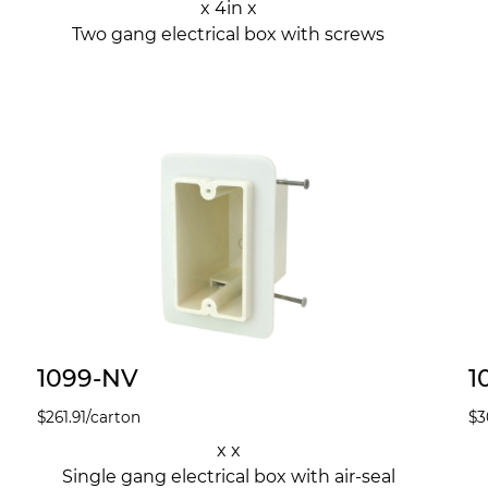
x 4in x
Two gang electrical box with screws
1099-NV
1
$
261.91
/carton
$
3
x x
Single gang electrical box with air-seal