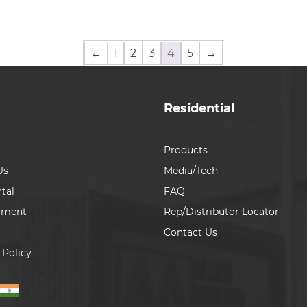
←
1
2
3
4
5
→
Residential
Products
Us
Media/Tech
tal
FAQ
yment
Rep/Distributor Locator
Contact Us
 Policy