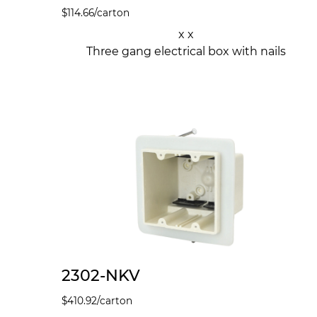
$
114.66
/carton
x x
Three gang electrical box with nails
2302-NKV
$
410.92
/carton