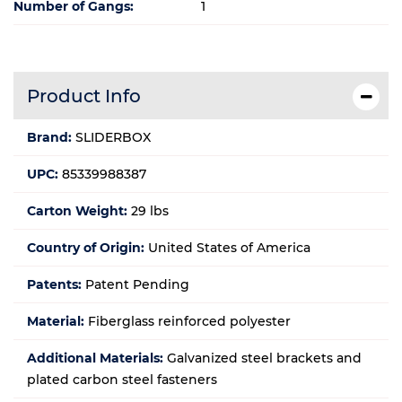
Number of Gangs:
1
Product Info
Brand:
SLIDERBOX
UPC:
85339988387
Carton Weight:
29 lbs
Country of Origin:
United States of America
Patents:
Patent Pending
Material:
Fiberglass reinforced polyester
Additional Materials:
Galvanized steel brackets and
plated carbon steel fasteners