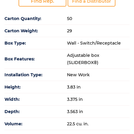
Find Rep.
Find a Distributor
Carton Quantity:
50
Carton Weight:
29
Box Type:
Wall - Switch/Receptacle
Adjustable box
Box Features:
(SLIDERBOX®)
Installation Type:
New Work
Height:
3.83 in
Width:
3.375 in
Depth:
3.563 in
Volume:
22.5 cu. in.