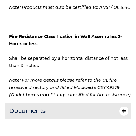
Note: Products must also be certified to: ANSI / UL 514C
Fire Resistance Classification in Wall Assemblies 2-
Hours or less
Shall be separated by a horizontal distance of not less
than 3 inches
Note: For more details please refer to the UL fire
resistive directory and Allied Moulded’s CEYY.9379
(Outlet boxes and fittings classified for fire resistance)
Documents