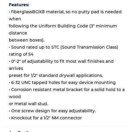
Features:
• fiberglassBOX® material, so no putty pad is needed
when
following the Uniform Building Code (3″ minimum
distance
between boxes).
• Sound rated up to STC (Sound Transmission Class)
rating of 54
• 0″-2″ of adjustability to fit most wall finishes and
arrives
preset for 1/2″ standard drywall applications.
• 6-32 UNC tapped holes for easy device mounting
• Corrosion resistant metal bracket for a solid hold to a
wood
or metal wall stud.
• One screw design for easy adjustability.
• Knockout for a 1/2″ NM connector