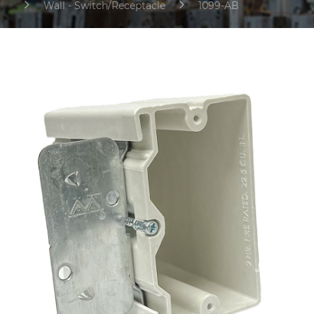
Wall - Switch/Receptacle
1099-AB