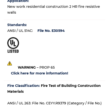
Application:
New work residential construction 2 HR fire resistive
walls
Standards:
ANSI / UL 514C:
File No. E30594
WARNING
– PROP 65
Click here for more information!
Fire Classification:
Fire Test of Building Construction
Materials
ANSI / UL 263: File No. CEYY.R9379 (Category / File No.)