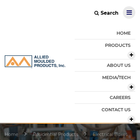
Search
HOME
PRODUCTS
ABOUT US
MEDIA/TECH
CAREERS
CONTACT US
Home
Residential Products
Electrical Boxes