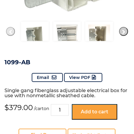
1099-AB
Email
View PDF
Single gang fiberglass adjustable electrical box for
use with nonmetallic sheathed cable.
$
379.00
1099-
/carton
Add to cart
AB
quantity