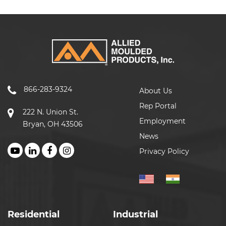
866-283-9324
About Us
Rep Portal
222 N. Union St.
Employment
Bryan, OH 43506
News
Privacy Policy
Residential
Industrial