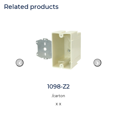
Related products
1098-Z2
/carton
x x