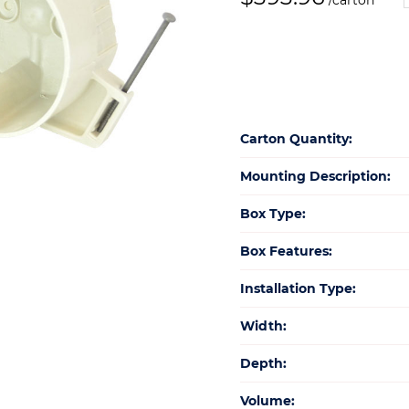
/carton
N
q
Carton Quantity:
Mounting Description:
Box Type:
Box Features:
Installation Type:
Width:
Depth:
Volume: