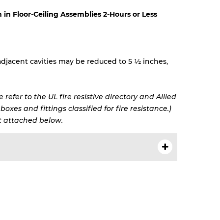
n in Floor-Ceiling Assemblies 2-Hours or Less
djacent cavities may be reduced to 5 ½ inches,
 refer to the UL fire resistive directory and Allied
oxes and fittings classified for fire resistance.)
 attached below.