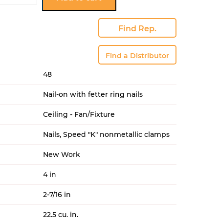
KFR
uantity
Find Rep.
Find a Distributor
48
Nail-on with fetter ring nails
Ceiling - Fan/Fixture
Nails, Speed "K" nonmetallic clamps
New Work
4 in
2-7/16 in
22.5 cu. in.