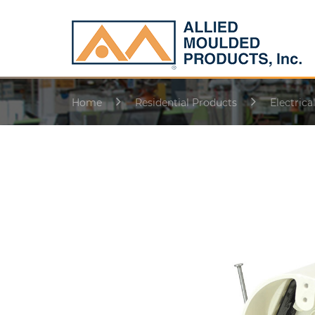
Home
Residential Products
Electrica