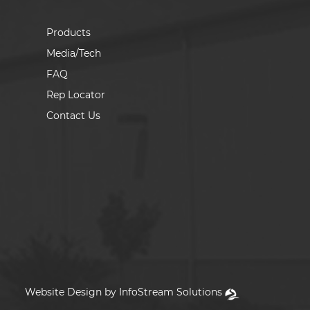
Products
Media/Tech
FAQ
Rep Locator
Contact Us
Website Design by InfoStream Solutions