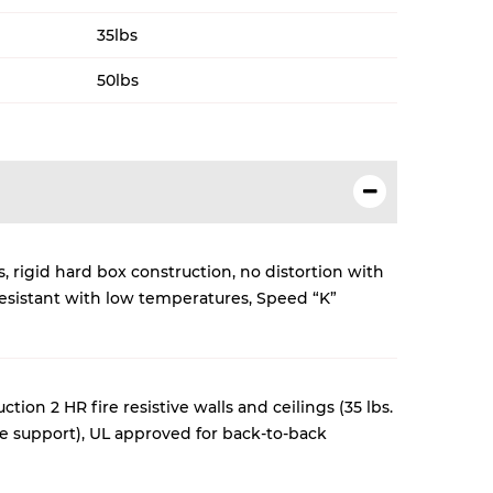
35lbs
50lbs
, rigid hard box construction, no distortion with
esistant with low temperatures, Speed “K”
tion 2 HR fire resistive walls and ceilings (35 lbs.
re support)
, UL approved for back-to-back