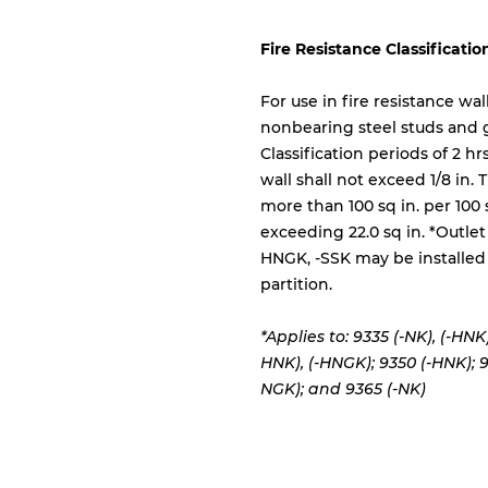
Fire Resistance Classificatio
For use in fire resistance wa
nonbearing steel studs and
Classification periods of 2 h
wall shall not exceed 1/8 in.
more than 100 sq in. per 100 
exceeding 22.0 sq in. *Outlet
HNGK, -SSK may be installed 
partition.
*Applies to: 9335 (-NK), (-HNK)
HNK), (-HNGK); 9350 (-HNK);
9
NGK); and 9365 (-NK)