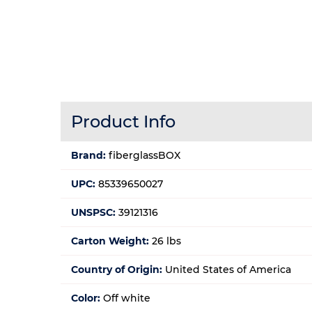
Product Info
Brand:
fiberglassBOX
UPC:
85339650027
UNSPSC:
39121316
Carton Weight:
26 lbs
Country of Origin:
United States of America
Color:
Off white