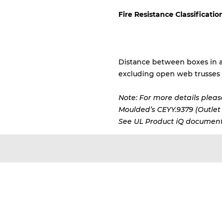
Fire Resistance Classificatio
Distance between boxes in a
excluding open web trusses
Note: For more details please
Moulded’s CEYY.9379 (Outlet b
See UL Product iQ document