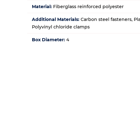
Material:
Fiberglass reinforced polyester
Additional Materials:
Carbon steel fasteners, Pl
Polyvinyl chloride clamps
Box Diameter:
4