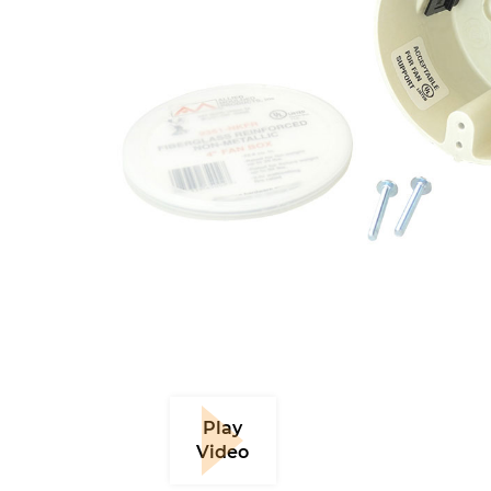
Play
Video