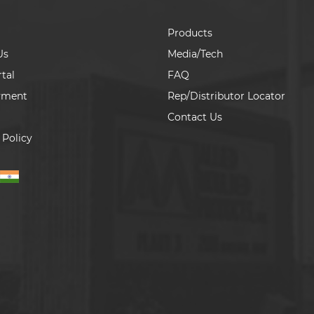
Products
Us
Media/Tech
tal
FAQ
yment
Rep/Distributor Locator
Contact Us
 Policy