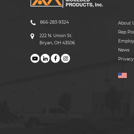
866-283-9324
About 
Rep Por
222 N. Union St.
Emplo
Bryan, OH 43506
News
Privacy