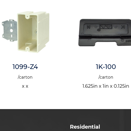
1K-100
2302-NKV
/carton
/carton
1.625in x 1in x 0.125in
x 4in x
Residential