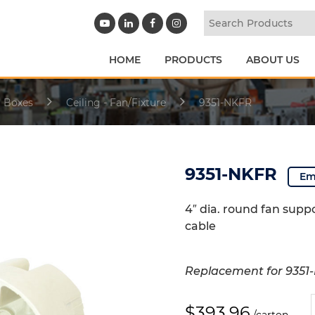
HOME
PRODUCTS
ABOUT US
l Boxes
Ceiling - Fan/Fixture
9351-NKFR
9351-NKFR
Em
4″ dia. round fan supp
cable
Replacement for 9351
9
$
393.96