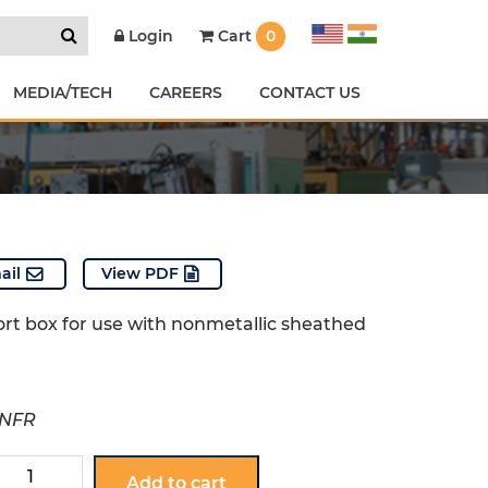
Cart
0
Login
MEDIA/TECH
CAREERS
CONTACT US
ail
View PDF
ort box for use with nonmetallic sheathed
-NFR
351-
Add to cart