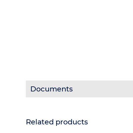
Documents
Related products