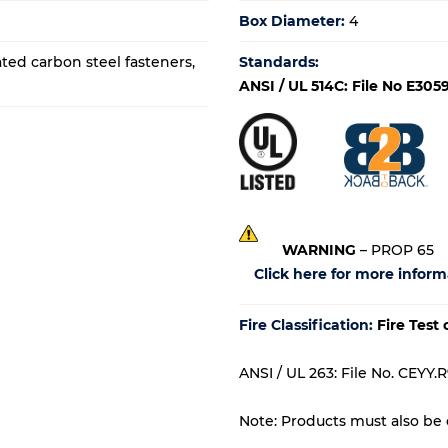
Box Diameter:
4
ated carbon steel fasteners,
Standards:
ANSI / UL 514C: File No E305
WARNING
– PROP 65
Click here for more inform
Fire Classification:
Fire Test
ANSI / UL 263: File No. CEYY.R
Note: Products must also be c