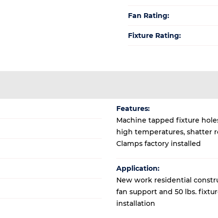
Fan Rating:
Fixture Rating:
Features:
Machine tapped fixture holes
high temperatures, shatter r
Clamps factory installed
Application:
New work residential construc
fan support and 50 lbs. fixtu
installation