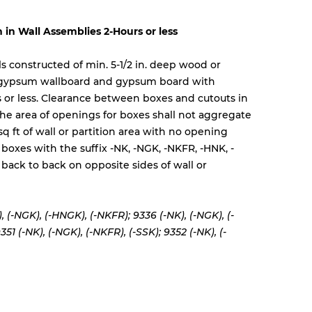
n in Wall Assemblies 2-Hours or less
lls constructed of min. 5-1/2 in. deep wood or
 gypsum wallboard and gypsum board with
rs or less. Clearance between boxes and cutouts in
 The area of openings for boxes shall not aggregate
sq ft of wall or partition area with no opening
 boxes with the suffix -NK, -NGK, -NKFR, -HNK, -
back to back on opposite sides of wall or
, (-NGK), (-HNGK), (-NKFR); 9336 (-NK), (-NGK), (-
351 (-NK), (-NGK), (-NKFR), (-SSK); 9352 (-NK), (-