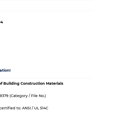
94
ation!
 of Building Construction Materials
9379 (Category / File No.)
ertified to: ANSI / UL 514C