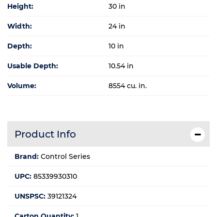
Height:
30 in
Width:
24 in
Depth:
10 in
Usable Depth:
10.54 in
Volume:
8554 cu. in.
Product Info
Brand:
Control Series
UPC:
85339930310
UNSPSC:
39121324
Carton Quantity:
1