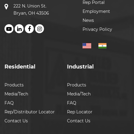
Rep Portal
222 N. Union St.
Employment
Bryan, OH 43506
News
Privacy Policy
Residential
Industrial
Products
Products
Media/Tech
Media/Tech
FAQ
FAQ
Rep/Distributor Locator
Rep Locator
Contact Us
Contact Us