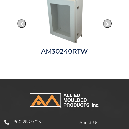
AM30240RTW
866-283-9324
About Us