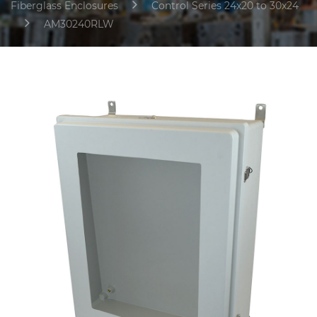
Fiberglass Enclosures
Control Series 24x20 to 30x24
AM30240RLW