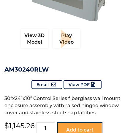
View 3D
Play
Model
Video
AM30240RLW
Email
View PDF
30″x24″x10″ Control Series fiberglass wall mount
enclosure assembly with raised hinged window
cover and stainless-steel snap latches
$
1,145.26
AM30240RLW
Add to cart
quantity