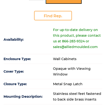
Find Rep.
For up-to-date delivery on
this product, please contact
Availability:
us at 866-283-9324 or
sales@alliedmoulded.com
Enclosure Type:
Wall Cabinets
Opaque with Viewing
Cover Type:
Window
Closure Type:
Metal Snap Latch
Stainless steel feet fastened
Mounting Description:
to back side brass inserts