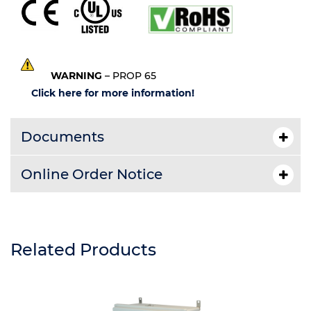
WARNING
– PROP 65
Click here for more information!
Documents
Online Order Notice
Related Products