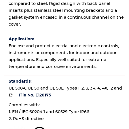
compared to steel. Rigid design with back panel
inserts plus stainless steel mounting brackets and a
gasket system encased in a continuous channel on the
cover.
Application:
Enclose and protect electrial and electronic controls,
instruments or components for indoor and outdoor
applications. Especially well suited for extreme
temperature and corrosive environments.
Standards:
UL 508A, UL 50 and UL 50E Types 1, 2, 3, 3R, 4, 4X, 12 and
13;
File No. E120175
Complies with:
1. EN / IEC 60204-1 and 60529 Type IP66
2. RoHS directive