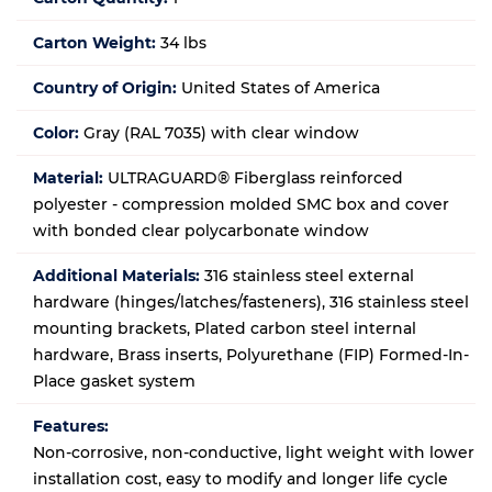
Carton Weight:
34 lbs
Country of Origin:
United States of America
Color:
Gray (RAL 7035) with clear window
Material:
ULTRAGUARD® Fiberglass reinforced
polyester - compression molded SMC box and cover
with bonded clear polycarbonate window
Additional Materials:
316 stainless steel external
hardware (hinges/latches/fasteners), 316 stainless steel
mounting brackets, Plated carbon steel internal
hardware, Brass inserts, Polyurethane (FIP) Formed-In-
Place gasket system
Features:
Non-corrosive, non-conductive, light weight with lower
installation cost, easy to modify and longer life cycle