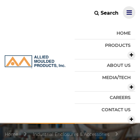
Search
HOME
PRODUCTS
ABOUT US
MEDIA/TECH
CAREERS
CONTACT US
Home
Industrial Enclosures & Accessories