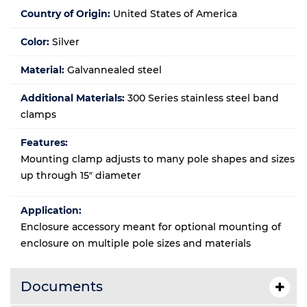
Country of Origin:
United States of America
Color:
Silver
Material:
Galvannealed steel
Additional Materials:
300 Series stainless steel band
clamps
Features:
Mounting clamp adjusts to many pole shapes and sizes
up through 15″ diameter
Application:
Enclosure accessory meant for optional mounting of
enclosure on multiple pole sizes and materials
Documents