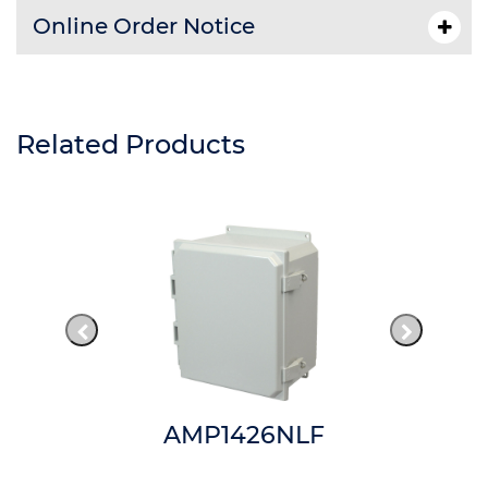
Online Order Notice
Related Products
AMP1426NLF