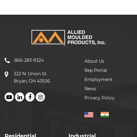
866-283-9324
About Us
Rep Portal
222 N. Union St.
Employment
Bryan, OH 43506
News
Privacy Policy
Residential
Industrial