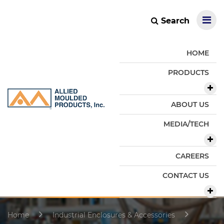
Search
HOME
PRODUCTS
ABOUT US
MEDIA/TECH
CAREERS
CONTACT US
Home
Industrial Enclosures & Accessories