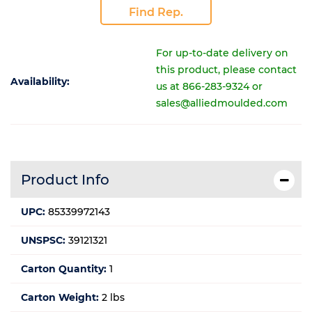
Find Rep.
For up-to-date delivery on
this product, please contact
Availability:
us at 866-283-9324 or
sales@alliedmoulded.com
Product Info
UPC:
85339972143
UNSPSC:
39121321
Carton Quantity:
1
Carton Weight:
2 lbs