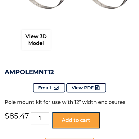
View 3D
Model
AMPOLEMNT12
Email
View PDF
Pole mount kit for use with 12″ width enclosures
$
85.47
AMPOLEMNT12
Add to cart
quantity