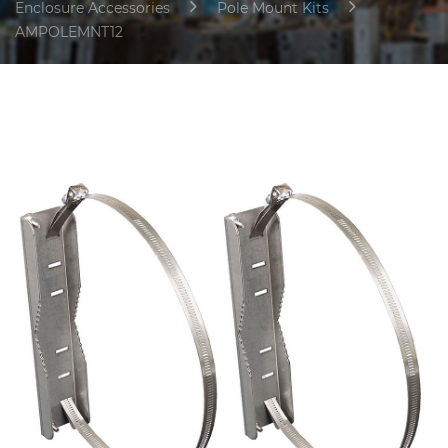
Enclosure Accessories
Pole Mount Kits
AMPOLEMNT12