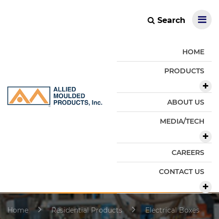
Search
HOME
PRODUCTS
ABOUT US
MEDIA/TECH
CAREERS
CONTACT US
Home
Residential Products
Electrical Boxes