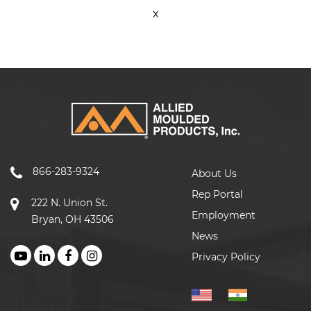
x
866-283-9324
About Us
Rep Portal
222 N. Union St.
Employment
Bryan, OH 43506
News
Privacy Policy