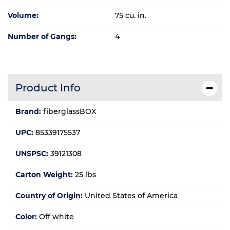
Volume:
75 cu. in.
Number of Gangs:
4
Product Info
Brand:
fiberglassBOX
UPC:
85339175537
UNSPSC:
39121308
Carton Weight:
25 lbs
Country of Origin:
United States of America
Color:
Off white