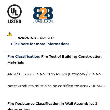
WARNING
– PROP 65
Click here for more information!
Fire Classification:
Fire Test of Building Construction
Materials
ANSI / UL 263: File No. CEYY.R9379 (Category / File No.)
Note: Products must also be certified to: ANSI / UL 514C
Fire Resistance Classification in Wall Assemblies 2-
Hours or less