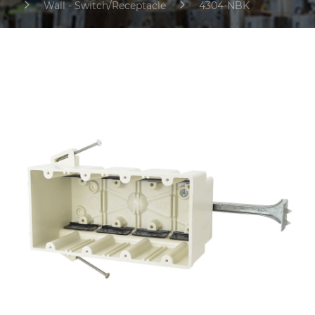
Wall - Switch/Receptacle
4304-NBK