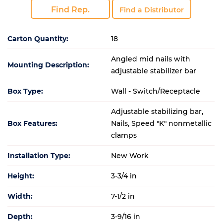
Find Rep.
Find a Distributor
Carton Quantity:
18
Angled mid nails with
Mounting Description:
adjustable stabilizer bar
Box Type:
Wall - Switch/Receptacle
Adjustable stabilizing bar,
Box Features:
Nails, Speed "K" nonmetallic
clamps
Installation Type:
New Work
Height:
3-3/4 in
Width:
7-1/2 in
Depth:
3-9/16 in