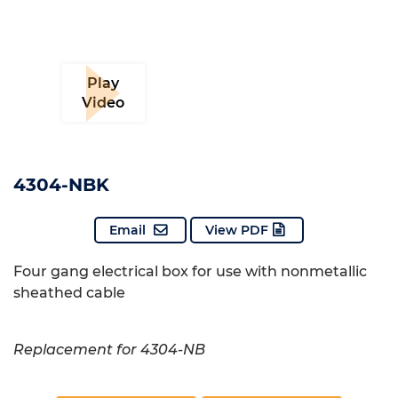
Play
Video
4304-NBK
Email
View PDF
Four gang electrical box for use with nonmetallic
sheathed cable
Replacement for 4304-NB