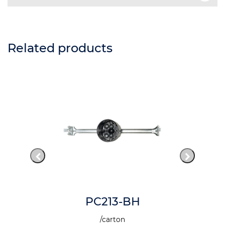
Related products
PC213-BH
/carton