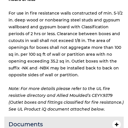
For use in fire resistance walls constructed of min. 5-1/2
in. deep wood or nonbearing steel studs and gypsum
wallboard and gypsum board with Classification
periods of 2 hrs or less. Clearance between boxes and
cutouts in wall shall not exceed 1/8 in. The area of
openings for boxes shall not aggregate more than 100
sq in. per 100 sq ft of wall or partition area with no
opening exceeding 35.2 sq in. Outlet boxes with the
suffix -NK and -NBK may be installed back to back on
opposite sides of wall or partition.
Note: For more details please refer to the UL fire
resistive directory and Allied Moulded’s CEYY.9379
(Outlet boxes and fittings classified for fire resistance.)
See UL Product iQ document attached below.
Documents