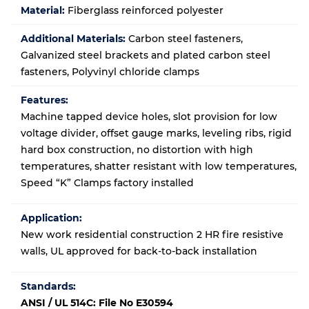
Material:
Fiberglass reinforced polyester
Additional Materials:
Carbon steel fasteners,
Galvanized steel brackets and plated carbon steel
fasteners, Polyvinyl chloride clamps
Features:
Machine tapped device holes, slot provision for low
voltage divider, offset gauge marks, leveling ribs, rigid
hard box construction, no distortion with high
temperatures, shatter resistant with low temperatures,
Speed “K” Clamps factory installed
Application:
New work residential construction 2 HR fire resistive
walls
, UL approved for back-to-back installation
Standards:
ANSI / UL 514C: File No E30594