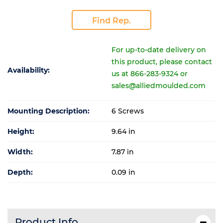
Find Rep.
For up-to-date delivery on
this product, please contact
Availability:
us at 866-283-9324 or
sales@alliedmoulded.com
Mounting Description:
6 Screws
Height:
9.64 in
Width:
7.87 in
Depth:
0.09 in
Product Info