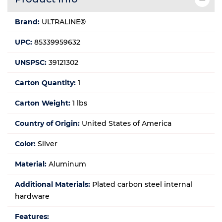
Brand:
ULTRALINE®
UPC:
85339959632
UNSPSC:
39121302
Carton Quantity:
1
Carton Weight:
1 lbs
Country of Origin:
United States of America
Color:
Silver
Material:
Aluminum
Additional Materials:
Plated carbon steel internal
hardware
Features: