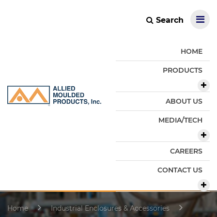
Search
HOME
PRODUCTS
ABOUT US
MEDIA/TECH
CAREERS
CONTACT US
Home
Industrial Enclosures & Accessories