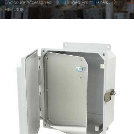
Enclosure Accessories
Hinged Front Panels
HFPU108