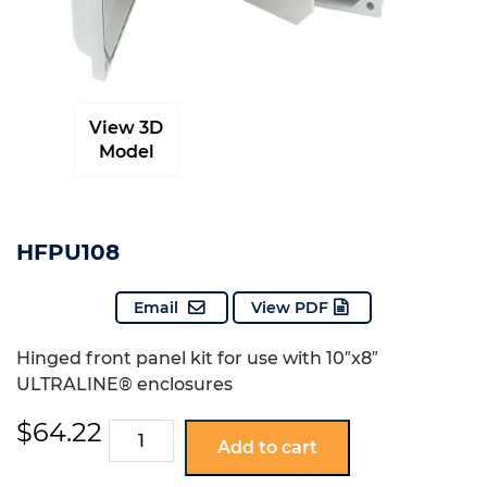
View 3D
Model
HFPU108
Email
View PDF
Hinged front panel kit for use with 10″x8″
ULTRALINE® enclosures
$
64.22
HFPU108
Add to cart
quantity