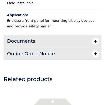
Field installable
Application:
Enclosure front panel for mounting display devices
and provide safety barrier
Documents
Online Order Notice
Related products