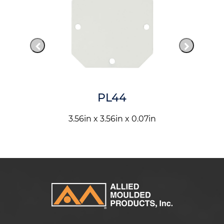
PL44
3.56in x 3.56in x 0.07in