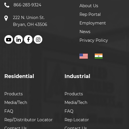
866-283-9324
About Us
Rep Portal
222 N. Union St.
Employment
Bryan, OH 43506
News
Privacy Policy
Residential
Industrial
Products
Products
Media/Tech
Media/Tech
FAQ
FAQ
Rep/Distributor Locator
Rep Locator
Contact Us
Contact Us