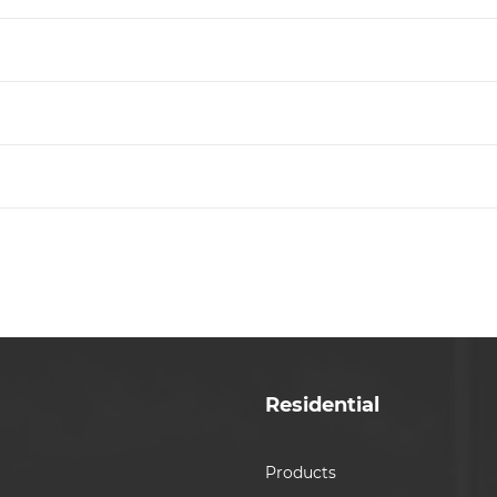
Residential
Products