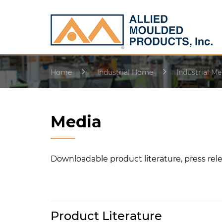
Home
Industrial Home
Industrial Me
Media
Downloadable product literature, press rele
Product Literature