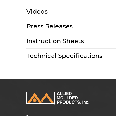
Videos
Press Releases
Instruction Sheets
Technical Specifications