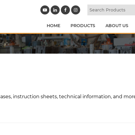
HOME
PRODUCTS
ABOUT US
dia
ases, instruction sheets, technical information, and mor