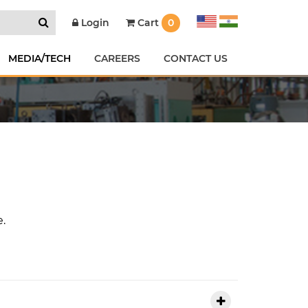
Cart
0
Login
MEDIA/TECH
CAREERS
CONTACT US
e.