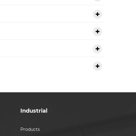
Industrial
Products